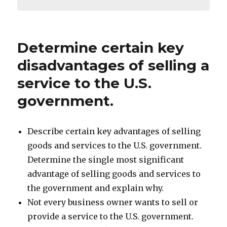
Determine certain key
disadvantages of selling a
service to the U.S.
government.
Describe certain key advantages of selling
goods and services to the U.S. government.
Determine the single most significant
advantage of selling goods and services to
the government and explain why.
Not every business owner wants to sell or
provide a service to the U.S. government.