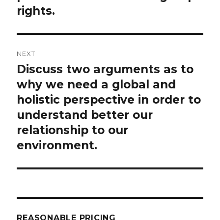
rights.
NEXT
Discuss two arguments as to
Next
post:
why we need a global and
holistic perspective in order to
understand better our
relationship to our
environment.
REASONABLE PRICING