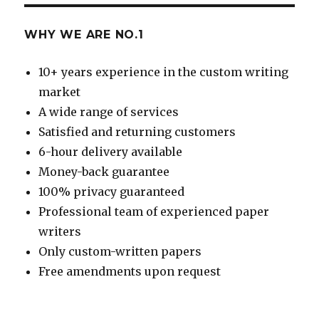
WHY WE ARE NO.1
10+ years experience in the custom writing
market
A wide range of services
Satisfied and returning customers
6-hour delivery available
Money-back guarantee
100% privacy guaranteed
Professional team of experienced paper
writers
Only custom-written papers
Free amendments upon request