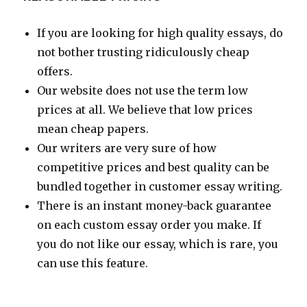
If you are looking for high quality essays, do
not bother trusting ridiculously cheap
offers.
Our website does not use the term low
prices at all. We believe that low prices
mean cheap papers.
Our writers are very sure of how
competitive prices and best quality can be
bundled together in customer essay writing.
There is an instant money-back guarantee
on each custom essay order you make. If
you do not like our essay, which is rare, you
can use this feature.