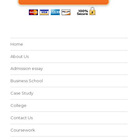
Home
About Us
Admission essay
Business School
Case Study
College
Contact Us
Coursework