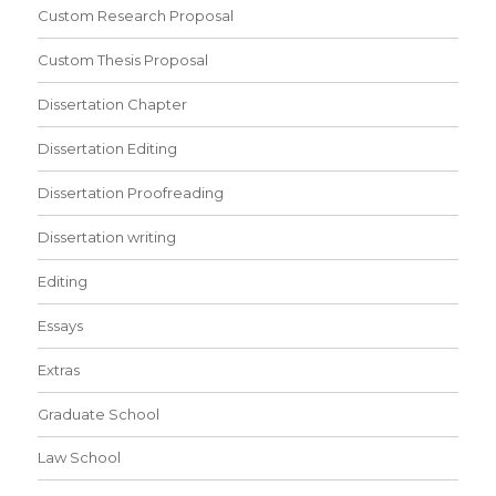
Custom Research Proposal
Custom Thesis Proposal
Dissertation Chapter
Dissertation Editing
Dissertation Proofreading
Dissertation writing
Editing
Essays
Extras
Graduate School
Law School