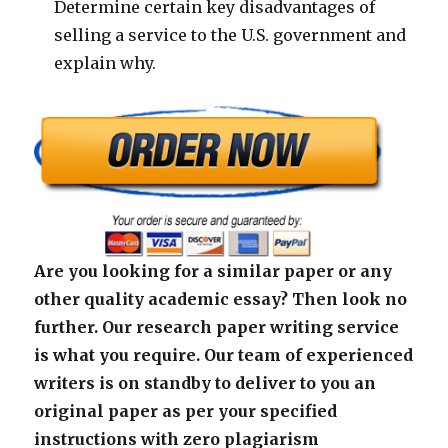
Determine certain key disadvantages of
selling a service to the U.S. government and
explain why.
Are you looking for a similar paper or any
other quality academic essay? Then look no
further. Our research paper writing service
is what you require. Our team of experienced
writers is on standby to deliver to you an
original paper as per your specified
instructions with zero plagiarism