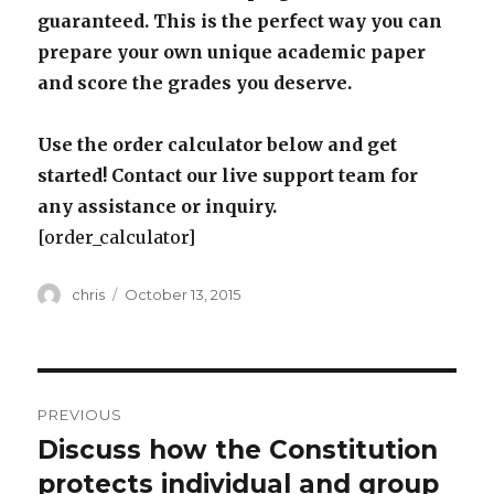
guaranteed. This is the perfect way you can
prepare your own unique academic paper
and score the grades you deserve.
Use the order calculator below and get
started! Contact our live support team for
any assistance or inquiry.
[order_calculator]
Author
Posted
chris
October 13, 2015
on
Post
PREVIOUS
navigation
Discuss how the Constitution
Previous
post:
protects individual and group