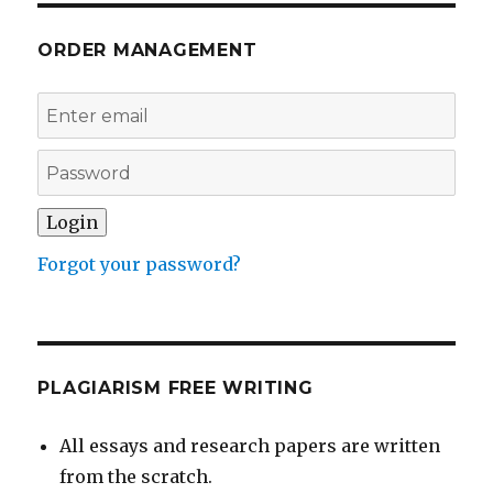
ORDER MANAGEMENT
Forgot your password?
PLAGIARISM FREE WRITING
All essays and research papers are written
from the scratch.