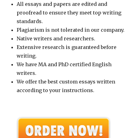
All essays and papers are edited and
proofread to ensure they meet top writing
standards.
Plagiarism is not tolerated in our company.
Native writers and researchers.
Extensive research is guaranteed before
writing.
We have MA and PhD certified English
writers.
We offer the best custom essays written
according to your instructions.