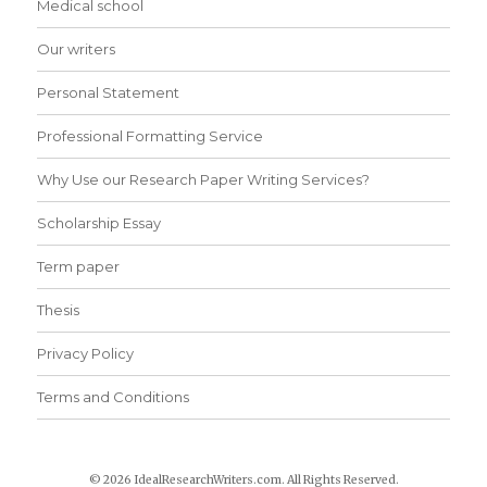
Medical school
Our writers
Personal Statement
Professional Formatting Service
Why Use our Research Paper Writing Services?
Scholarship Essay
Term paper
Thesis
Privacy Policy
Terms and Conditions
© 2026 IdealResearchWriters.com. All Rights Reserved.