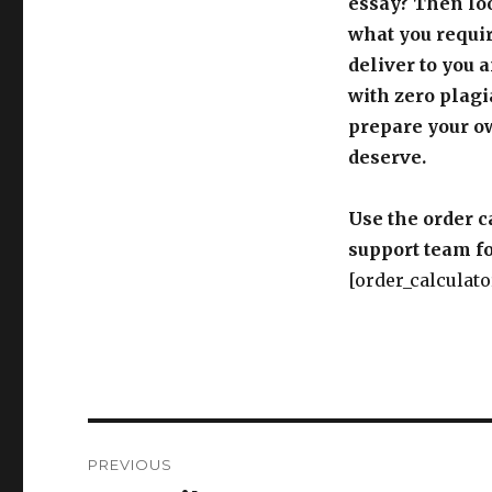
essay? Then loo
what you requir
deliver to you 
with zero plagi
prepare your o
deserve.
Use the order c
support team fo
[order_calculato
Post
PREVIOUS
navigation