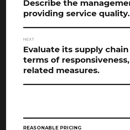
Describe the management
Previous
post:
providing service quality.
NEXT
Evaluate its supply chai
Next
post:
terms of responsiveness
related measures.
REASONABLE PRICING