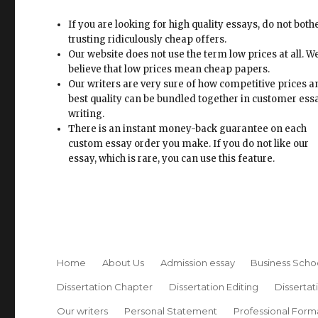
If you are looking for high quality essays, do not both
trusting ridiculously cheap offers.
Our website does not use the term low prices at all. W
believe that low prices mean cheap papers.
Our writers are very sure of how competitive prices 
best quality can be bundled together in customer ess
writing.
There is an instant money-back guarantee on each
custom essay order you make. If you do not like our
essay, which is rare, you can use this feature.
Home
About Us
Admission essay
Business Scho
Dissertation Chapter
Dissertation Editing
Dissertat
Our writers
Personal Statement
Professional Form