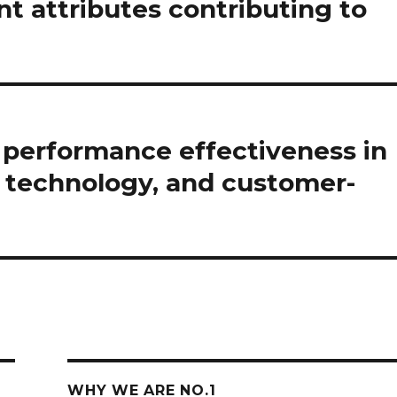
 attributes contributing to
n performance effectiveness in
, technology, and customer-
WHY WE ARE NO.1