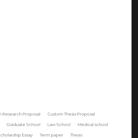
 Research Proposal
Custom Thesis Proposal
Graduate School
Law School
Medical school
cholarship Essay
Term paper
Thesis