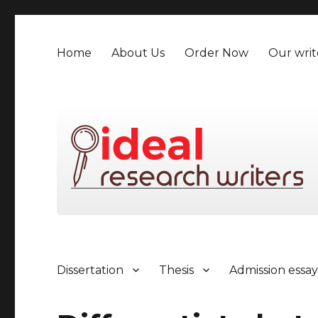
Home
About Us
Order Now
Our writ
Dissertation
Thesis
Admission essa