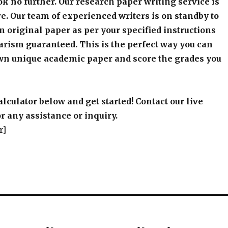
k no further. Our research paper writing service is
e. Our team of experienced writers is on standby to
an original paper as per your specified instructions
arism guaranteed. This is the perfect way you can
wn unique academic paper and score the grades you
alculator below and get started! Contact our live
r any assistance or inquiry.
r]