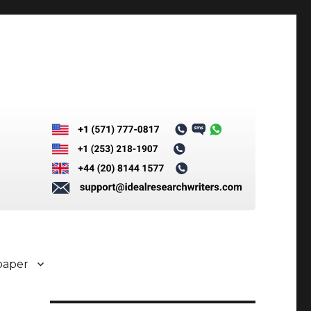
paper