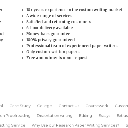
er
10+ years experience in the custom writing market
A wide range of services
e
Satisfied and returning customers
6-hour delivery available
and
Money-back guarantee
ay
100% privacy guaranteed
Professional team of experienced paper writers
Only custom-written papers
Free amendments upon request
ol
Case Study
College
Contact Us
Coursework
Custom
ion Proofreading
Dissertation writing
Editing
Essays
Extras
atting Service
Why Use our Research Paper Writing Services?
S