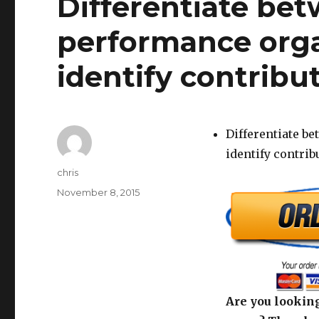
Differentiate bet
performance orga
identify contribut
Differentiate b
identify contrib
Author
chris
Posted
November 8, 2015
on
Are you looking