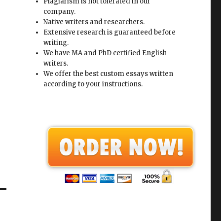
Plagiarism is not tolerated in our
company.
Native writers and researchers.
Extensive research is guaranteed before
writing.
We have MA and PhD certified English
writers.
We offer the best custom essays written
according to your instructions.