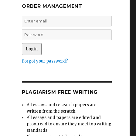
ORDER MANAGEMENT
Forgot your password?
PLAGIARISM FREE WRITING
All essays and research papers are
written from the scratch.
All essays and papers are edited and
proofread to ensure they meet top writing
standards.