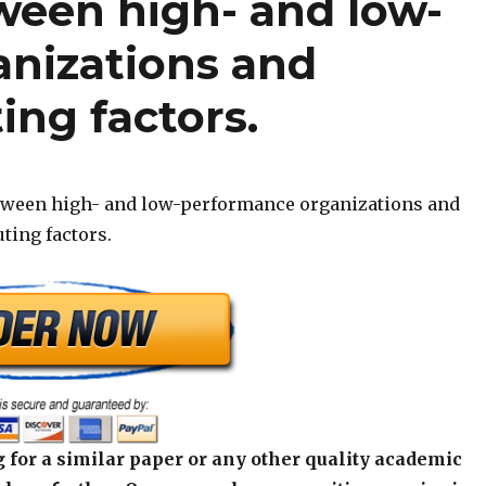
ween high- and low-
nizations and
ing factors.
etween high- and low-performance organizations and
uting factors.
 for a similar paper or any other quality academic