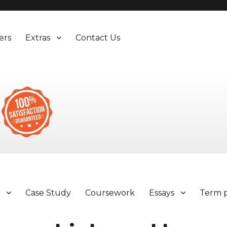
ers
Extras
Contact Us
y
Case Study
Coursework
Essays
Term 