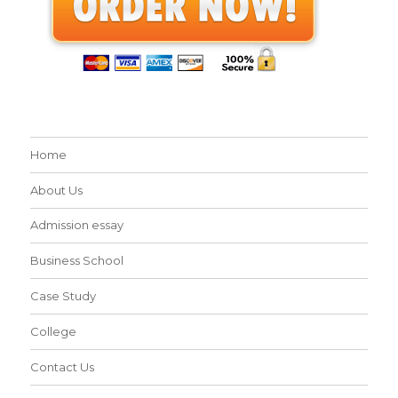
Home
About Us
Admission essay
Business School
Case Study
College
Contact Us