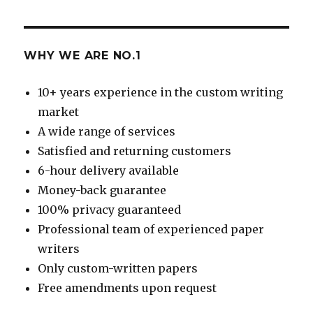
WHY WE ARE NO.1
10+ years experience in the custom writing
market
A wide range of services
Satisfied and returning customers
6-hour delivery available
Money-back guarantee
100% privacy guaranteed
Professional team of experienced paper
writers
Only custom-written papers
Free amendments upon request