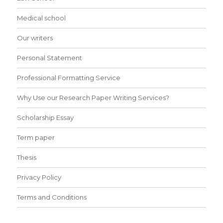
Medical school
Our writers
Personal Statement
Professional Formatting Service
Why Use our Research Paper Writing Services?
Scholarship Essay
Term paper
Thesis
Privacy Policy
Terms and Conditions