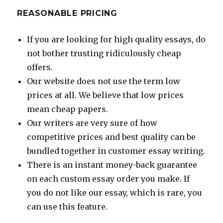
REASONABLE PRICING
If you are looking for high quality essays, do
not bother trusting ridiculously cheap
offers.
Our website does not use the term low
prices at all. We believe that low prices
mean cheap papers.
Our writers are very sure of how
competitive prices and best quality can be
bundled together in customer essay writing.
There is an instant money-back guarantee
on each custom essay order you make. If
you do not like our essay, which is rare, you
can use this feature.