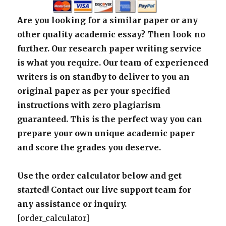
Are you looking for a similar paper or any
other quality academic essay? Then look no
further. Our research paper writing service
is what you require. Our team of experienced
writers is on standby to deliver to you an
original paper as per your specified
instructions with zero plagiarism
guaranteed. This is the perfect way you can
prepare your own unique academic paper
and score the grades you deserve.
Use the order calculator below and get
started! Contact our live support team for
any assistance or inquiry.
[order_calculator]