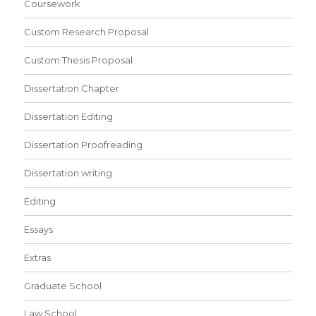
Coursework
Custom Research Proposal
Custom Thesis Proposal
Dissertation Chapter
Dissertation Editing
Dissertation Proofreading
Dissertation writing
Editing
Essays
Extras
Graduate School
Law School