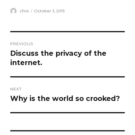
Author
Posted
chris
October 3, 2015
on
Post
PREVIOUS
navigation
Discuss the privacy of the
Previous
post:
internet.
NEXT
Why is the world so crooked?
Next
post: