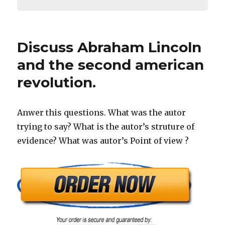
Discuss Abraham Lincoln
and the second american
revolution.
Anwer this questions. What was the autor
trying to say? What is the autor’s struture of
evidence? What was autor’s Point of view ?