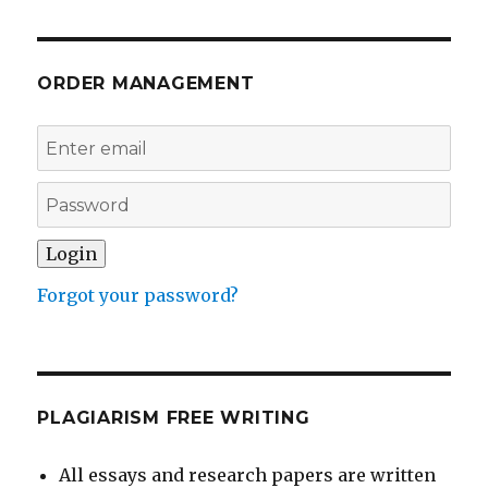
ORDER MANAGEMENT
Forgot your password?
PLAGIARISM FREE WRITING
All essays and research papers are written