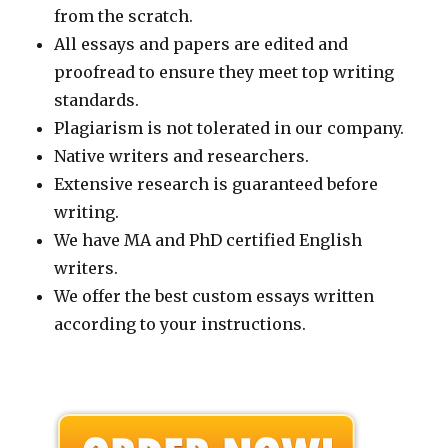
from the scratch.
All essays and papers are edited and
proofread to ensure they meet top writing
standards.
Plagiarism is not tolerated in our company.
Native writers and researchers.
Extensive research is guaranteed before
writing.
We have MA and PhD certified English
writers.
We offer the best custom essays written
according to your instructions.