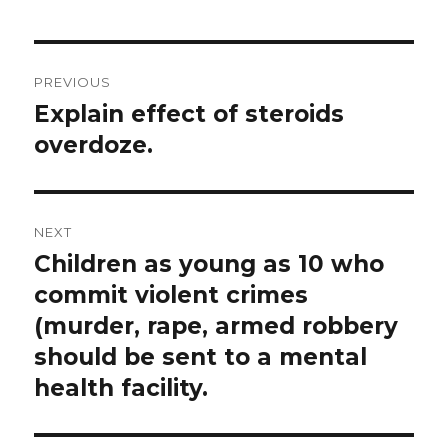
Post
PREVIOUS
navigation
Explain effect of steroids
Previous
post:
overdoze.
NEXT
Children as young as 10 who
Next
post:
commit violent crimes
(murder, rape, armed robbery
should be sent to a mental
health facility.