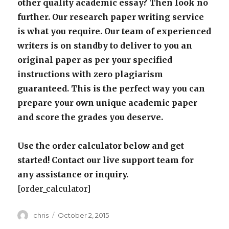
other quality academic essay? Then look no
further. Our research paper writing service
is what you require. Our team of experienced
writers is on standby to deliver to you an
original paper as per your specified
instructions with zero plagiarism
guaranteed. This is the perfect way you can
prepare your own unique academic paper
and score the grades you deserve.
Use the order calculator below and get
started! Contact our live support team for
any assistance or inquiry.
[order_calculator]
Author
Posted
chris
October 2, 2015
on