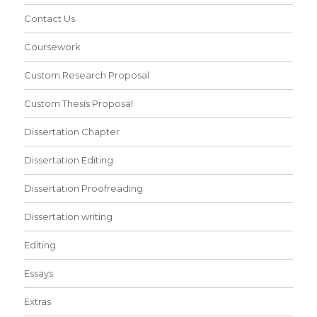
Contact Us
Coursework
Custom Research Proposal
Custom Thesis Proposal
Dissertation Chapter
Dissertation Editing
Dissertation Proofreading
Dissertation writing
Editing
Essays
Extras