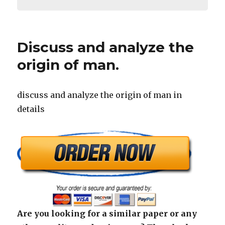
Discuss and analyze the
origin of man.
discuss and analyze the origin of man in
details
Are you looking for a similar paper or any