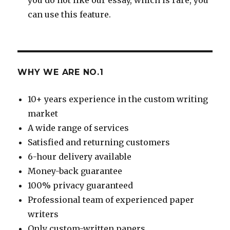
can use this feature.
WHY WE ARE NO.1
10+ years experience in the custom writing
market
A wide range of services
Satisfied and returning customers
6-hour delivery available
Money-back guarantee
100% privacy guaranteed
Professional team of experienced paper
writers
Only custom-written papers