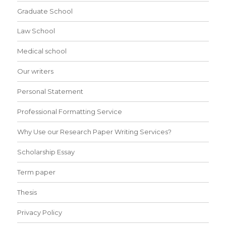
Graduate School
Law School
Medical school
Our writers
Personal Statement
Professional Formatting Service
Why Use our Research Paper Writing Services?
Scholarship Essay
Term paper
Thesis
Privacy Policy