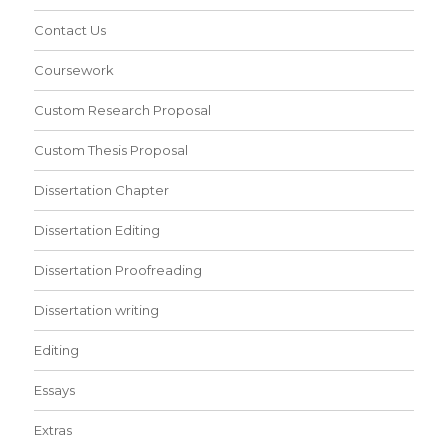
Contact Us
Coursework
Custom Research Proposal
Custom Thesis Proposal
Dissertation Chapter
Dissertation Editing
Dissertation Proofreading
Dissertation writing
Editing
Essays
Extras