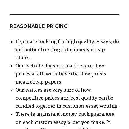
REASONABLE PRICING
If you are looking for high quality essays, do
not bother trusting ridiculously cheap
offers.
Our website does not use the term low
prices at all. We believe that low prices
mean cheap papers.
Our writers are very sure of how
competitive prices and best quality can be
bundled together in customer essay writing.
There is an instant money-back guarantee
on each custom essay order you make. If