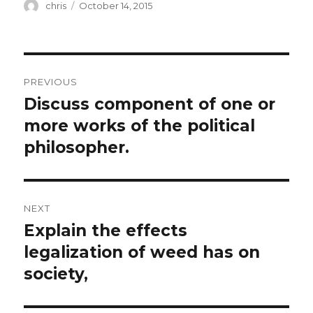
Author
Posted
chris
October 14, 2015
on
Post
PREVIOUS
navigation
Discuss component of one or
Previous
post:
more works of the political
philosopher.
NEXT
Explain the effects
Next
post:
legalization of weed has on
society,