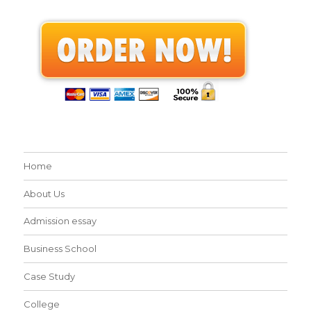
Home
About Us
Admission essay
Business School
Case Study
College