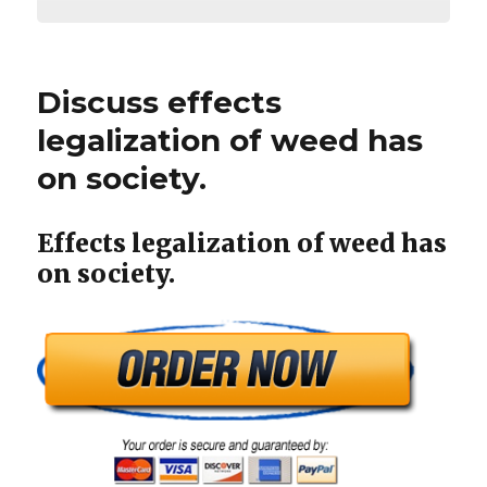
Discuss effects
legalization of weed has
on society.
Effects legalization of weed has
on society.