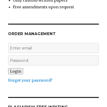
Only custom-written papers
Free amendments upon request
ORDER MANAGEMENT
Forgot your password?