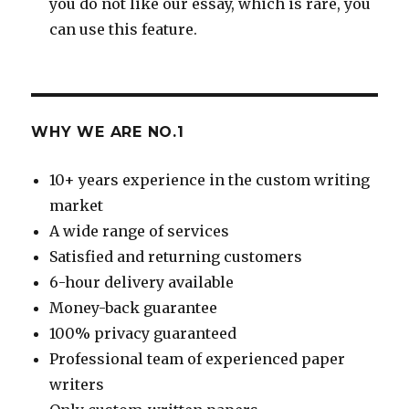
you do not like our essay, which is rare, you
can use this feature.
WHY WE ARE NO.1
10+ years experience in the custom writing
market
A wide range of services
Satisfied and returning customers
6-hour delivery available
Money-back guarantee
100% privacy guaranteed
Professional team of experienced paper
writers