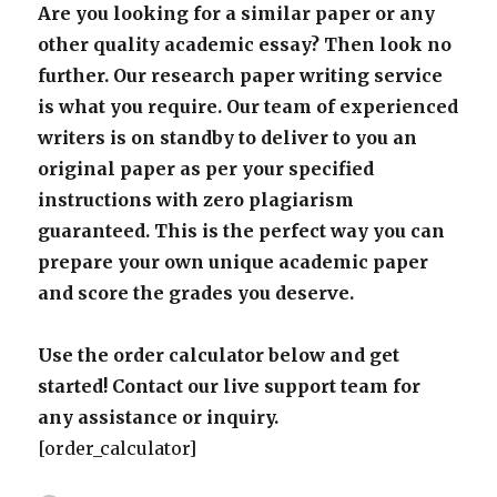
Are you looking for a similar paper or any
other quality academic essay? Then look no
further. Our research paper writing service
is what you require. Our team of experienced
writers is on standby to deliver to you an
original paper as per your specified
instructions with zero plagiarism
guaranteed. This is the perfect way you can
prepare your own unique academic paper
and score the grades you deserve.
Use the order calculator below and get
started! Contact our live support team for
any assistance or inquiry.
[order_calculator]