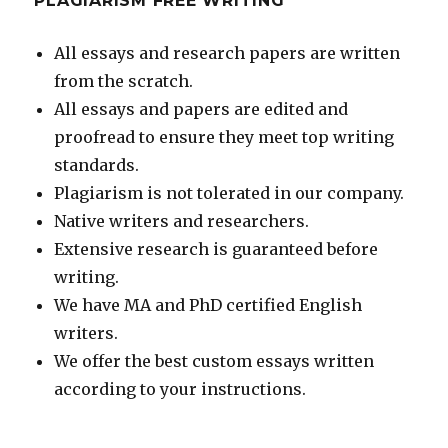
PLAGIARISM FREE WRITING
All essays and research papers are written
from the scratch.
All essays and papers are edited and
proofread to ensure they meet top writing
standards.
Plagiarism is not tolerated in our company.
Native writers and researchers.
Extensive research is guaranteed before
writing.
We have MA and PhD certified English
writers.
We offer the best custom essays written
according to your instructions.