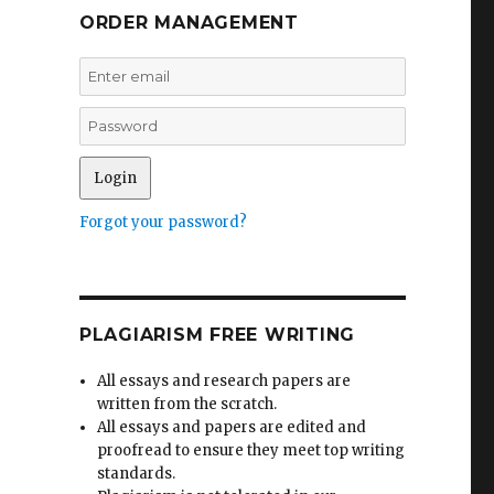
ORDER MANAGEMENT
Forgot your password?
PLAGIARISM FREE WRITING
All essays and research papers are
written from the scratch.
All essays and papers are edited and
proofread to ensure they meet top writing
standards.