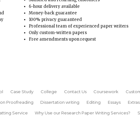
6-hour delivery available
and
Money-back guarantee
ay
100% privacy guaranteed
Professional team of experienced paper writers
Only custom-written papers
Free amendments upon request
ol
Case Study
College
Contact Us
Coursework
Custom
ion Proofreading
Dissertation writing
Editing
Essays
Extras
atting Service
Why Use our Research Paper Writing Services?
S