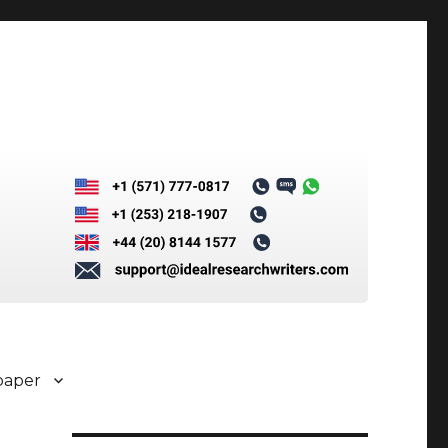
paper