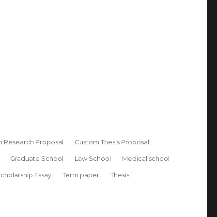
 Research Proposal
Custom Thesis Proposal
Graduate School
Law School
Medical school
cholarship Essay
Term paper
Thesis