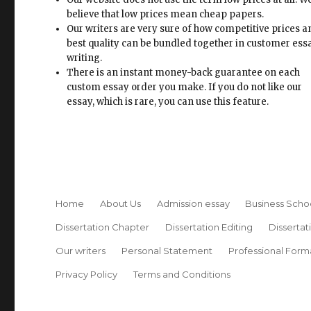
believe that low prices mean cheap papers.
Our writers are very sure of how competitive prices 
best quality can be bundled together in customer ess
writing.
There is an instant money-back guarantee on each
custom essay order you make. If you do not like our
essay, which is rare, you can use this feature.
Home
About Us
Admission essay
Business Scho
Dissertation Chapter
Dissertation Editing
Dissertat
Our writers
Personal Statement
Professional Form
Privacy Policy
Terms and Conditions