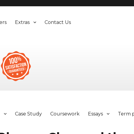
ers
Extras
Contact Us
y
Case Study
Coursework
Essays
Term 