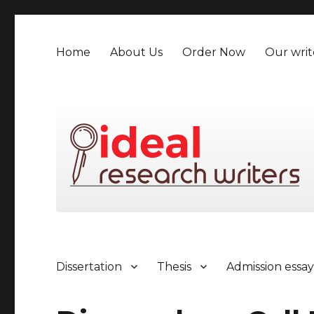
Home
About Us
Order Now
Our writ
Dissertation
Thesis
Admission essa