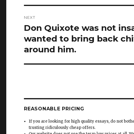
NEXT
Don Quixote was not insa
Next
post:
wanted to bring back chi
around him.
REASONABLE PRICING
If you are looking for high quality essays, do not both
trusting ridiculously cheap offers.
Our website does not use the term low prices at all. W