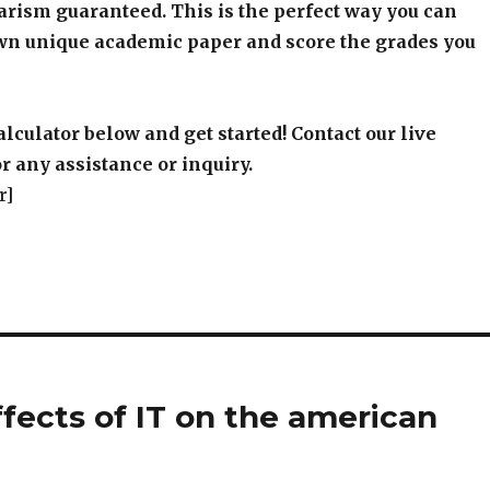
arism guaranteed. This is the perfect way you can
wn unique academic paper and score the grades you
alculator below and get started! Contact our live
r any assistance or inquiry.
r]
fects of IT on the american