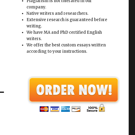
Plagiarism is not tolerated in our
company.
Native writers and researchers.
Extensive research is guaranteed before
writing.
We have MA and PhD certified English
writers.
We offer the best custom essays written
according to your instructions.