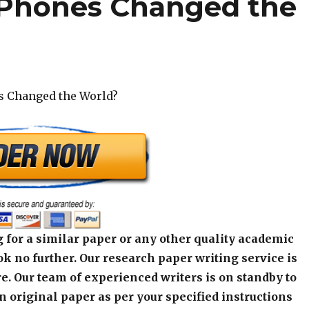
 Phones Changed the
s Changed the World?
 for a similar paper or any other quality academic
k no further. Our research paper writing service is
e. Our team of experienced writers is on standby to
an original paper as per your specified instructions