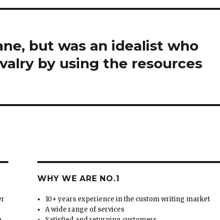
ne, but was an idealist who
valry by using the resources
WHY WE ARE NO.1
er
10+ years experience in the custom writing market
A wide range of services
e
Satisfied and returning customers