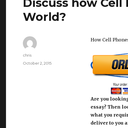
Discuss how Cell
World?
How Cell Phone
Author
chris
Posted
October 2, 2015
on
Are you looking
essay? Then loo
what you requir
deliver to you 