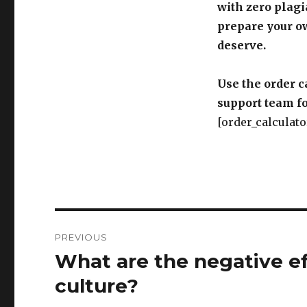
with zero plagi
prepare your o
deserve.
Use the order c
support team fo
[order_calculato
Post
PREVIOUS
navigation
What are the negative ef
Previous
post:
culture?