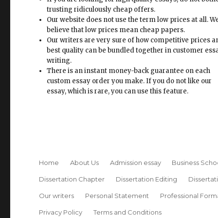
trusting ridiculously cheap offers.
Our website does not use the term low prices at all. W
believe that low prices mean cheap papers.
Our writers are very sure of how competitive prices 
best quality can be bundled together in customer ess
writing.
There is an instant money-back guarantee on each
custom essay order you make. If you do not like our
essay, which is rare, you can use this feature.
Home
About Us
Admission essay
Business Scho
Dissertation Chapter
Dissertation Editing
Dissertat
Our writers
Personal Statement
Professional Form
Privacy Policy
Terms and Conditions