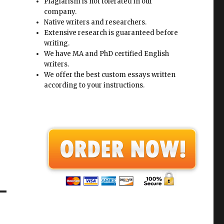
Plagiarism is not tolerated in our
company.
Native writers and researchers.
Extensive research is guaranteed before
writing.
We have MA and PhD certified English
writers.
We offer the best custom essays written
according to your instructions.