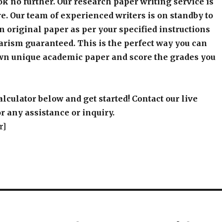
k no further. Our research paper writing service is
e. Our team of experienced writers is on standby to
an original paper as per your specified instructions
arism guaranteed. This is the perfect way you can
wn unique academic paper and score the grades you
alculator below and get started! Contact our live
r any assistance or inquiry.
r]