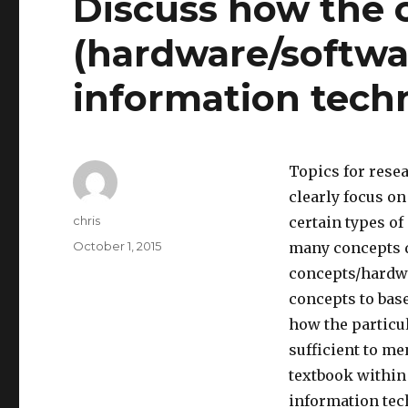
Discuss how the 
(hardware/softwar
information tech
Topics for rese
clearly focus o
Author
chris
certain types of
Posted
October 1, 2015
many concepts di
on
concepts/hardwa
concepts to base
how the particul
sufficient to m
textbook within
information tech