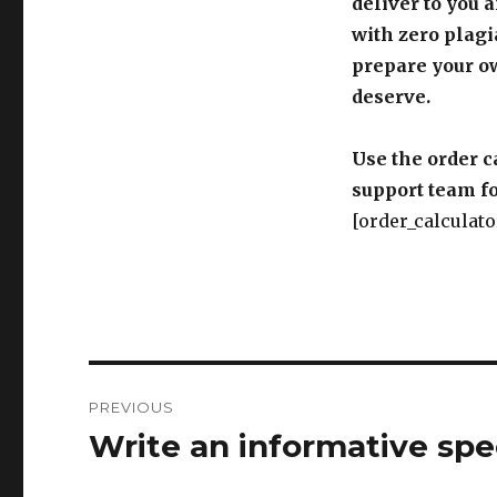
deliver to you 
with zero plagi
prepare your o
deserve.
Use the order c
support team fo
[order_calculato
Post
PREVIOUS
navigation
Write an informative spe
Previous
post: