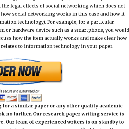
 the legal effects of social networking which does not
s how social networking works in this case and how it
rmation technology). For example, for a particular
m or hardware device such as a smartphone, you woul
scuss how the item actually works and make clear how
 relates to information technology in your paper.
 for a similar paper or any other quality academic
k no further. Our research paper writing service is
e. Our team of experienced writers is on standby to