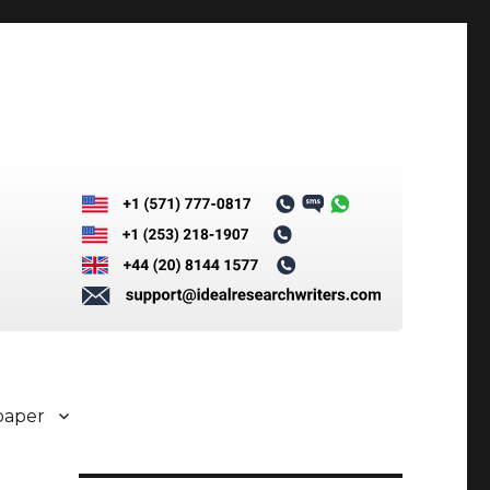
paper