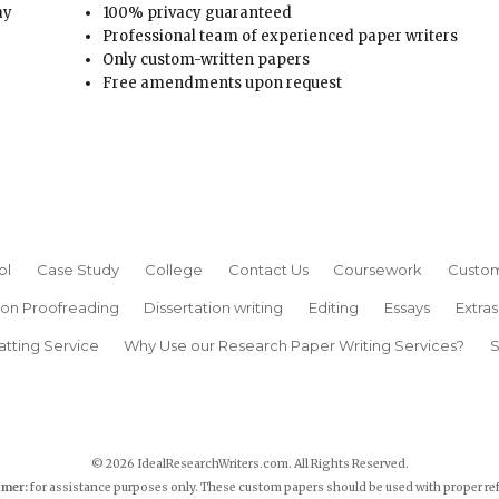
ay
100% privacy guaranteed
Professional team of experienced paper writers
Only custom-written papers
Free amendments upon request
ol
Case Study
College
Contact Us
Coursework
Custom
ion Proofreading
Dissertation writing
Editing
Essays
Extras
atting Service
Why Use our Research Paper Writing Services?
S
© 2026 IdealResearchWriters.com. All Rights Reserved.
imer:
for assistance purposes only. These custom papers should be used with proper re