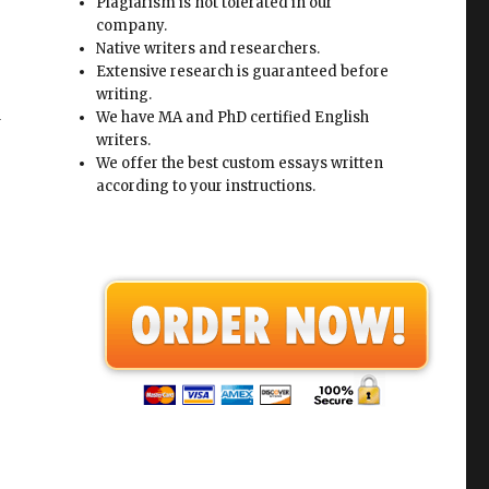
Plagiarism is not tolerated in our
company.
Native writers and researchers.
Extensive research is guaranteed before
writing.
d
We have MA and PhD certified English
writers.
We offer the best custom essays written
according to your instructions.