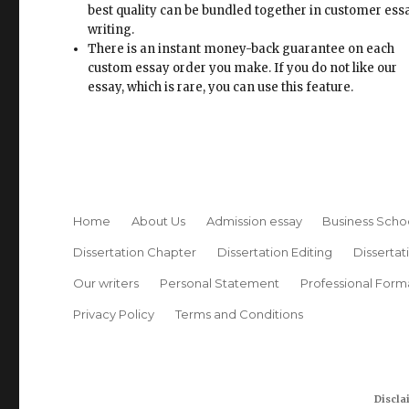
best quality can be bundled together in customer ess
writing.
There is an instant money-back guarantee on each
custom essay order you make. If you do not like our
essay, which is rare, you can use this feature.
Home
About Us
Admission essay
Business Scho
Dissertation Chapter
Dissertation Editing
Dissertat
Our writers
Personal Statement
Professional Form
Privacy Policy
Terms and Conditions
Discla