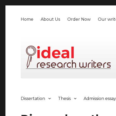
Home
About Us
Order Now
Our writ
Dissertation
Thesis
Admission essa