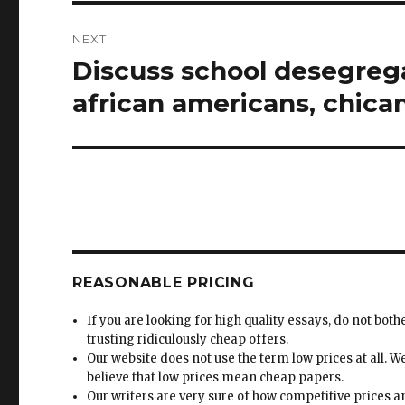
NEXT
Discuss school desegrega
Next
post:
african americans, chica
REASONABLE PRICING
If you are looking for high quality essays, do not both
trusting ridiculously cheap offers.
Our website does not use the term low prices at all. W
believe that low prices mean cheap papers.
Our writers are very sure of how competitive prices 