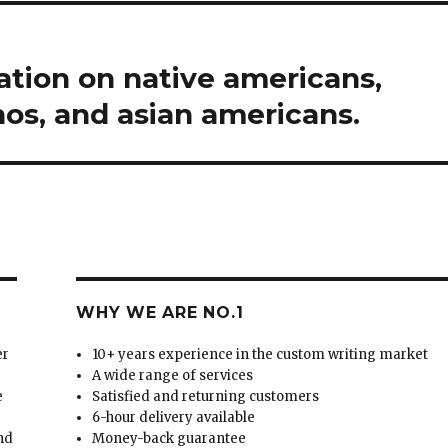
tion on native americans,
nos, and asian americans.
WHY WE ARE NO.1
er
10+ years experience in the custom writing market
A wide range of services
e
Satisfied and returning customers
6-hour delivery available
and
Money-back guarantee