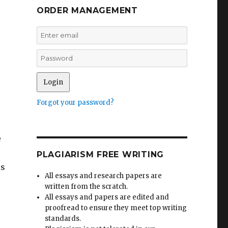
ORDER MANAGEMENT
Forgot your password?
e
PLAGIARISM FREE WRITING
ss
All essays and research papers are
written from the scratch.
All essays and papers are edited and
proofread to ensure they meet top writing
standards.