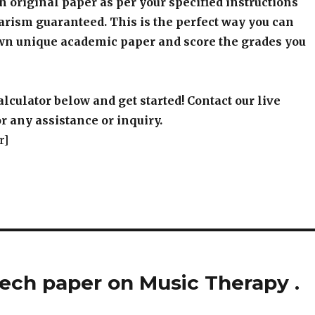
an original paper as per your specified instructions
arism guaranteed. This is the perfect way you can
wn unique academic paper and score the grades you
alculator below and get started! Contact our live
r any assistance or inquiry.
r]
ech paper on Music Therapy .