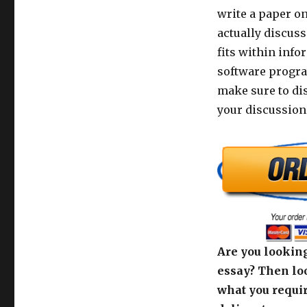
write a paper on
actually discus
fits within info
software progra
make sure to di
your discussion
Are you looking
essay? Then loo
what you requir