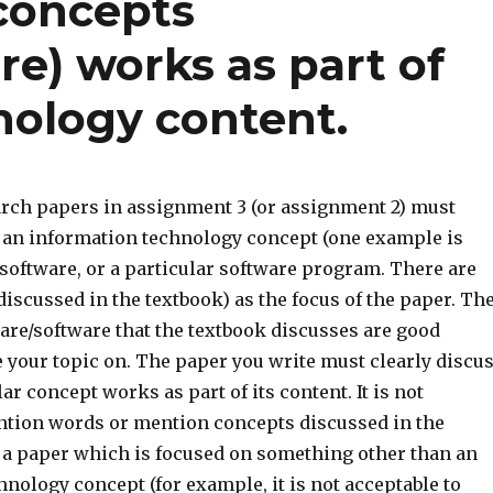
concepts
e) works as part of
nology content.
arch papers in assignment 3 (or assignment 2) must
n an information technology concept (one example is
 software, or a particular software program. There are
scussed in the textbook) as the focus of the paper. Th
re/software that the textbook discusses are good
 your topic on. The paper you write must clearly discu
ar concept works as part of its content. It is not
ention words or mention concepts discussed in the
 a paper which is focused on something other than an
nology concept (for example, it is not acceptable to