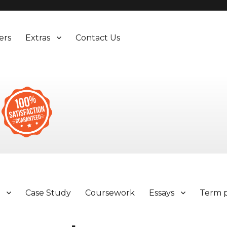
ers
Extras
Contact Us
y
Case Study
Coursework
Essays
Term 