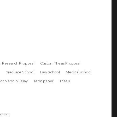
 Research Proposal
Custom Thesis Proposal
Graduate School
Law School
Medical school
cholarship Essay
Term paper
Thesis
ference.