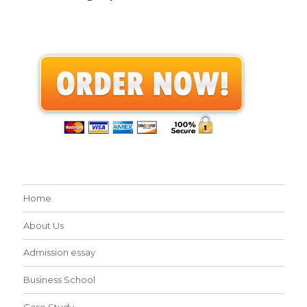
Home
About Us
Admission essay
Business School