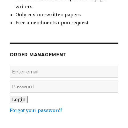
writers
Only custom-written papers
Free amendments upon request
ORDER MANAGEMENT
Forgot your password?