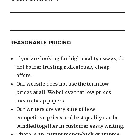
REASONABLE PRICING
If you are looking for high quality essays, do
not bother trusting ridiculously cheap
offers.
Our website does not use the term low
prices at all. We believe that low prices
mean cheap papers.
Our writers are very sure of how
competitive prices and best quality can be
bundled together in customer essay writing.
There is an instant money-back guarantee