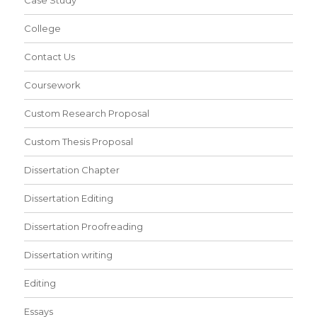
Case Study
College
Contact Us
Coursework
Custom Research Proposal
Custom Thesis Proposal
Dissertation Chapter
Dissertation Editing
Dissertation Proofreading
Dissertation writing
Editing
Essays