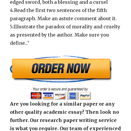
edged sword, both a blessing and a cursel
4.Read the first two sentences
of the fifth
paragraph. Make an astute comment about it.
5.Illustrate the paradox of morality and cruelty
as presented by the author. Make sure you
define…’
Are you looking for a similar paper or any
other quality academic essay? Then look no
further. Our research paper writing service
is what you require. Our team of experienced