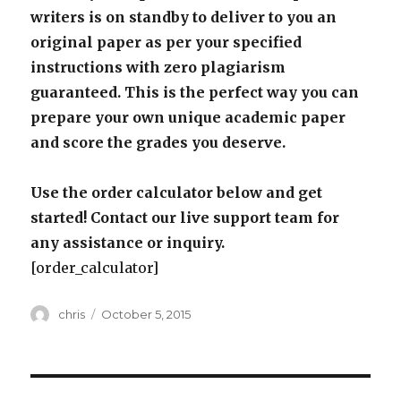
writers is on standby to deliver to you an
original paper as per your specified
instructions with zero plagiarism
guaranteed. This is the perfect way you can
prepare your own unique academic paper
and score the grades you deserve.
Use the order calculator below and get
started! Contact our live support team for
any assistance or inquiry.
[order_calculator]
Author
Posted
chris
October 5, 2015
on
Post