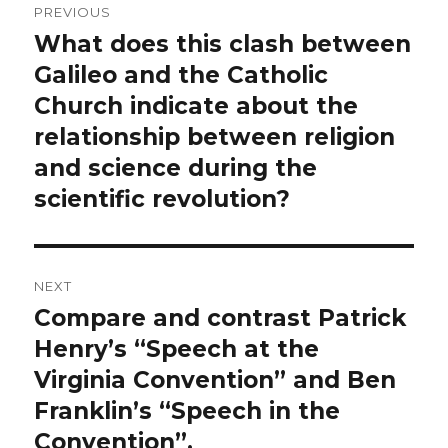
PREVIOUS
navigation
What does this clash between
Previous
post:
Galileo and the Catholic
Church indicate about the
relationship between religion
and science during the
scientific revolution?
NEXT
Compare and contrast Patrick
Next
post:
Henry’s “Speech at the
Virginia Convention” and Ben
Franklin’s “Speech in the
Convention”.