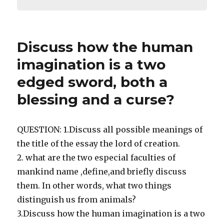
Discuss how the human
imagination is a two
edged sword, both a
blessing and a curse?
QUESTION: 1.Discuss all possible meanings of
the title of the essay the lord of creation.
2. what are the two especial faculties of
mankind name ,define,and briefly discuss
them. In other words, what two things
distinguish us from animals?
3.Discuss how the human imagination is a two