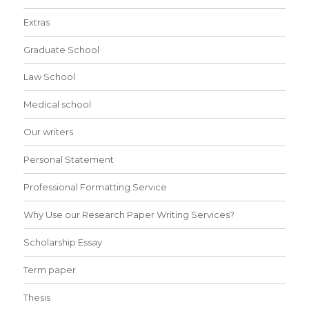
Extras
Graduate School
Law School
Medical school
Our writers
Personal Statement
Professional Formatting Service
Why Use our Research Paper Writing Services?
Scholarship Essay
Term paper
Thesis