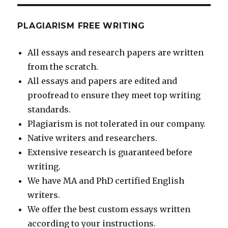
PLAGIARISM FREE WRITING
All essays and research papers are written
from the scratch.
All essays and papers are edited and
proofread to ensure they meet top writing
standards.
Plagiarism is not tolerated in our company.
Native writers and researchers.
Extensive research is guaranteed before
writing.
We have MA and PhD certified English
writers.
We offer the best custom essays written
according to your instructions.