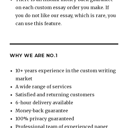
on each custom essay order you make. If
you do not like our essay, which is rare, you
can use this feature.
WHY WE ARE NO.1
10+ years experience in the custom writing
market
A wide range of services
Satisfied and returning customers
6-hour delivery available
Money-back guarantee
100% privacy guaranteed
Professional team of experienced paper