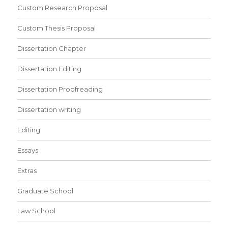
Custom Research Proposal
Custom Thesis Proposal
Dissertation Chapter
Dissertation Editing
Dissertation Proofreading
Dissertation writing
Editing
Essays
Extras
Graduate School
Law School