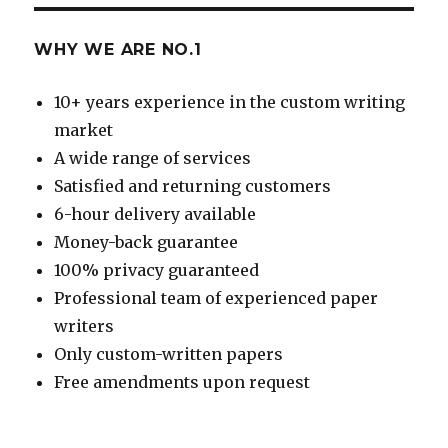
WHY WE ARE NO.1
10+ years experience in the custom writing
market
A wide range of services
Satisfied and returning customers
6-hour delivery available
Money-back guarantee
100% privacy guaranteed
Professional team of experienced paper
writers
Only custom-written papers
Free amendments upon request