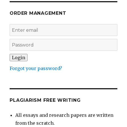
ORDER MANAGEMENT
Forgot your password?
PLAGIARISM FREE WRITING
All essays and research papers are written
from the scratch.