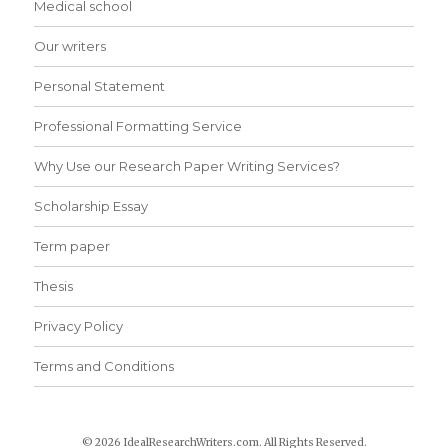
Medical school
Our writers
Personal Statement
Professional Formatting Service
Why Use our Research Paper Writing Services?
Scholarship Essay
Term paper
Thesis
Privacy Policy
Terms and Conditions
© 2026 IdealResearchWriters.com. All Rights Reserved.