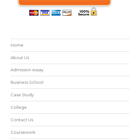
Home
About Us
Admission essay
Business School
Case Study
College
Contact Us
Coursework