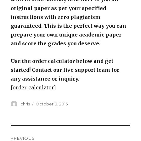
original paper as per your specified
instructions with zero plagiarism
guaranteed. This is the perfect way you can
prepare your own unique academic paper
and score the grades you deserve.
Use the order calculator below and get
started! Contact our live support team for
any assistance or inquiry.
[order_calculator]
Author
Posted
chris
October 8, 2015
on
Post
PREVIOUS