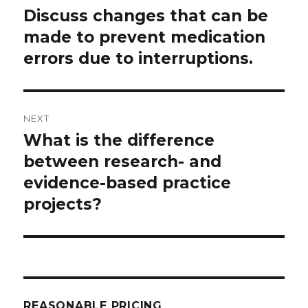
navigation
Discuss changes that can be
Previous
post:
made to prevent medication
errors due to interruptions.
NEXT
What is the difference
Next
post:
between research- and
evidence-based practice
projects?
REASONABLE PRICING