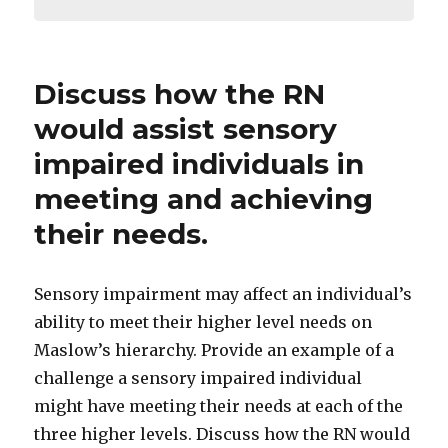
Discuss how the RN
would assist sensory
impaired individuals in
meeting and achieving
their needs.
Sensory impairment may affect an individual’s
ability to meet their higher level needs on
Maslow’s hierarchy. Provide an example of a
challenge a sensory impaired individual
might have meeting their needs at each of the
three higher levels. Discuss how the RN would