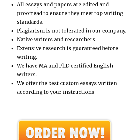
All essays and papers are edited and
proofread to ensure they meet top writing
standards.
Plagiarism is not tolerated in our company.
Native writers and researchers.
Extensive research is guaranteed before
writing.
We have MA and PhD certified English
writers.
We offer the best custom essays written
according to your instructions.