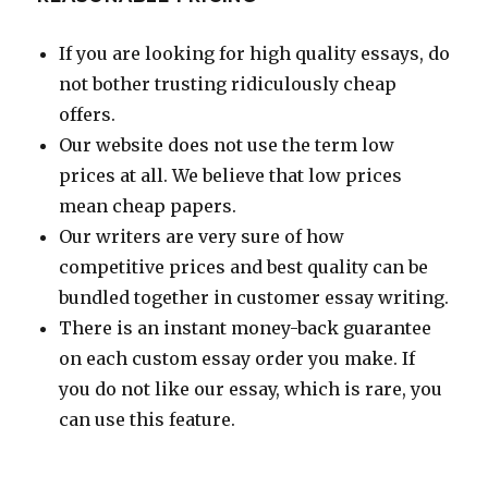
If you are looking for high quality essays, do
not bother trusting ridiculously cheap
offers.
Our website does not use the term low
prices at all. We believe that low prices
mean cheap papers.
Our writers are very sure of how
competitive prices and best quality can be
bundled together in customer essay writing.
There is an instant money-back guarantee
on each custom essay order you make. If
you do not like our essay, which is rare, you
can use this feature.