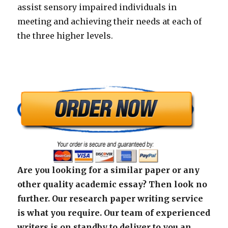
assist sensory impaired individuals in
meeting and achieving their needs at each of
the three higher levels.
Are you looking for a similar paper or any
other quality academic essay? Then look no
further. Our research paper writing service
is what you require. Our team of experienced
writers is on standby to deliver to you an