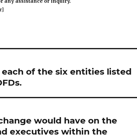
r any assistance or inquiry.
r]
 each of the six entities listed
DFDs.
t change would have on the
d executives within the