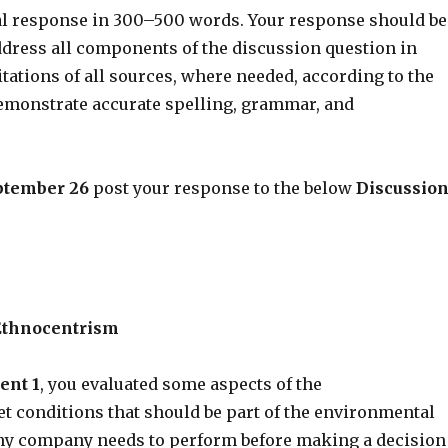
ial response in 300–500 words. Your response should be
dress all components of the discussion question in
citations of all sources, where needed, according to the
demonstrate accurate spelling, grammar, and
ptember 26
post your response to the below
Discussio
Ethnocentrism
ent 1
, you evaluated some aspects of the
 conditions that should be part of the environmental
ny company needs to perform before making a decision