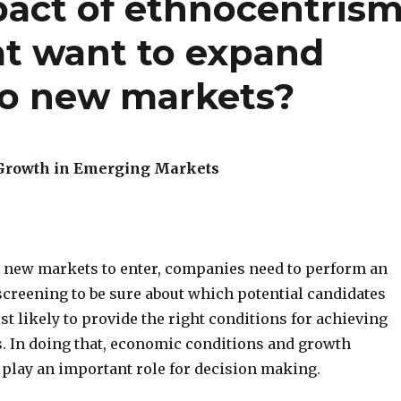
pact of ethnocentris
t want to expand
 to new markets?
 Growth in Emerging Markets
new markets to enter, companies need to perform an
creening to be sure about which potential candidates
t likely to provide the right conditions for achieving
s. In doing that, economic conditions and growth
 play an important role for decision making.