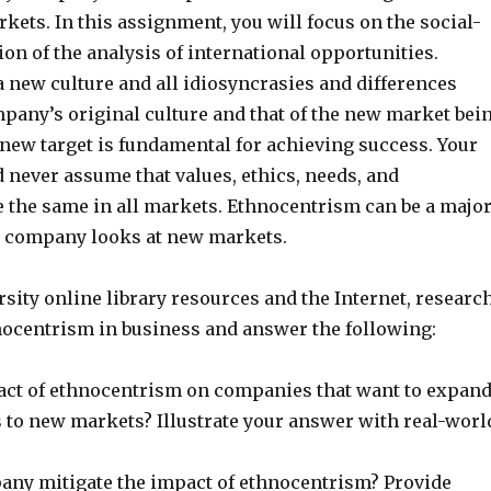
kets. In this assignment, you will focus on the social-
on of the analysis of international opportunities.
 new culture and all idiosyncrasies and differences
pany’s original culture and that of the new market bei
 new target is fundamental for achieving success. Your
never assume that values, ethics, needs, and
e the same in all markets. Ethnocentrism can be a majo
 company looks at new markets.
sity online library resources and the Internet, researc
hnocentrism in business and answer the following:
act of ethnocentrism on companies that want to expan
s to new markets? Illustrate your answer with real-worl
ny mitigate the impact of ethnocentrism? Provide