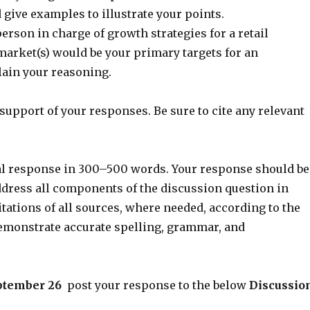
give examples to illustrate your points.
person in charge of growth strategies for a retail
arket(s) would be your primary targets for an
ain your reasoning.
support of your responses. Be sure to cite any relevant
ial response in 300–500 words. Your response should be
dress all components of the discussion question in
citations of all sources, where needed, according to the
demonstrate accurate spelling, grammar, and
eptember 26
post your response to the below
Discussio