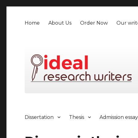
Home
About Us
Order Now
Our writ
Dissertation
Thesis
Admission essa