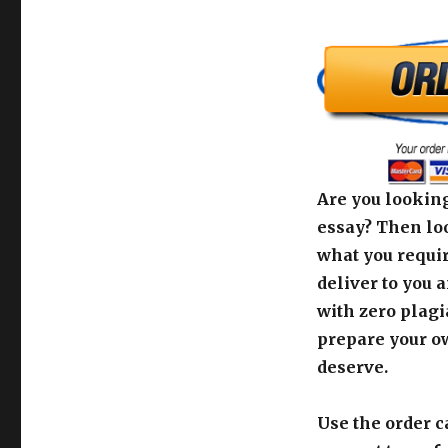
Are you looking
essay? Then loo
what you requir
deliver to you 
with zero plagi
prepare your o
deserve.
Use the order c