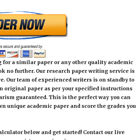
 for a similar paper or any other quality academic
k no further. Our research paper writing service is
e. Our team of experienced writers is on standby to
an original paper as per your specified instructions
arism guaranteed. This is the perfect way you can
wn unique academic paper and score the grades you
alculator below and get started! Contact our live