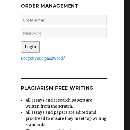
m
ORDER MANAGEMENT
Forgot your password?
PLAGIARISM FREE WRITING
All essays and research papers are
written from the scratch.
All essays and papers are edited and
proofread to ensure they meet top writing
standards.