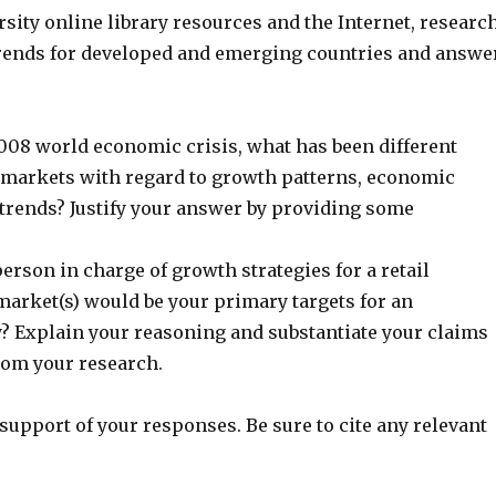
sity online library resources and the Internet, researc
rends for developed and emerging countries and answe
2008 world economic crisis, what has been different
markets with regard to growth patterns, economic
 trends? Justify your answer by providing some
person in charge of growth strategies for a retail
arket(s) would be your primary targets for an
 Explain your reasoning and substantiate your claims
rom your research.
support of your responses. Be sure to cite any relevant