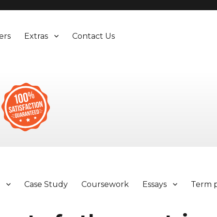
ers
Extras
Contact Us
y
Case Study
Coursework
Essays
Term 