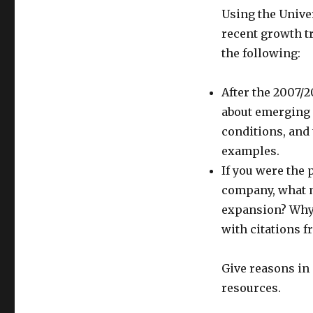
Using the Univer
recent growth t
the following:
After the 2007/
about emerging 
conditions, and
examples.
If you were the 
company, what m
expansion? Why?
with citations f
Give reasons in 
resources.