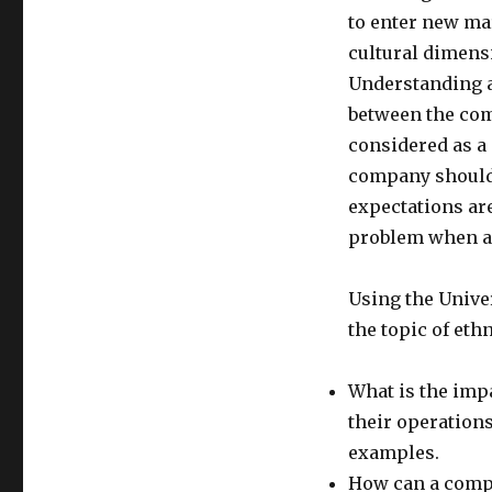
to enter new mar
cultural dimensi
Understanding a
between the com
considered as a
company should 
expectations ar
problem when a
Using the Univer
the topic of et
What is the imp
their operation
examples.
How can a compa