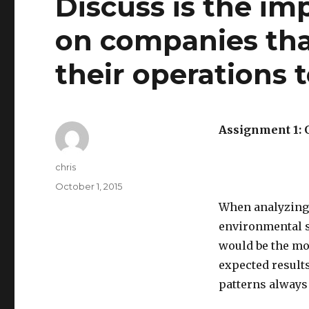
Discuss is the im
on companies tha
their operations
Assignment 1:
Author
chris
Posted
October 1, 2015
on
When analyzing 
environmental s
would be the mos
expected result
patterns always