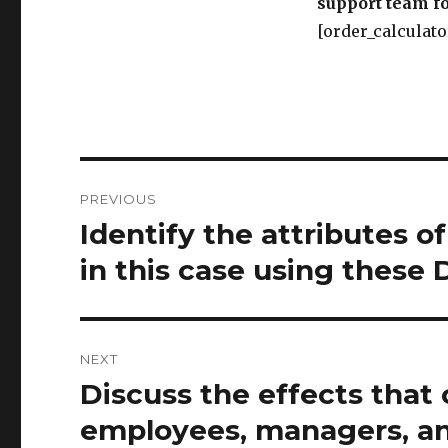
support team fo
[order_calculato
Post
PREVIOUS
navigation
Identify the attributes of
Previous
post:
in this case using these 
NEXT
Discuss the effects tha
Next
post:
employees, managers, an