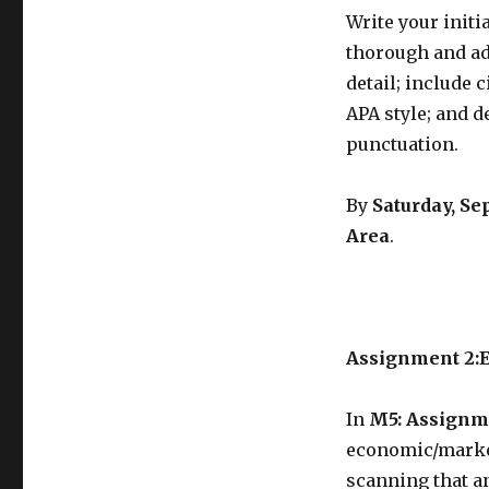
Write your init
thorough and ad
detail; include 
APA style; and 
punctuation.
By
Saturday, Se
Area
.
Assignment 2:
In
M5: Assignm
economic/market
scanning that a