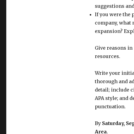
suggestions and 
If you were the 
company, what m
expansion? Expl
Give reasons in 
resources.
Write your init
thorough and ad
detail; include 
APA style; and 
punctuation.
By
Saturday, S
Area
.