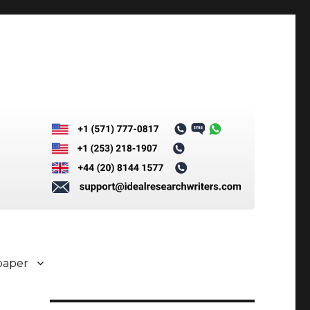
paper