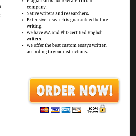
Plagiarism is not tolerated in our
h
company.
Native writers and researchers.
r
Extensive research is guaranteed before
writing.
We have MA and PhD certified English
writers.
We offer the best custom essays written
according to your instructions.