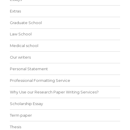
Extras
Graduate School
Law School
Medical school
Our writers
Personal Statement
Professional Formatting Service
Why Use our Research Paper Writing Services?
Scholarship Essay
Term paper
Thesis