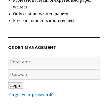
Professional team of experienced paper
writers
Only custom-written papers
Free amendments upon request
ORDER MANAGEMENT
Forgot your password?