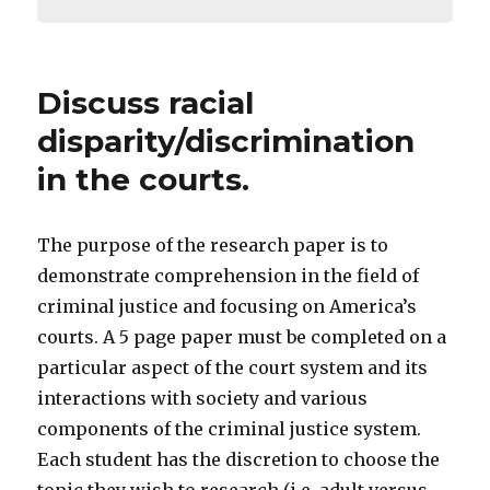
Discuss racial
disparity/discrimination
in the courts.
The purpose of the research paper is to
demonstrate comprehension in the field of
criminal justice and focusing on America’s
courts. A 5 page paper must be completed on a
particular aspect of the court system and its
interactions with society and various
components of the criminal justice system.
Each student has the discretion to choose the