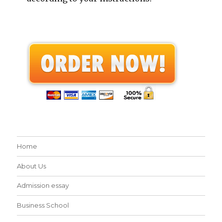
Home
About Us
Admission essay
Business School