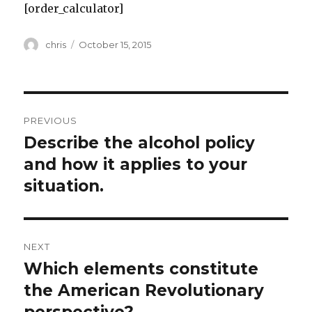
[order_calculator]
Author
Posted
chris
October 15, 2015
on
Post
PREVIOUS
navigation
Describe the alcohol policy
Previous
post:
and how it applies to your
situation.
NEXT
Which elements constitute
Next
post:
the American Revolutionary
perspective?