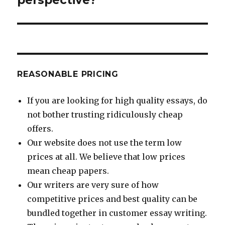
REASONABLE PRICING
If you are looking for high quality essays, do
not bother trusting ridiculously cheap
offers.
Our website does not use the term low
prices at all. We believe that low prices
mean cheap papers.
Our writers are very sure of how
competitive prices and best quality can be
bundled together in customer essay writing.