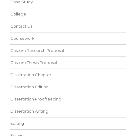
Case Study
College
Contact Us
Coursework
Custom Research Proposal
Custom Thesis Proposal
Dissertation Chapter
Dissertation Editing
Dissertation Proofreading
Dissertation writing
Editing
Essays