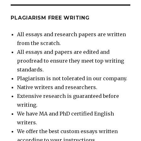
PLAGIARISM FREE WRITING
All essays and research papers are written
from the scratch.
All essays and papers are edited and
proofread to ensure they meet top writing
standards.
Plagiarism is not tolerated in our company.
Native writers and researchers.
Extensive research is guaranteed before
writing.
We have MA and PhD certified English
writers.
We offer the best custom essays written
according to your instructions.