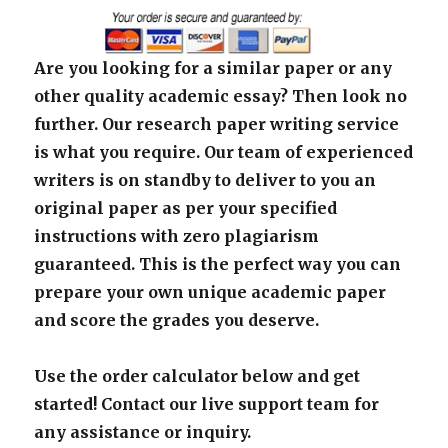
Are you looking for a similar paper or any
other quality academic essay? Then look no
further. Our research paper writing service
is what you require. Our team of experienced
writers is on standby to deliver to you an
original paper as per your specified
instructions with zero plagiarism
guaranteed. This is the perfect way you can
prepare your own unique academic paper
and score the grades you deserve.
Use the order calculator below and get
started! Contact our live support team for
any assistance or inquiry.