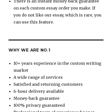
There is an instant money-back guarantee
on each custom essay order you make. If
you do not like our essay, which is rare, you
can use this feature.
WHY WE ARE NO.1
10+ years experience in the custom writing
market
A wide range of services
Satisfied and returning customers
6-hour delivery available
Money-back guarantee
100% privacy guaranteed