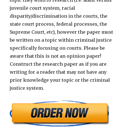
topic they wish to research (i.e. adult versus
juvenile court system, racial
disparity/discrimination in the courts, the
state court process, federal processes, the
Supreme Court, etc), however the paper must
be written on a topic within criminal justice
specifically focusing on courts. Please be
aware that this is not an opinion paper!
Construct the research paper as if you are
writing for a reader that may not have any
prior knowledge your topic or the criminal
justice system.