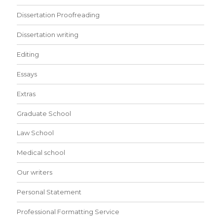
Dissertation Proofreading
Dissertation writing
Editing
Essays
Extras
Graduate School
Law School
Medical school
Our writers
Personal Statement
Professional Formatting Service