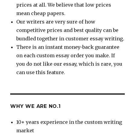
prices at all. We believe that low prices
mean cheap papers.
Our writers are very sure of how
competitive prices and best quality can be
bundled together in customer essay writing.
There is an instant money-back guarantee
on each custom essay order you make. If
you do not like our essay, which is rare, you
can use this feature.
WHY WE ARE NO.1
10+ years experience in the custom writing
market