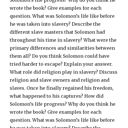
Solomon’s life progress? Why do you think he
wrote the book? Give examples for each
question. What was Solomon’s life like before
he was taken into slavery? Describe the
different slave masters that Solomon had
throughout his time in slavery? What were the
primary differences and similarities between
them all? Do you think Solomon could have
tried harder to escape? Explain your answer.
What role did religion play in slavery? Discuss
religion and slave owners and religion and
slaves. Once he finally regained his freedom,
what happened to his captures? How did
Solomon’s life progress? Why do you think he
wrote the book? Give examples for each
question. What was Solomon’s life like before