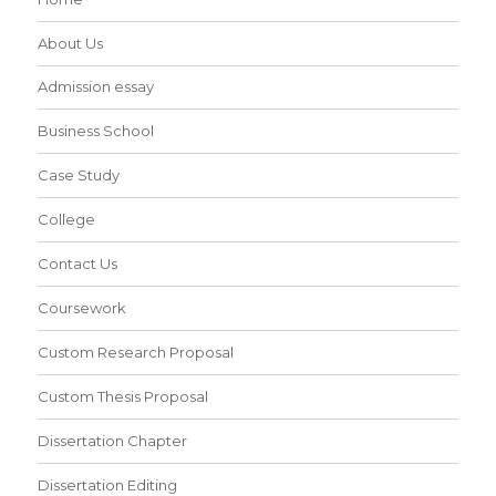
About Us
Admission essay
Business School
Case Study
College
Contact Us
Coursework
Custom Research Proposal
Custom Thesis Proposal
Dissertation Chapter
Dissertation Editing