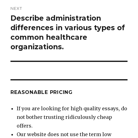
NEXT
Describe administration
Next
post:
differences in various types of
common healthcare
organizations.
REASONABLE PRICING
If you are looking for high quality essays, do
not bother trusting ridiculously cheap
offers.
Our website does not use the term low