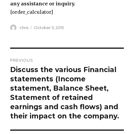
any assistance or inquiry.
[order_calculator]
Author
Posted
chris
October 5, 2015
on
Post
PREVIOUS
navigation
Discuss the various Financial
Previous
post:
statements (Income
statement, Balance Sheet,
Statement of retained
earnings and cash flows) and
their impact on the company.