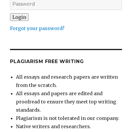
Forgot your password?
PLAGIARISM FREE WRITING
All essays and research papers are written
from the scratch.
All essays and papers are edited and
proofread to ensure they meet top writing
standards.
Plagiarism is not tolerated in our company.
Native writers and researchers.