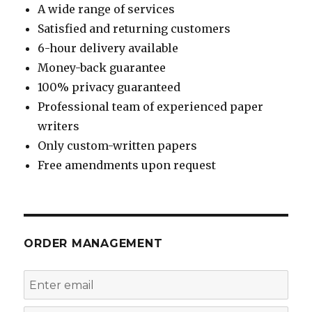
A wide range of services
Satisfied and returning customers
6-hour delivery available
Money-back guarantee
100% privacy guaranteed
Professional team of experienced paper
writers
Only custom-written papers
Free amendments upon request
ORDER MANAGEMENT