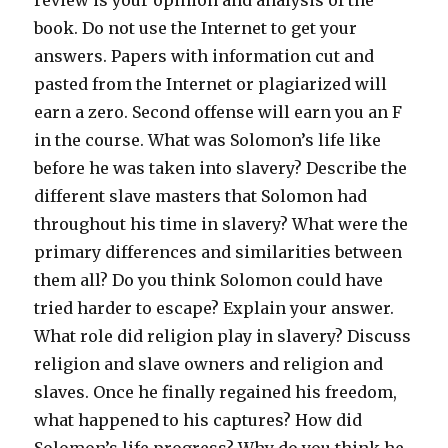
review is your opinion and analysis of the
book. Do not use the Internet to get your
answers. Papers with information cut and
pasted from the Internet or plagiarized will
earn a zero. Second offense will earn you an F
in the course. What was Solomon’s life like
before he was taken into slavery? Describe the
different slave masters that Solomon had
throughout his time in slavery? What were the
primary differences and similarities between
them all? Do you think Solomon could have
tried harder to escape? Explain your answer.
What role did religion play in slavery? Discuss
religion and slave owners and religion and
slaves. Once he finally regained his freedom,
what happened to his captures? How did