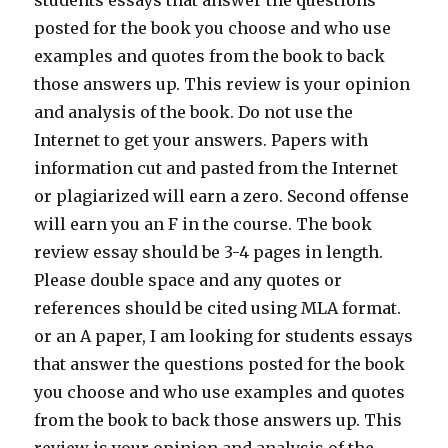
students essays that answer the questions
posted for the book you choose and who use
examples and quotes from the book to back
those answers up. This review is your opinion
and analysis of the book. Do not use the
Internet to get your answers. Papers with
information cut and pasted from the Internet
or plagiarized will earn a zero. Second offense
will earn you an F in the course. The book
review essay should be 3-4 pages in length.
Please double space and any quotes or
references should be cited using MLA format.
or an A paper, I am looking for students essays
that answer the questions posted for the book
you choose and who use examples and quotes
from the book to back those answers up. This