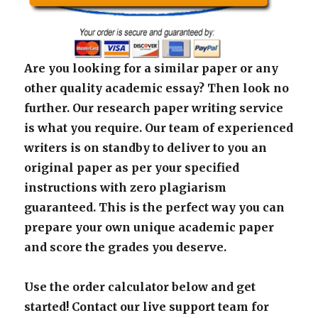
Are you looking for a similar paper or any
other quality academic essay? Then look no
further. Our research paper writing service
is what you require. Our team of experienced
writers is on standby to deliver to you an
original paper as per your specified
instructions with zero plagiarism
guaranteed. This is the perfect way you can
prepare your own unique academic paper
and score the grades you deserve.
Use the order calculator below and get
started! Contact our live support team for