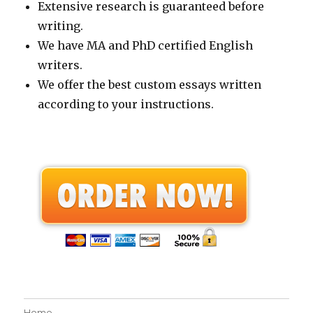
Extensive research is guaranteed before
writing.
We have MA and PhD certified English
writers.
We offer the best custom essays written
according to your instructions.
Home