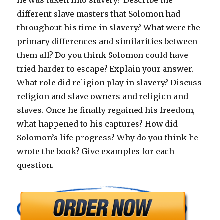
he was taken into slavery? Describe the
different slave masters that Solomon had
throughout his time in slavery? What were the
primary differences and similarities between
them all? Do you think Solomon could have
tried harder to escape? Explain your answer.
What role did religion play in slavery? Discuss
religion and slave owners and religion and
slaves. Once he finally regained his freedom,
what happened to his captures? How did
Solomon’s life progress? Why do you think he
wrote the book? Give examples for each
question.