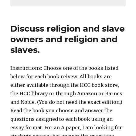
Discuss religion and slave
owners and religion and
slaves.
Instructions: Choose one of the books listed
below for each book reivew. All books are
either available through the HCC book store,
the HCC library or through Amazon or Barnes
and Noble. (You do not need the exact edition.)
Read the book you choose and answer the
questions assigned to each book using an
essay format. For an A paper, I am looking for