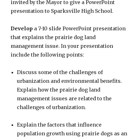
invited by the Mayor to give a PowerPoint
presentation to Sparksville High School.
Develop
a 7-10 slide PowerPoint presentation
that explains the prairie dog land
management issue. In your presentation
include the following points:
Discuss some of the challenges of
urbanization and environmental benefits.
Explain how the prairie dog land
management issues are related to the
challenges of urbanization.
Explain the factors that influence
population growth using prairie dogs as an