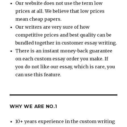
Our website does not use the term low
prices at all. We believe that low prices
mean cheap papers.
Our writers are very sure of how
competitive prices and best quality can be
bundled together in customer essay writing.
There is an instant money-back guarantee
on each custom essay order you make. If
you do not like our essay, which is rare, you
can use this feature.
WHY WE ARE NO.1
10+ years experience in the custom writing