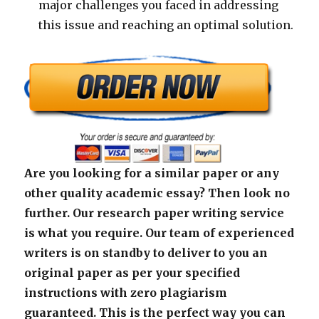
major challenges you faced in addressing
this issue and reaching an optimal solution.
Are you looking for a similar paper or any
other quality academic essay? Then look no
further. Our research paper writing service
is what you require. Our team of experienced
writers is on standby to deliver to you an
original paper as per your specified
instructions with zero plagiarism
guaranteed. This is the perfect way you can