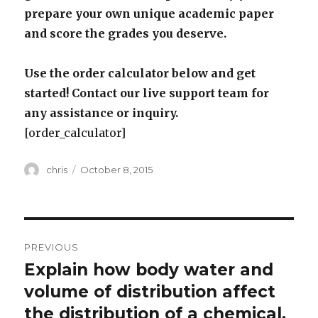
prepare your own unique academic paper
and score the grades you deserve.
Use the order calculator below and get
started! Contact our live support team for
any assistance or inquiry.
[order_calculator]
Author
Posted
chris
October 8, 2015
on
Post
PREVIOUS
navigation
Explain how body water and
Previous
post:
volume of distribution affect
the distribution of a chemical.