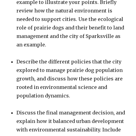
example to illustrate your points. Briefly
review how the natural environment is
needed to support cities. Use the ecological
role of prairie dogs and their benefit to land
management and the city of Sparksville as
an example.
Describe the different policies that the city
explored to manage prairie dog population
growth, and discuss how these policies are
rooted in environmental science and
population dynamics.
Discuss the final management decision, and
explain how it balanced urban development
with environmental sustainability. Include