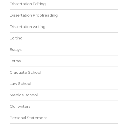
Dissertation Editing
Dissertation Proofreading
Dissertation writing
Editing
Essays
Extras
Graduate School
Law School
Medical school
Our writers
Personal Statement