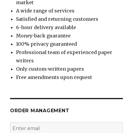
market
A wide range of services
Satisfied and returning customers
6-hour delivery available
Money-back guarantee
100% privacy guaranteed
Professional team of experienced paper
writers
Only custom-written papers
Free amendments upon request
ORDER MANAGEMENT