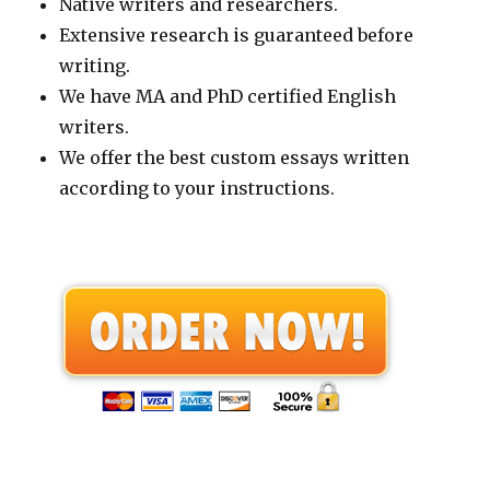
Native writers and researchers.
Extensive research is guaranteed before
writing.
We have MA and PhD certified English
writers.
We offer the best custom essays written
according to your instructions.