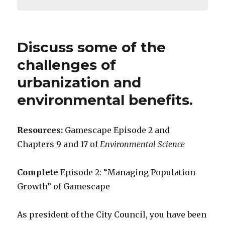
Discuss some of the
challenges of
urbanization and
environmental benefits.
Resources:
Gamescape Episode 2 and
Chapters 9 and 17 of
Environmental Science
Complete
Episode 2: “Managing Population
Growth” of Gamescape
As president of the City Council, you have been