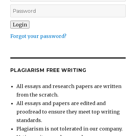
Forgot your password?
PLAGIARISM FREE WRITING
All essays and research papers are written
from the scratch.
All essays and papers are edited and
proofread to ensure they meet top writing
standards.
Plagiarism is not tolerated in our company.