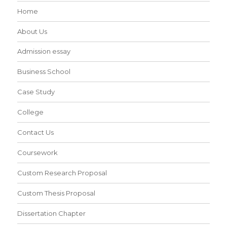
Home
About Us
Admission essay
Business School
Case Study
College
Contact Us
Coursework
Custom Research Proposal
Custom Thesis Proposal
Dissertation Chapter