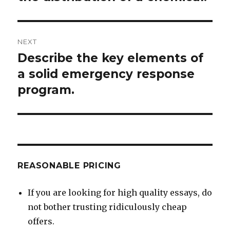
NEXT
Describe the key elements of
Next
post:
a solid emergency response
program.
REASONABLE PRICING
If you are looking for high quality essays, do
not bother trusting ridiculously cheap
offers.