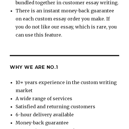
bundled together in customer essay writing.
There is an instant money-back guarantee
on each custom essay order you make. If
you do not like our essay, which is rare, you
can use this feature.
WHY WE ARE NO.1
10+ years experience in the custom writing
market
A wide range of services
Satisfied and returning customers
6-hour delivery available
Money-back guarantee