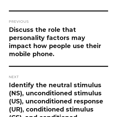
Post
PREVIOUS
navigation
Discuss the role that
Previous
post:
personality factors may
impact how people use their
mobile phone.
NEXT
Identify the neutral stimulus
Next
post:
(NS), unconditioned stimulus
(US), unconditioned response
(UR), conditioned stimulus