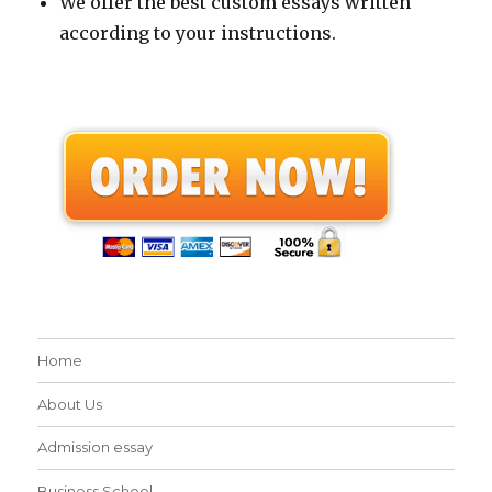
We offer the best custom essays written
according to your instructions.
Home
About Us
Admission essay
Business School