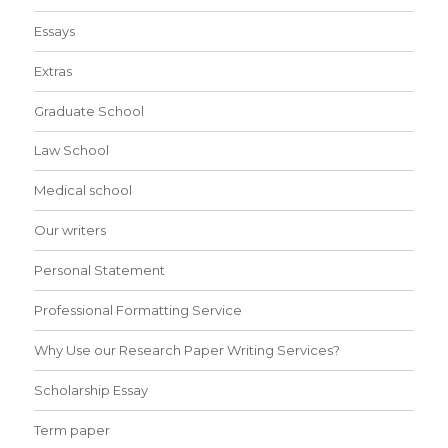
Essays
Extras
Graduate School
Law School
Medical school
Our writers
Personal Statement
Professional Formatting Service
Why Use our Research Paper Writing Services?
Scholarship Essay
Term paper