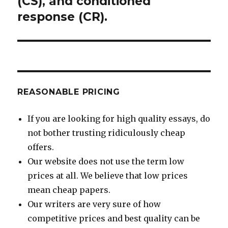
(CS), and conditioned
response (CR).
REASONABLE PRICING
If you are looking for high quality essays, do
not bother trusting ridiculously cheap
offers.
Our website does not use the term low
prices at all. We believe that low prices
mean cheap papers.
Our writers are very sure of how
competitive prices and best quality can be