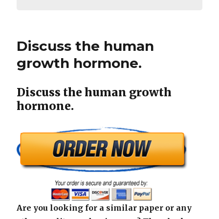
Discuss the human
growth hormone.
Discuss the human growth
hormone.
Are you looking for a similar paper or any