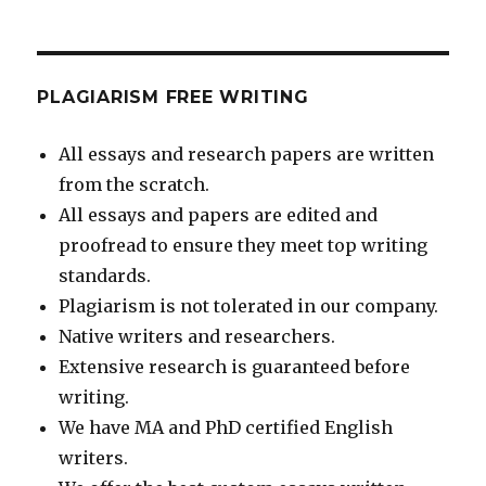
PLAGIARISM FREE WRITING
All essays and research papers are written
from the scratch.
All essays and papers are edited and
proofread to ensure they meet top writing
standards.
Plagiarism is not tolerated in our company.
Native writers and researchers.
Extensive research is guaranteed before
writing.
We have MA and PhD certified English
writers.