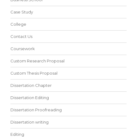
Case Study
College
Contact Us
Coursework
Custom Research Proposal
Custom Thesis Proposal
Dissertation Chapter
Dissertation Editing
Dissertation Proofreading
Dissertation writing
Editing