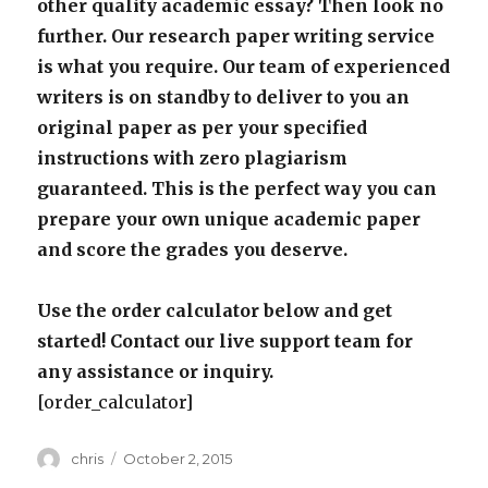
other quality academic essay? Then look no
further. Our research paper writing service
is what you require. Our team of experienced
writers is on standby to deliver to you an
original paper as per your specified
instructions with zero plagiarism
guaranteed. This is the perfect way you can
prepare your own unique academic paper
and score the grades you deserve.
Use the order calculator below and get
started! Contact our live support team for
any assistance or inquiry.
[order_calculator]
Author
Posted
chris
October 2, 2015
on