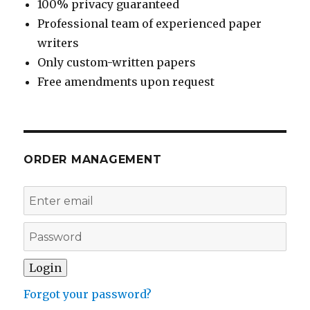
100% privacy guaranteed
Professional team of experienced paper
writers
Only custom-written papers
Free amendments upon request
ORDER MANAGEMENT
Forgot your password?