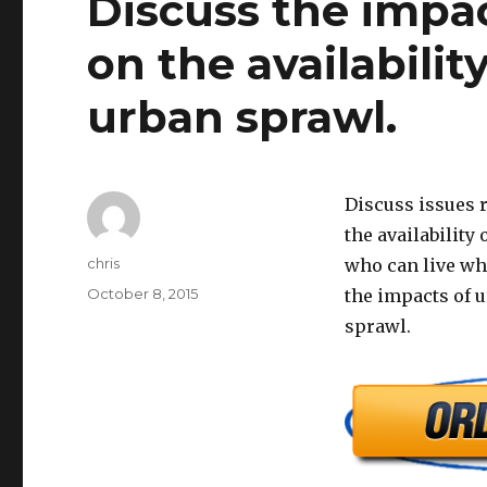
Discuss the impa
on the availabili
urban sprawl.
Discuss issues r
the availability
Author
chris
who can live whe
Posted
October 8, 2015
the impacts of u
on
sprawl.