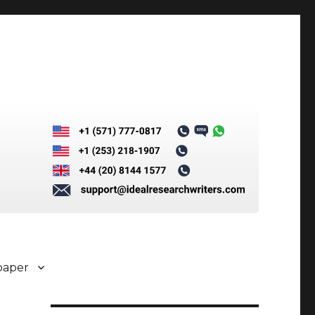
paper