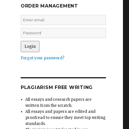
ORDER MANAGEMENT
Forgot your password?
n
PLAGIARISM FREE WRITING
All essays and research papers are
written from the scratch.
All essays and papers are edited and
proofread to ensure they meet top writing
standards.