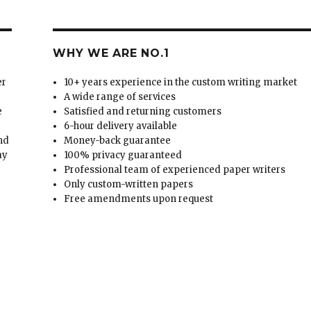
WHY WE ARE NO.1
er
10+ years experience in the custom writing market
A wide range of services
e
Satisfied and returning customers
6-hour delivery available
and
Money-back guarantee
ay
100% privacy guaranteed
Professional team of experienced paper writers
Only custom-written papers
Free amendments upon request