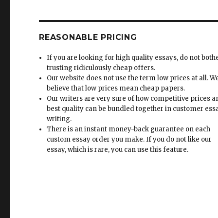
REASONABLE PRICING
If you are looking for high quality essays, do not both
trusting ridiculously cheap offers.
Our website does not use the term low prices at all. W
believe that low prices mean cheap papers.
Our writers are very sure of how competitive prices 
best quality can be bundled together in customer ess
writing.
There is an instant money-back guarantee on each
custom essay order you make. If you do not like our
essay, which is rare, you can use this feature.