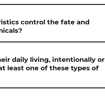
stics control the fate and
micals?
ir daily living, intentionally or
t least one of these types of