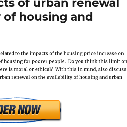
cts of urban renewal
ty of housing and
elated to the impacts of the housing price increase on
 of housing for poorer people. Do you think this limit o
re is moral or ethical? With this in mind, also discuss
rban renewal on the availability of housing and urban