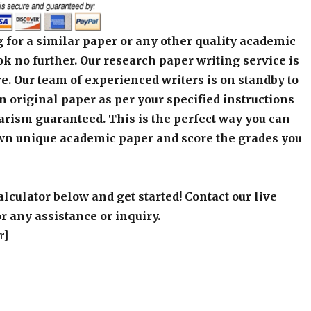
 for a similar paper or any other quality academic
k no further. Our research paper writing service is
e. Our team of experienced writers is on standby to
an original paper as per your specified instructions
arism guaranteed. This is the perfect way you can
wn unique academic paper and score the grades you
alculator below and get started! Contact our live
r any assistance or inquiry.
r]