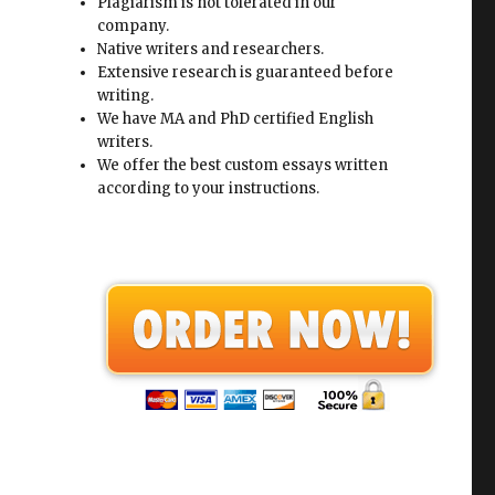
Plagiarism is not tolerated in our
company.
Native writers and researchers.
Extensive research is guaranteed before
writing.
We have MA and PhD certified English
writers.
We offer the best custom essays written
according to your instructions.