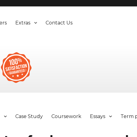
ers
Extras
Contact Us
y
Case Study
Coursework
Essays
Term 