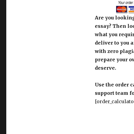
Are you looking
essay? Then loo
what you requir
deliver to you 
with zero plagi
prepare your o
deserve.
Use the order c
support team fo
[order_calculato