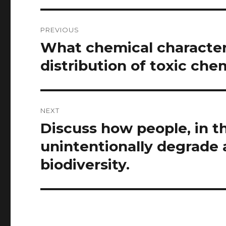
Post
PREVIOUS
navigation
What chemical characteri
Previous
post:
distribution of toxic che
NEXT
Discuss how people, in the
Next
post:
unintentionally degrade a
biodiversity.