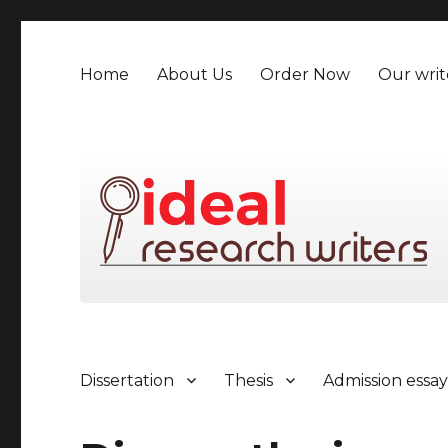
Home
About Us
Order Now
Our writ
Dissertation
Thesis
Admission essa