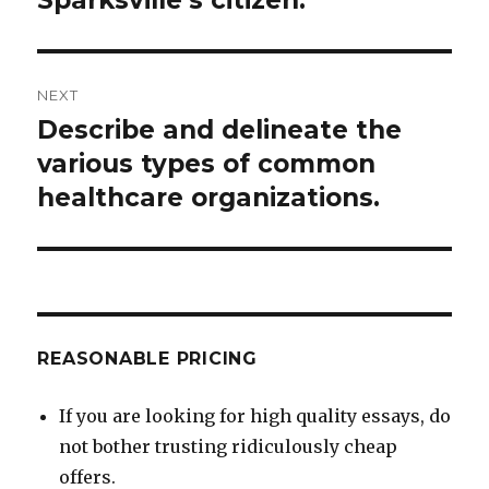
NEXT
Describe and delineate the
Next
post:
various types of common
healthcare organizations.
REASONABLE PRICING
If you are looking for high quality essays, do
not bother trusting ridiculously cheap
offers.