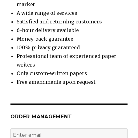
market
A wide range of services
Satisfied and returning customers
6-hour delivery available
Money-back guarantee
100% privacy guaranteed
Professional team of experienced paper
writers
Only custom-written papers
Free amendments upon request
ORDER MANAGEMENT