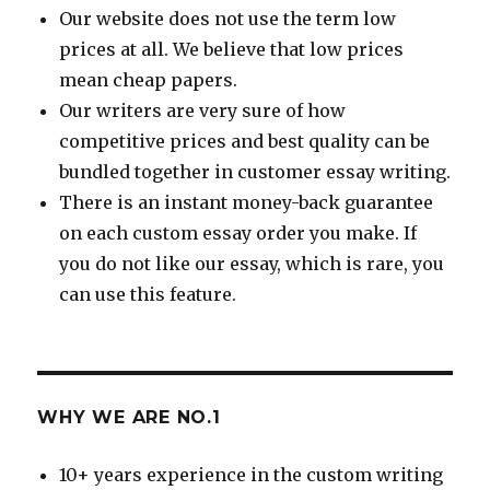
Our website does not use the term low
prices at all. We believe that low prices
mean cheap papers.
Our writers are very sure of how
competitive prices and best quality can be
bundled together in customer essay writing.
There is an instant money-back guarantee
on each custom essay order you make. If
you do not like our essay, which is rare, you
can use this feature.
WHY WE ARE NO.1
10+ years experience in the custom writing