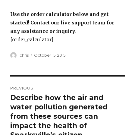
Use the order calculator below and get
started! Contact our live support team for
any assistance or inquiry.
[order_calculator]
Author
Posted
chris
October 15, 2015
on
Post
PREVIOUS
navigation
Describe how the air and
Previous
post:
water pollution generated
from these sources can
impact the health of
Sparksville’s citizen.