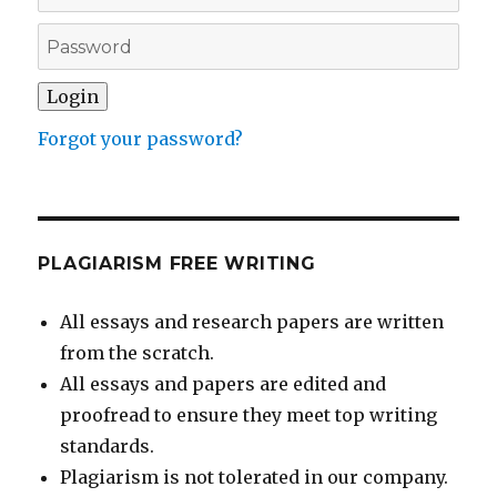
Forgot your password?
PLAGIARISM FREE WRITING
All essays and research papers are written
from the scratch.
All essays and papers are edited and
proofread to ensure they meet top writing
standards.
Plagiarism is not tolerated in our company.