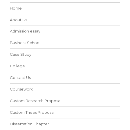
Home
About Us
Admission essay
Business School
Case Study
College
Contact Us
Coursework
Custom Research Proposal
Custom Thesis Proposal
Dissertation Chapter