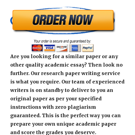
Are you looking for a similar paper or any
other quality academic essay? Then look no
further. Our research paper writing service
is what you require. Our team of experienced
writers is on standby to deliver to you an
original paper as per your specified
instructions with zero plagiarism
guaranteed. This is the perfect way you can
prepare your own unique academic paper
and score the grades you deserve.