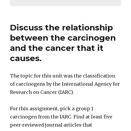
Discuss the relationship
between the carcinogen
and the cancer that it
causes.
The topic for this unit was the classification
of carcinogens by the International Agency for
Research on Cancer (IARC).
For this assignment, pick a group 1
carcinogen from the IARC. Find at least five
peer-reviewed journal articles that