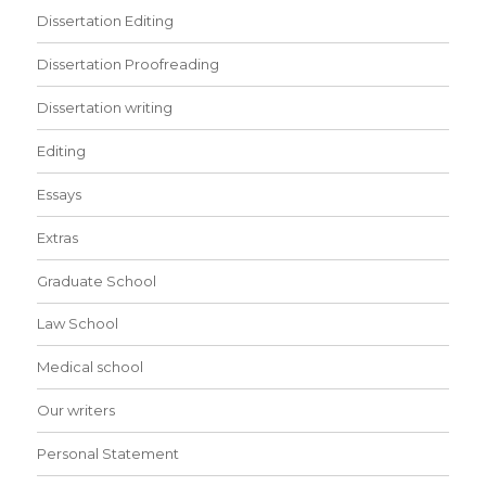
Dissertation Editing
Dissertation Proofreading
Dissertation writing
Editing
Essays
Extras
Graduate School
Law School
Medical school
Our writers
Personal Statement