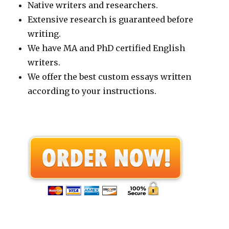
Native writers and researchers.
Extensive research is guaranteed before
writing.
We have MA and PhD certified English
writers.
We offer the best custom essays written
according to your instructions.