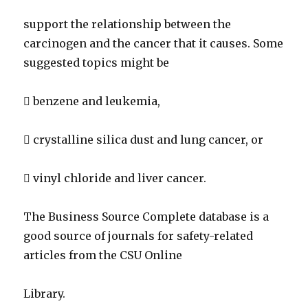
support the relationship between the
carcinogen and the cancer that it causes. Some
suggested topics might be
 benzene and leukemia,
 crystalline silica dust and lung cancer, or
 vinyl chloride and liver cancer.
The Business Source Complete database is a
good source of journals for safety-related
articles from the CSU Online
Library.