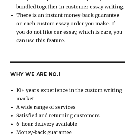
bundled together in customer essay writing.
There is an instant money-back guarantee
on each custom essay order you make. If
you do not like our essay, which is rare, you
can use this feature.
WHY WE ARE NO.1
10+ years experience in the custom writing
market
A wide range of services
Satisfied and returning customers
6-hour delivery available
Money-back guarantee