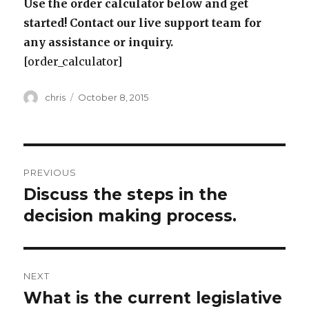
Use the order calculator below and get
started! Contact our live support team for
any assistance or inquiry.
[order_calculator]
Author
Posted
chris
October 8, 2015
on
Post
PREVIOUS
navigation
Discuss the steps in the
Previous
post:
decision making process.
NEXT
What is the current legislative
Next