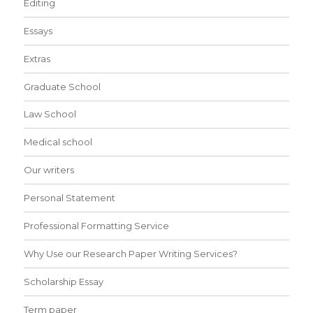
Editing
Essays
Extras
Graduate School
Law School
Medical school
Our writers
Personal Statement
Professional Formatting Service
Why Use our Research Paper Writing Services?
Scholarship Essay
Term paper