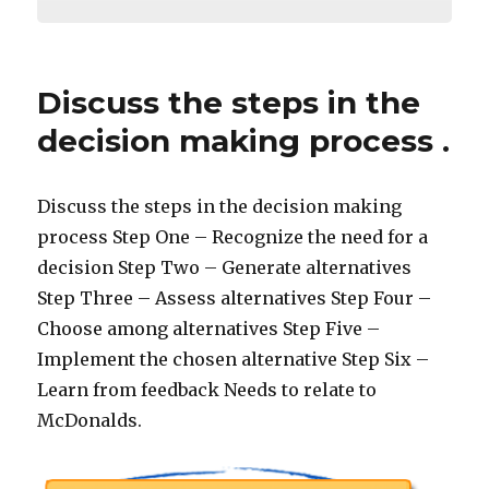
Discuss the steps in the
decision making process .
Discuss the steps in the decision making
process Step One – Recognize the need for a
decision Step Two – Generate alternatives
Step Three – Assess alternatives Step Four –
Choose among alternatives Step Five –
Implement the chosen alternative Step Six –
Learn from feedback Needs to relate to
McDonalds.