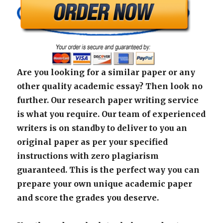
Are you looking for a similar paper or any
other quality academic essay? Then look no
further. Our research paper writing service
is what you require. Our team of experienced
writers is on standby to deliver to you an
original paper as per your specified
instructions with zero plagiarism
guaranteed. This is the perfect way you can
prepare your own unique academic paper
and score the grades you deserve.