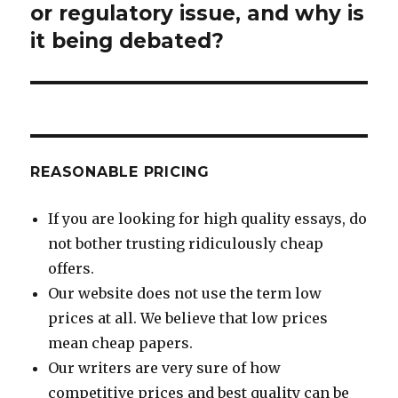
post:
or regulatory issue, and why is
it being debated?
REASONABLE PRICING
If you are looking for high quality essays, do
not bother trusting ridiculously cheap
offers.
Our website does not use the term low
prices at all. We believe that low prices
mean cheap papers.
Our writers are very sure of how
competitive prices and best quality can be