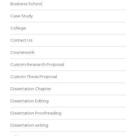
Business School
Case Study
College
Contact Us
Coursework
Custom Research Proposal
Custom Thesis Proposal
Dissertation Chapter
Dissertation Editing
Dissertation Proofreading
Dissertation writing