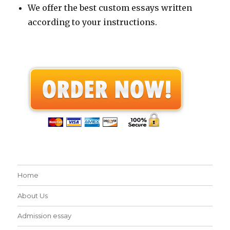
We offer the best custom essays written
according to your instructions.
Home
About Us
Admission essay