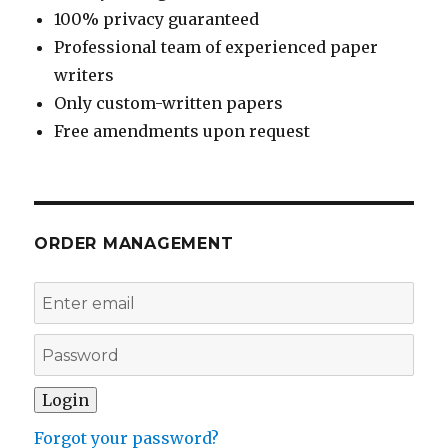
100% privacy guaranteed
Professional team of experienced paper
writers
Only custom-written papers
Free amendments upon request
ORDER MANAGEMENT
Forgot your password?