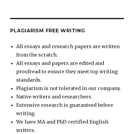
PLAGIARISM FREE WRITING
All essays and research papers are written
from the scratch.
All essays and papers are edited and
proofread to ensure they meet top writing
standards.
Plagiarism is not tolerated in our company.
Native writers and researchers.
Extensive research is guaranteed before
writing.
We have MA and PhD certified English
writers.