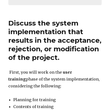
Discuss the system
implementation that
results in the acceptance,
rejection, or modification
of the project.
First, you will work on the
user
training
phase of the system implementation,
considering the following:
Planning for training
Contents of training