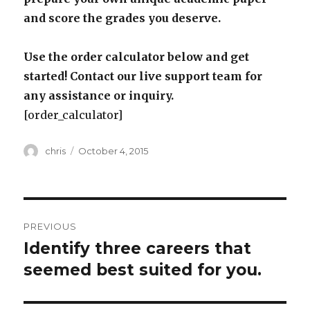
and score the grades you deserve.
Use the order calculator below and get
started! Contact our live support team for
any assistance or inquiry.
[order_calculator]
Author
Posted
chris
October 4, 2015
on
Post
PREVIOUS
navigation
Identify three careers that
Previous
post:
seemed best suited for you.