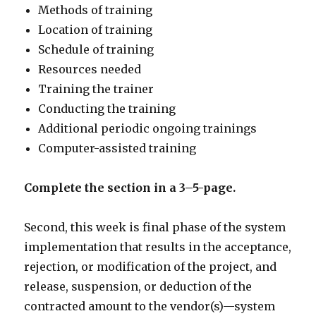
Methods of training
Location of training
Schedule of training
Resources needed
Training the trainer
Conducting the training
Additional periodic ongoing trainings
Computer-assisted training
Complete the section in a 3–5-page.
Second, this week is final phase of the system
implementation that results in the acceptance,
rejection, or modification of the project, and
release, suspension, or deduction of the
contracted amount to the vendor(s)—system