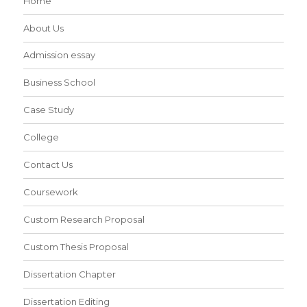
Home
About Us
Admission essay
Business School
Case Study
College
Contact Us
Coursework
Custom Research Proposal
Custom Thesis Proposal
Dissertation Chapter
Dissertation Editing