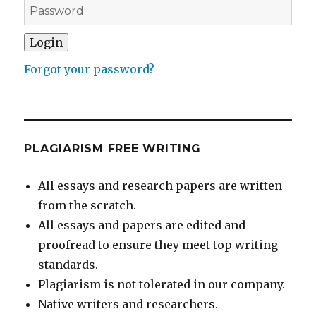
Forgot your password?
PLAGIARISM FREE WRITING
All essays and research papers are written
from the scratch.
All essays and papers are edited and
proofread to ensure they meet top writing
standards.
Plagiarism is not tolerated in our company.
Native writers and researchers.