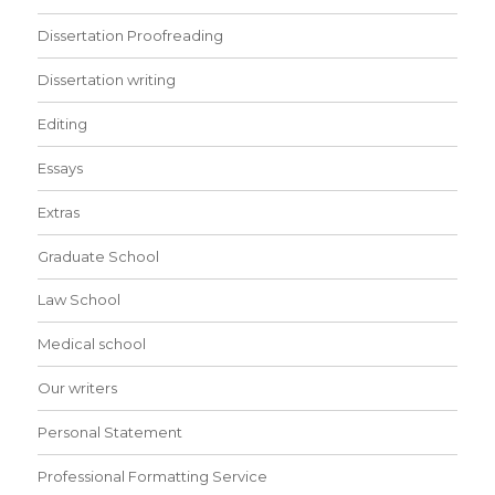
Dissertation Proofreading
Dissertation writing
Editing
Essays
Extras
Graduate School
Law School
Medical school
Our writers
Personal Statement
Professional Formatting Service