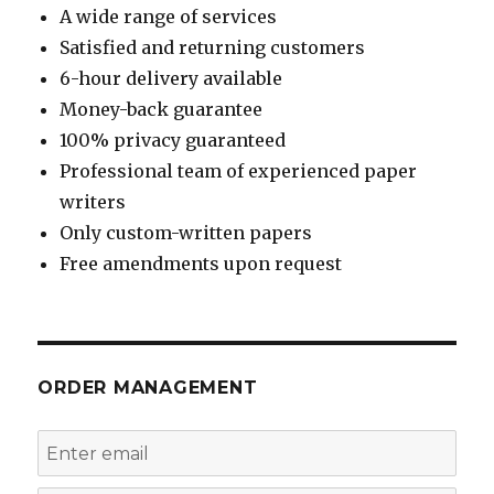
A wide range of services
Satisfied and returning customers
6-hour delivery available
Money-back guarantee
100% privacy guaranteed
Professional team of experienced paper
writers
Only custom-written papers
Free amendments upon request
ORDER MANAGEMENT