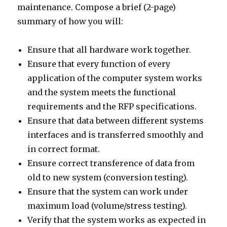
maintenance. Compose a brief (2-page)
summary of how you will:
Ensure that all hardware work together.
Ensure that every function of every
application of the computer system works
and the system meets the functional
requirements and the RFP specifications.
Ensure that data between different systems
interfaces and is transferred smoothly and
in correct format.
Ensure correct transference of data from
old to new system (conversion testing).
Ensure that the system can work under
maximum load (volume/stress testing).
Verify that the system works as expected in