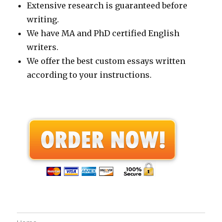
Extensive research is guaranteed before
writing.
We have MA and PhD certified English
writers.
We offer the best custom essays written
according to your instructions.