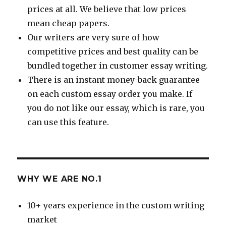
prices at all. We believe that low prices
mean cheap papers.
Our writers are very sure of how
competitive prices and best quality can be
bundled together in customer essay writing.
There is an instant money-back guarantee
on each custom essay order you make. If
you do not like our essay, which is rare, you
can use this feature.
WHY WE ARE NO.1
10+ years experience in the custom writing
market