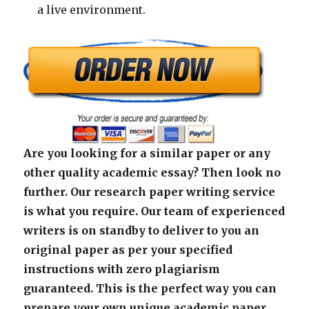
a live environment.
Are you looking for a similar paper or any
other quality academic essay? Then look no
further. Our research paper writing service
is what you require. Our team of experienced
writers is on standby to deliver to you an
original paper as per your specified
instructions with zero plagiarism
guaranteed. This is the perfect way you can
prepare your own unique academic paper