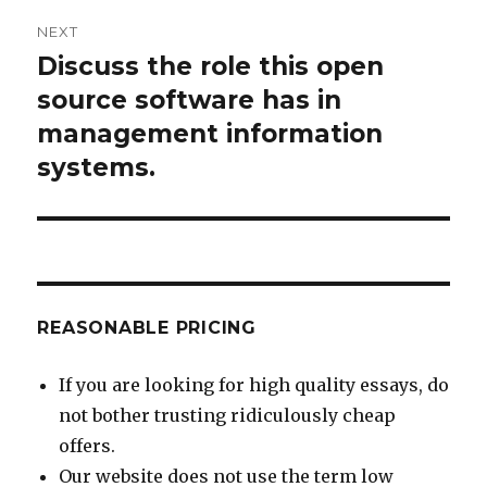
NEXT
Discuss the role this open
Next
post:
source software has in
management information
systems.
REASONABLE PRICING
If you are looking for high quality essays, do
not bother trusting ridiculously cheap
offers.
Our website does not use the term low