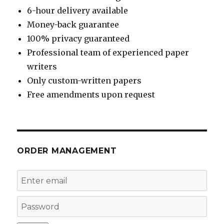
6-hour delivery available
Money-back guarantee
100% privacy guaranteed
Professional team of experienced paper
writers
Only custom-written papers
Free amendments upon request
ORDER MANAGEMENT