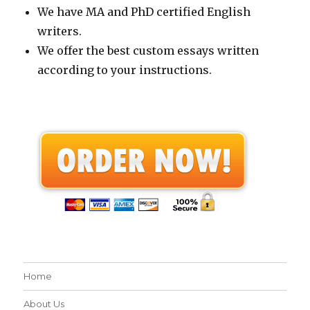
We have MA and PhD certified English
writers.
We offer the best custom essays written
according to your instructions.
Home
About Us