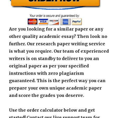
Are you looking for a similar paper or any
other quality academic essay? Then look no
further. Our research paper writing service
is what you require. Our team of experienced
writers is on standby to deliver to you an
original paper as per your specified
instructions with zero plagiarism
guaranteed. This is the perfect way you can
prepare your own unique academic paper
and score the grades you deserve.
Use the order calculator below and get
started! Contact our live support team for