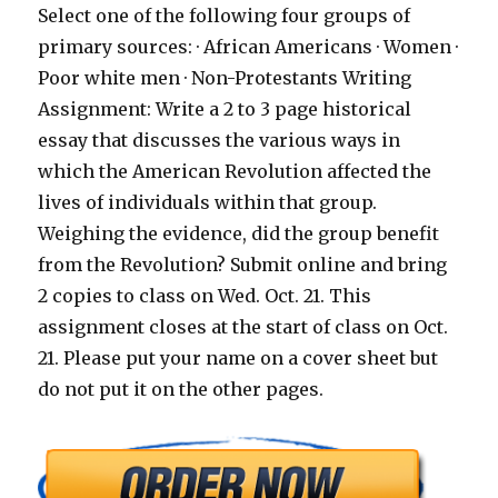
Select one of the following four groups of
primary sources: · African Americans · Women ·
Poor white men · Non-Protestants Writing
Assignment: Write a 2 to 3 page historical
essay that discusses the various ways in
which the American Revolution affected the
lives of individuals within that group.
Weighing the evidence, did the group benefit
from the Revolution? Submit online and bring
2 copies to class on Wed. Oct. 21. This
assignment closes at the start of class on Oct.
21. Please put your name on a cover sheet but
do not put it on the other pages.