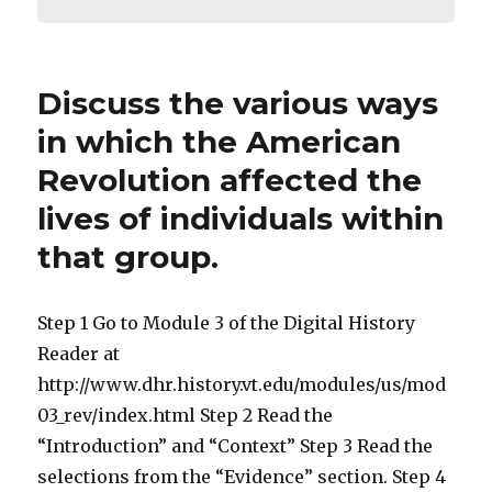
Discuss the various ways
in which the American
Revolution affected the
lives of individuals within
that group.
Step 1 Go to Module 3 of the Digital History
Reader at
http://www.dhr.history.vt.edu/modules/us/mod
03_rev/index.html Step 2 Read the
“Introduction” and “Context” Step 3 Read the
selections from the “Evidence” section. Step 4