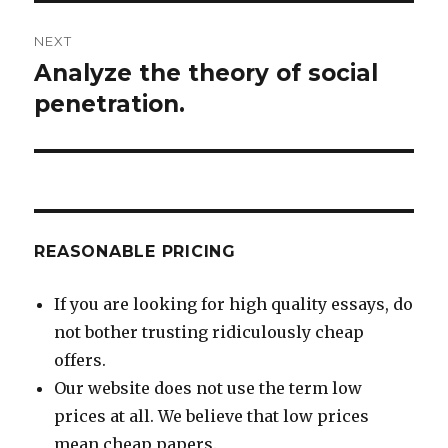
NEXT
Analyze the theory of social
Next
post:
penetration.
REASONABLE PRICING
If you are looking for high quality essays, do
not bother trusting ridiculously cheap
offers.
Our website does not use the term low
prices at all. We believe that low prices
mean cheap papers.