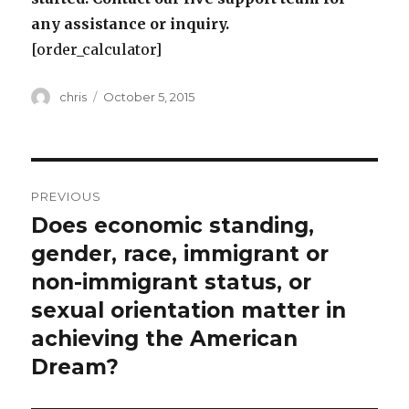
any assistance or inquiry.
[order_calculator]
Author
Posted
chris
October 5, 2015
on
Post
PREVIOUS
navigation
Does economic standing,
Previous
post:
gender, race, immigrant or
non-immigrant status, or
sexual orientation matter in
achieving the American
Dream?