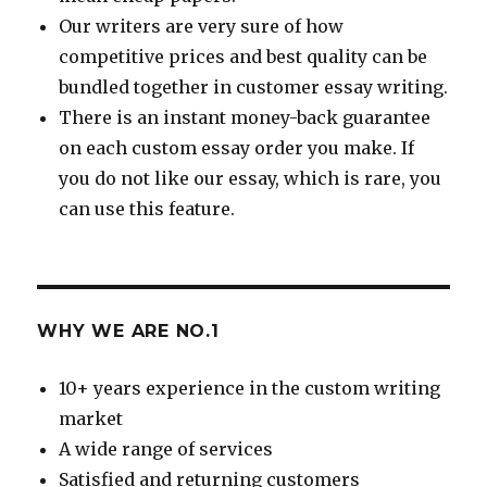
Our writers are very sure of how
competitive prices and best quality can be
bundled together in customer essay writing.
There is an instant money-back guarantee
on each custom essay order you make. If
you do not like our essay, which is rare, you
can use this feature.
WHY WE ARE NO.1
10+ years experience in the custom writing
market
A wide range of services
Satisfied and returning customers