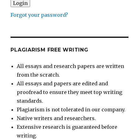
Forgot your password?
PLAGIARISM FREE WRITING
All essays and research papers are written
from the scratch.
All essays and papers are edited and
proofread to ensure they meet top writing
standards.
Plagiarism is not tolerated in our company.
Native writers and researchers.
Extensive research is guaranteed before
writing.