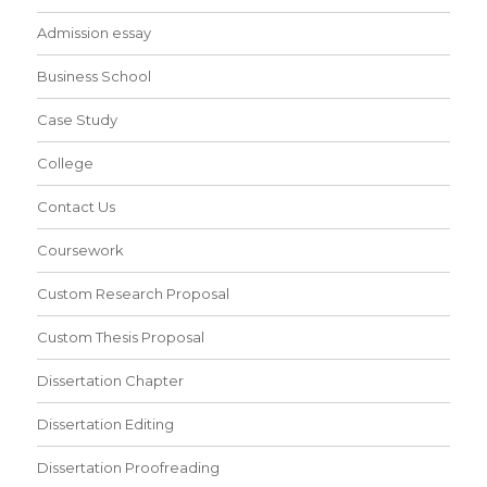
Admission essay
Business School
Case Study
College
Contact Us
Coursework
Custom Research Proposal
Custom Thesis Proposal
Dissertation Chapter
Dissertation Editing
Dissertation Proofreading