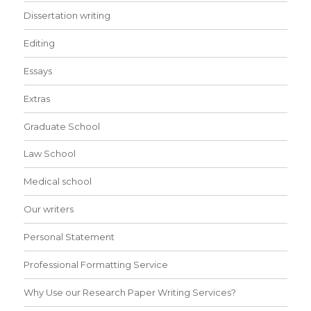
Dissertation writing
Editing
Essays
Extras
Graduate School
Law School
Medical school
Our writers
Personal Statement
Professional Formatting Service
Why Use our Research Paper Writing Services?