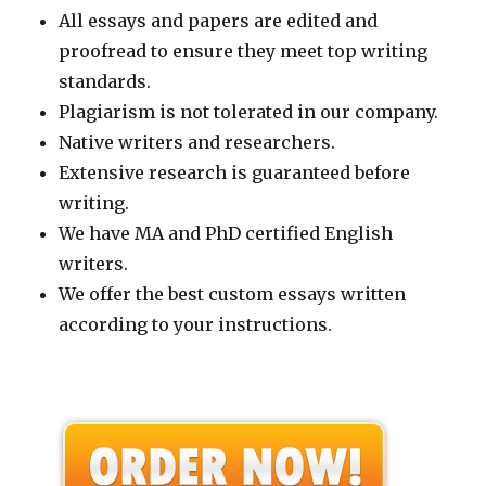
All essays and papers are edited and
proofread to ensure they meet top writing
standards.
Plagiarism is not tolerated in our company.
Native writers and researchers.
Extensive research is guaranteed before
writing.
We have MA and PhD certified English
writers.
We offer the best custom essays written
according to your instructions.