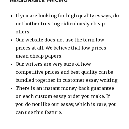
REASONABLE PRICING
If you are looking for high quality essays, do
not bother trusting ridiculously cheap
offers.
Our website does not use the term low
prices at all. We believe that low prices
mean cheap papers.
Our writers are very sure of how
competitive prices and best quality can be
bundled together in customer essay writing.
There is an instant money-back guarantee
on each custom essay order you make. If
you do not like our essay, which is rare, you
can use this feature.