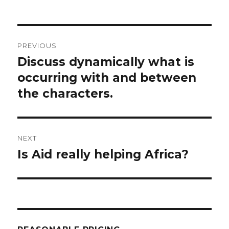
Post
PREVIOUS
navigation
Discuss dynamically what is
Previous
post:
occurring with and between
the characters.
NEXT
Is Aid really helping Africa?
Next
post: