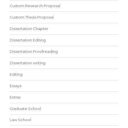
Custom Research Proposal
Custom Thesis Proposal
Dissertation Chapter
Dissertation Editing
Dissertation Proofreading
Dissertation writing
Editing
Essays
Extras
Graduate School
Law School