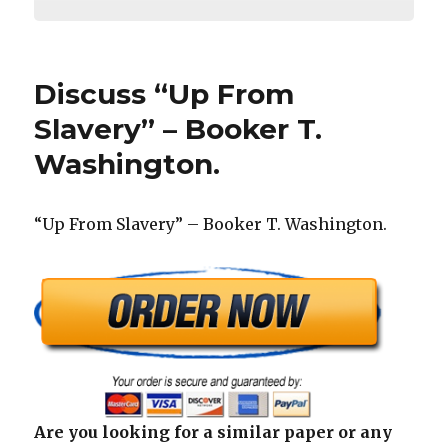
Discuss “Up From
Slavery” – Booker T.
Washington.
“Up From Slavery” – Booker T. Washington.
Are you looking for a similar paper or any