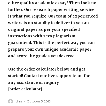
other quality academic essay? Then look no
further. Our research paper writing service
is what you require. Our team of experienced
writers is on standby to deliver to you an
original paper as per your specified
instructions with zero plagiarism
guaranteed. This is the perfect way you can
prepare your own unique academic paper
and score the grades you deserve.
Use the order calculator below and get
started! Contact our live support team for
any assistance or inquiry.
[order_calculator]
Author
Posted
chris
October 5, 2015
on