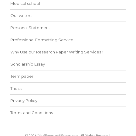
Medical school
Our writers
Personal Statement
Professional Formatting Service
Why Use our Research Paper Writing Services?
Scholarship Essay
Term paper
Thesis
Privacy Policy
Terms and Conditions
© 2026 IdealResearchWriters.com. All Rights Reserved.