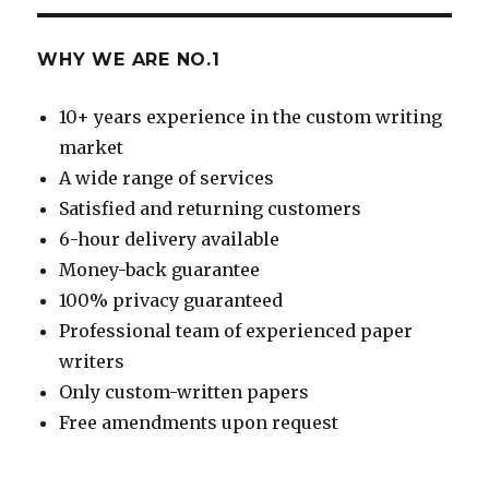
WHY WE ARE NO.1
10+ years experience in the custom writing
market
A wide range of services
Satisfied and returning customers
6-hour delivery available
Money-back guarantee
100% privacy guaranteed
Professional team of experienced paper
writers
Only custom-written papers
Free amendments upon request