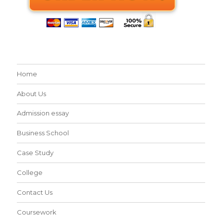
Home
About Us
Admission essay
Business School
Case Study
College
Contact Us
Coursework