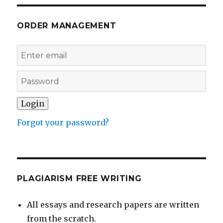
ORDER MANAGEMENT
Forgot your password?
PLAGIARISM FREE WRITING
All essays and research papers are written
from the scratch.