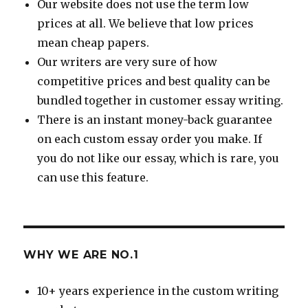
Our website does not use the term low
prices at all. We believe that low prices
mean cheap papers.
Our writers are very sure of how
competitive prices and best quality can be
bundled together in customer essay writing.
There is an instant money-back guarantee
on each custom essay order you make. If
you do not like our essay, which is rare, you
can use this feature.
WHY WE ARE NO.1
10+ years experience in the custom writing