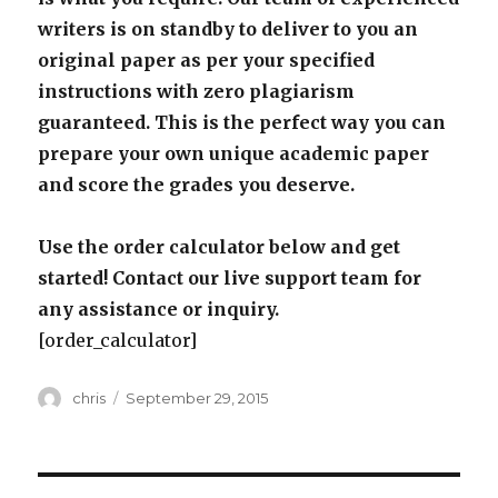
writers is on standby to deliver to you an
original paper as per your specified
instructions with zero plagiarism
guaranteed. This is the perfect way you can
prepare your own unique academic paper
and score the grades you deserve.
Use the order calculator below and get
started! Contact our live support team for
any assistance or inquiry.
[order_calculator]
Author
Posted
chris
September 29, 2015
on