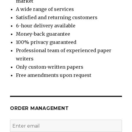
market
A wide range of services
Satisfied and returning customers
6-hour delivery available
Money-back guarantee
100% privacy guaranteed
Professional team of experienced paper
writers
Only custom-written papers
Free amendments upon request
ORDER MANAGEMENT