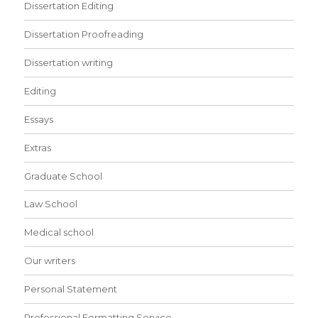
Dissertation Editing
Dissertation Proofreading
Dissertation writing
Editing
Essays
Extras
Graduate School
Law School
Medical school
Our writers
Personal Statement
Professional Formatting Service