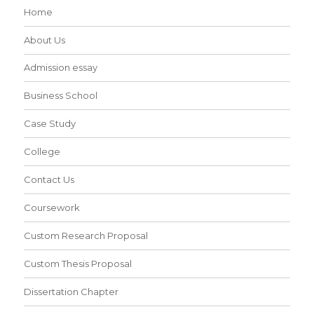
Home
About Us
Admission essay
Business School
Case Study
College
Contact Us
Coursework
Custom Research Proposal
Custom Thesis Proposal
Dissertation Chapter