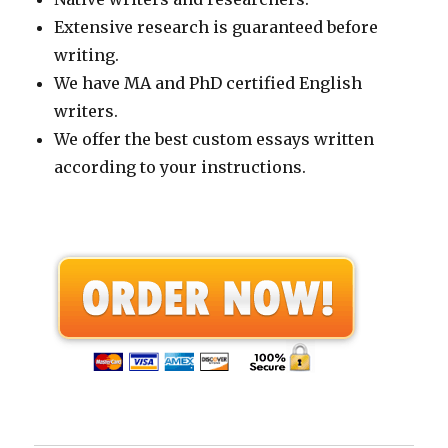
Extensive research is guaranteed before
writing.
We have MA and PhD certified English
writers.
We offer the best custom essays written
according to your instructions.