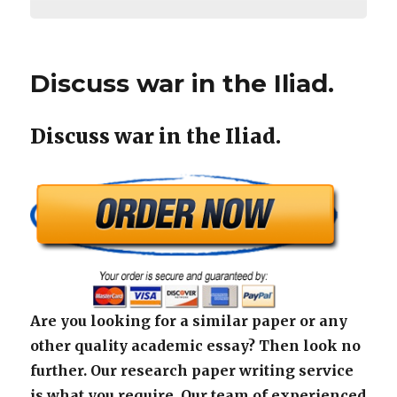
Discuss war in the Iliad.
Discuss war in the Iliad.
Are you looking for a similar paper or any
other quality academic essay? Then look no
further. Our research paper writing service
is what you require. Our team of experienced