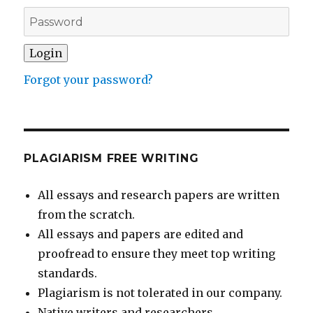
Forgot your password?
PLAGIARISM FREE WRITING
All essays and research papers are written
from the scratch.
All essays and papers are edited and
proofread to ensure they meet top writing
standards.
Plagiarism is not tolerated in our company.
Native writers and researchers.