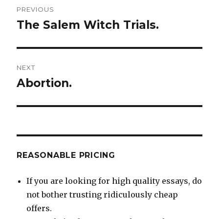
Post
PREVIOUS
navigation
The Salem Witch Trials.
Previous
post:
NEXT
Abortion.
Next
post:
REASONABLE PRICING
If you are looking for high quality essays, do
not bother trusting ridiculously cheap
offers.