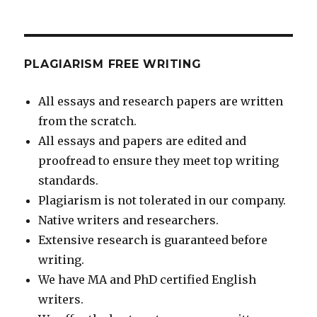
PLAGIARISM FREE WRITING
All essays and research papers are written
from the scratch.
All essays and papers are edited and
proofread to ensure they meet top writing
standards.
Plagiarism is not tolerated in our company.
Native writers and researchers.
Extensive research is guaranteed before
writing.
We have MA and PhD certified English
writers.