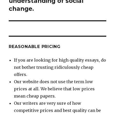
understanding of social
change.
REASONABLE PRICING
If you are looking for high quality essays, do
not bother trusting ridiculously cheap
offers.
Our website does not use the term low
prices at all. We believe that low prices
mean cheap papers.
Our writers are very sure of how
competitive prices and best quality can be