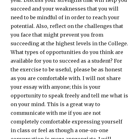
year. Discuss your strengths that will help you
succeed and your weaknesses that you will
need to be mindful of in order to reach your
potential. Also, reflect on the challenges that
you face that might prevent you from
succeeding at the highest levels in the College.
What types of opportunities do you think are
available for you to succeed as a student? For
the exercise to be useful, please be as honest
as you are comfortable with. I will not share
your essay with anyone; this is your
opportunity to speak freely and tell me what is
on your mind. This is a great way to
communicate with me if you are not
completely comfortable expressing yourself
in class or feel as though a one-on-one