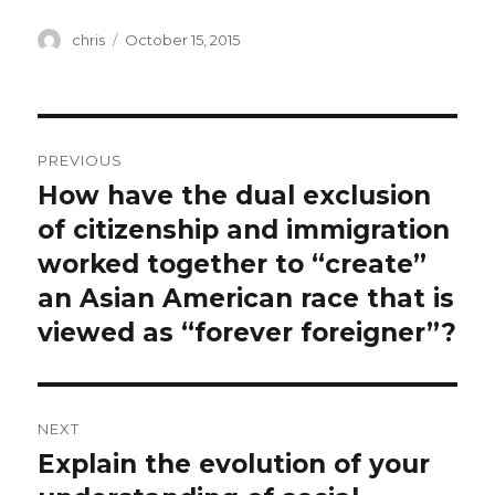
Author
Posted
chris
October 15, 2015
on
Post
PREVIOUS
navigation
How have the dual exclusion
Previous
post:
of citizenship and immigration
worked together to “create”
an Asian American race that is
viewed as “forever foreigner”?
NEXT
Explain the evolution of your
Next
post: