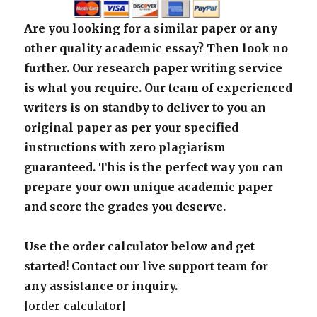
Are you looking for a similar paper or any
other quality academic essay? Then look no
further. Our research paper writing service
is what you require. Our team of experienced
writers is on standby to deliver to you an
original paper as per your specified
instructions with zero plagiarism
guaranteed. This is the perfect way you can
prepare your own unique academic paper
and score the grades you deserve.
Use the order calculator below and get
started! Contact our live support team for
any assistance or inquiry.
[order_calculator]