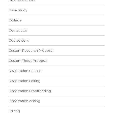
Business School
Case Study
College
Contact Us
Coursework
Custom Research Proposal
Custom Thesis Proposal
Dissertation Chapter
Dissertation Editing
Dissertation Proofreading
Dissertation writing
Editing