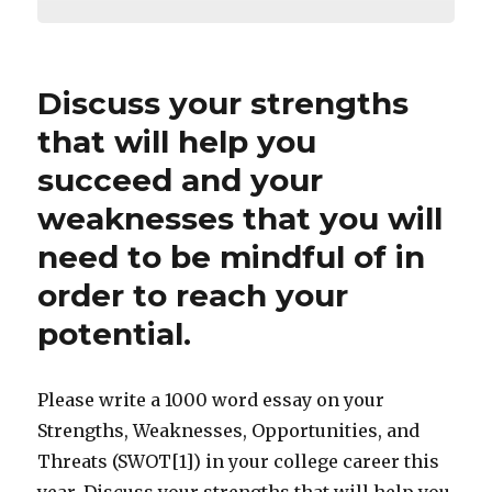
Discuss your strengths
that will help you
succeed and your
weaknesses that you will
need to be mindful of in
order to reach your
potential.
Please write a 1000 word essay on your
Strengths, Weaknesses, Opportunities, and
Threats (SWOT[1]) in your college career this