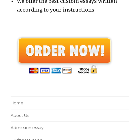
We offer the best custom essays written
according to your instructions.
Home
About Us
Admission essay