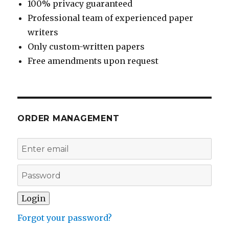
100% privacy guaranteed
Professional team of experienced paper
writers
Only custom-written papers
Free amendments upon request
ORDER MANAGEMENT
Forgot your password?