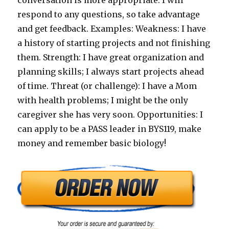
conversation is more appropriate. I will
respond to any questions, so take advantage
and get feedback. Examples: Weakness: I have
a history of starting projects and not finishing
them. Strength: I have great organization and
planning skills; I always start projects ahead
of time. Threat (or challenge): I have a Mom
with health problems; I might be the only
caregiver she has very soon. Opportunities: I
can apply to be a PASS leader in BYS119, make
money and remember basic biology!