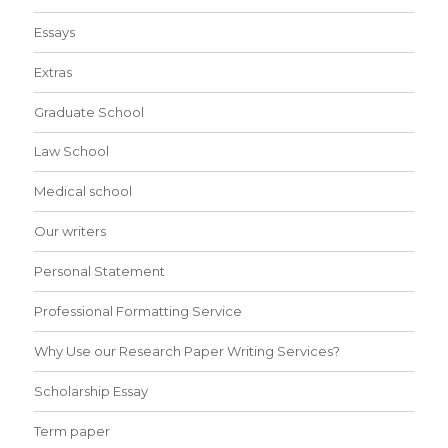
Essays
Extras
Graduate School
Law School
Medical school
Our writers
Personal Statement
Professional Formatting Service
Why Use our Research Paper Writing Services?
Scholarship Essay
Term paper