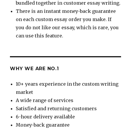
bundled together in customer essay writing.
There is an instant money-back guarantee
on each custom essay order you make. If
you do not like our essay, which is rare, you
can use this feature.
WHY WE ARE NO.1
10+ years experience in the custom writing
market
A wide range of services
Satisfied and returning customers
6-hour delivery available
Money-back guarantee