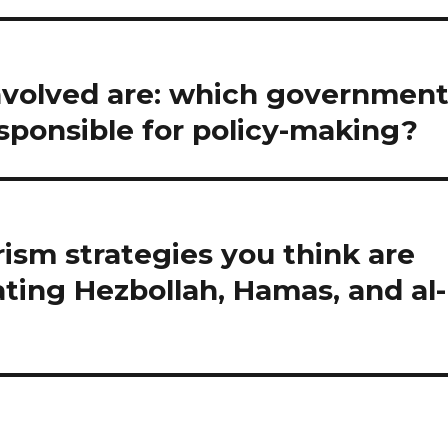
involved are: which governmen
esponsible for policy-making?
rism strategies you think are
ting Hezbollah, Hamas, and al-