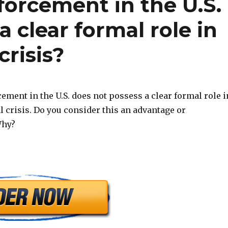
forcement in the U.S.
 clear formal role in
crisis?
ement in the U.S. does not possess a clear formal role i
l crisis. Do you consider this an advantage or
Why?