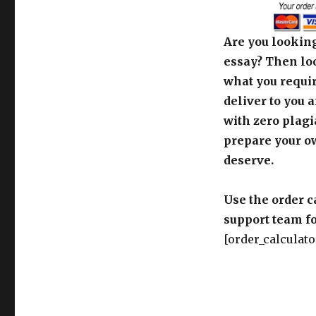
Are you looking
essay? Then loo
what you requir
deliver to you 
with zero plagi
prepare your o
deserve.
Use the order c
support team fo
[order_calculato