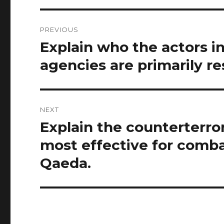
Post
PREVIOUS
navigation
Explain who the actors 
Previous
post:
agencies are primarily r
NEXT
Explain the counterterro
Next
post:
most effective for comba
Qaeda.