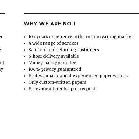
WHY WE ARE NO.1
er
10+ years experience in the custom writing market
A wide range of services
e
Satisfied and returning customers
6-hour delivery available
and
Money-back guarantee
ay
100% privacy guaranteed
Professional team of experienced paper writers
Only custom-written papers
Free amendments upon request