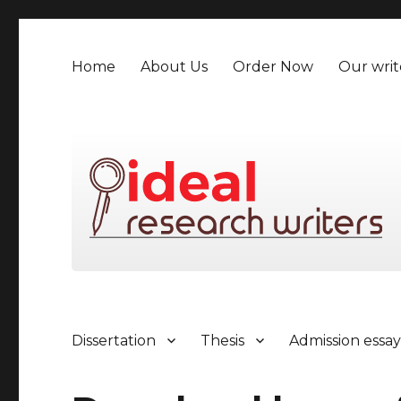
Home
About Us
Order Now
Our writ
Dissertation
Thesis
Admission essa