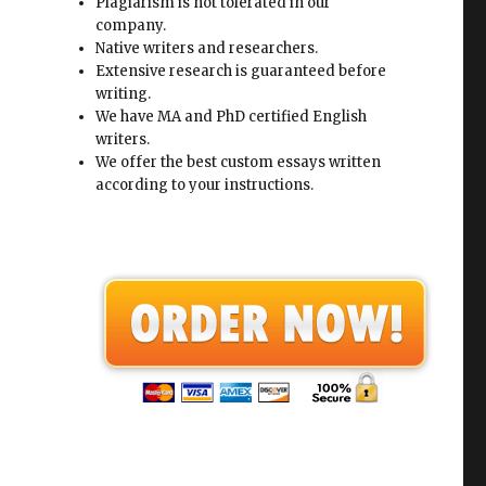
Plagiarism is not tolerated in our
company.
Native writers and researchers.
Extensive research is guaranteed before
writing.
We have MA and PhD certified English
writers.
We offer the best custom essays written
according to your instructions.