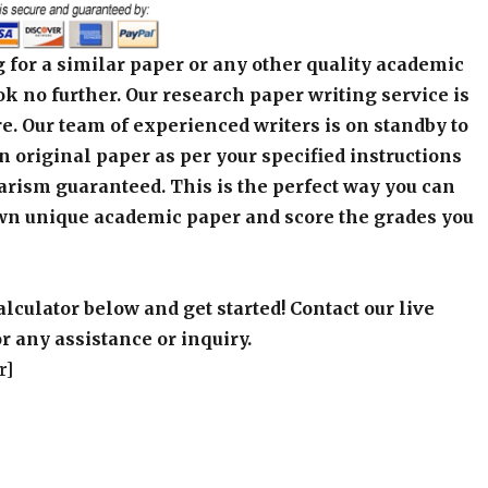
 for a similar paper or any other quality academic
k no further. Our research paper writing service is
e. Our team of experienced writers is on standby to
an original paper as per your specified instructions
arism guaranteed. This is the perfect way you can
wn unique academic paper and score the grades you
alculator below and get started! Contact our live
r any assistance or inquiry.
r]