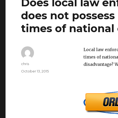
Does local law en
does not possess a
times of national 
Local law enforc
times of nationa
Author
chris
disadvantage? 
Posted
October 13, 2015
on