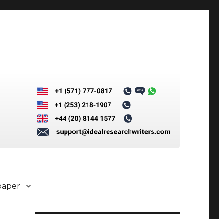
paper