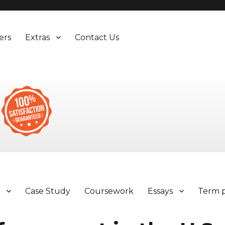
ers
Extras
Contact Us
y
Case Study
Coursework
Essays
Term 