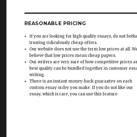
REASONABLE PRICING
If you are looking for high quality essays, do not both
trusting ridiculously cheap offers.
Our website does not use the term low prices at all. W
believe that low prices mean cheap papers.
Our writers are very sure of how competitive prices 
best quality can be bundled together in customer ess
writing.
There is an instant money-back guarantee on each
custom essay order you make. If you do not like our
essay, which is rare, you can use this feature.