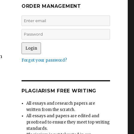
ORDER MANAGEMENT
n
Forgot your password?
PLAGIARISM FREE WRITING
All essays and research papers are
written from the scratch.
All essays and papers are edited and
proofread to ensure they meet top writing
standards.