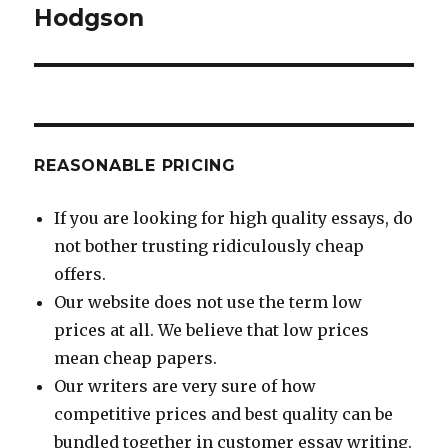
Hodgson
REASONABLE PRICING
If you are looking for high quality essays, do
not bother trusting ridiculously cheap
offers.
Our website does not use the term low
prices at all. We believe that low prices
mean cheap papers.
Our writers are very sure of how
competitive prices and best quality can be
bundled together in customer essay writing.