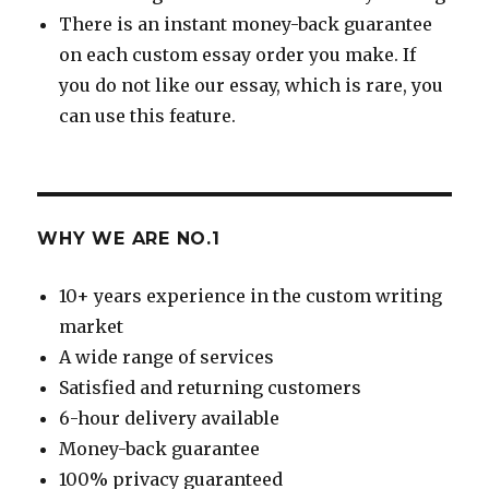
There is an instant money-back guarantee
on each custom essay order you make. If
you do not like our essay, which is rare, you
can use this feature.
WHY WE ARE NO.1
10+ years experience in the custom writing
market
A wide range of services
Satisfied and returning customers
6-hour delivery available
Money-back guarantee
100% privacy guaranteed