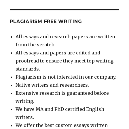
PLAGIARISM FREE WRITING
All essays and research papers are written
from the scratch.
All essays and papers are edited and
proofread to ensure they meet top writing
standards.
Plagiarism is not tolerated in our company.
Native writers and researchers.
Extensive research is guaranteed before
writing.
We have MA and PhD certified English
writers.
We offer the best custom essays written