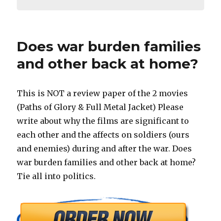
Does war burden families
and other back at home?
This is NOT a review paper of the 2 movies
(Paths of Glory & Full Metal Jacket) Please
write about why the films are significant to
each other and the affects on soldiers (ours
and enemies) during and after the war. Does
war burden families and other back at home?
Tie all into politics.