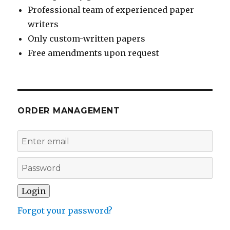
Professional team of experienced paper
writers
Only custom-written papers
Free amendments upon request
ORDER MANAGEMENT
Forgot your password?