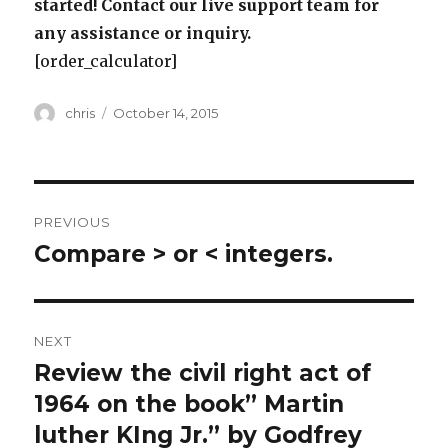
started! Contact our live support team for
any assistance or inquiry.
[order_calculator]
Author
Posted
chris
October 14, 2015
on
Post
PREVIOUS
navigation
Compare > or < integers.
Previous
post:
NEXT
Review the civil right act of
Next
post:
1964 on the book” Martin
luther KIng Jr.” by Godfrey