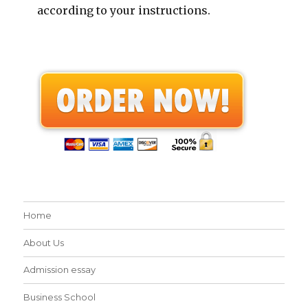
according to your instructions.
Home
About Us
Admission essay
Business School