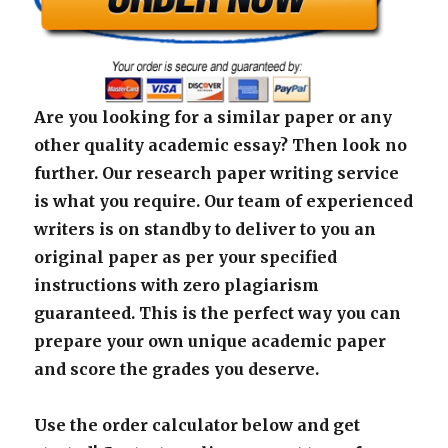
Are you looking for a similar paper or any
other quality academic essay? Then look no
further. Our research paper writing service
is what you require. Our team of experienced
writers is on standby to deliver to you an
original paper as per your specified
instructions with zero plagiarism
guaranteed. This is the perfect way you can
prepare your own unique academic paper
and score the grades you deserve.
Use the order calculator below and get