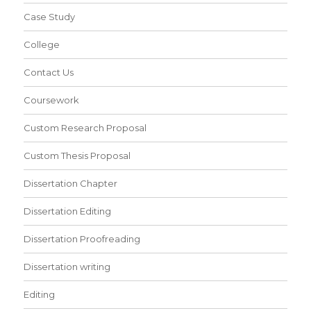
Case Study
College
Contact Us
Coursework
Custom Research Proposal
Custom Thesis Proposal
Dissertation Chapter
Dissertation Editing
Dissertation Proofreading
Dissertation writing
Editing