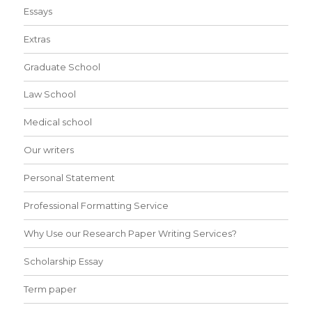
Essays
Extras
Graduate School
Law School
Medical school
Our writers
Personal Statement
Professional Formatting Service
Why Use our Research Paper Writing Services?
Scholarship Essay
Term paper