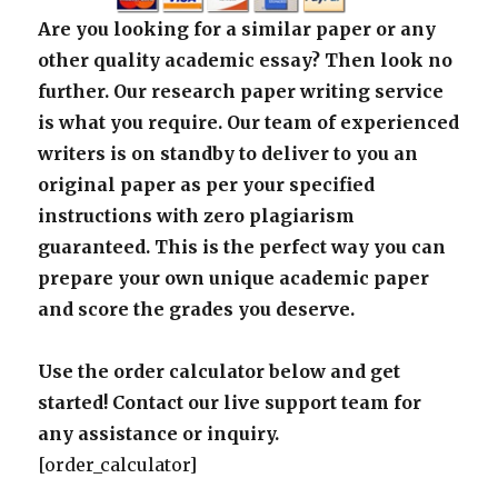
Are you looking for a similar paper or any
other quality academic essay? Then look no
further. Our research paper writing service
is what you require. Our team of experienced
writers is on standby to deliver to you an
original paper as per your specified
instructions with zero plagiarism
guaranteed. This is the perfect way you can
prepare your own unique academic paper
and score the grades you deserve.
Use the order calculator below and get
started! Contact our live support team for
any assistance or inquiry.
[order_calculator]