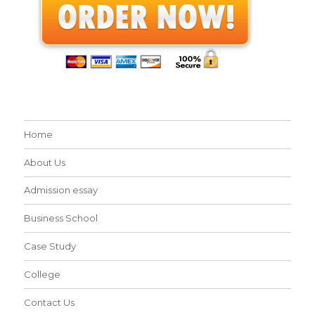
Home
About Us
Admission essay
Business School
Case Study
College
Contact Us