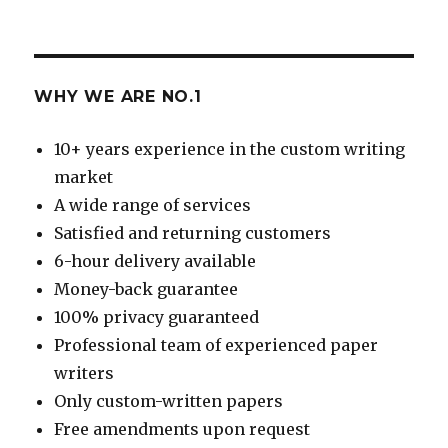
WHY WE ARE NO.1
10+ years experience in the custom writing
market
A wide range of services
Satisfied and returning customers
6-hour delivery available
Money-back guarantee
100% privacy guaranteed
Professional team of experienced paper
writers
Only custom-written papers
Free amendments upon request