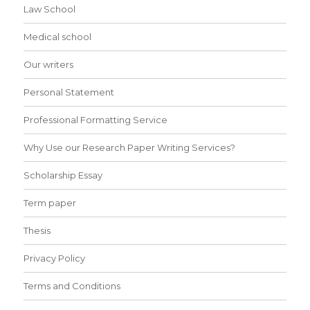
Law School
Medical school
Our writers
Personal Statement
Professional Formatting Service
Why Use our Research Paper Writing Services?
Scholarship Essay
Term paper
Thesis
Privacy Policy
Terms and Conditions