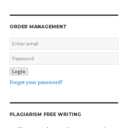
ORDER MANAGEMENT
Forgot your password?
PLAGIARISM FREE WRITING