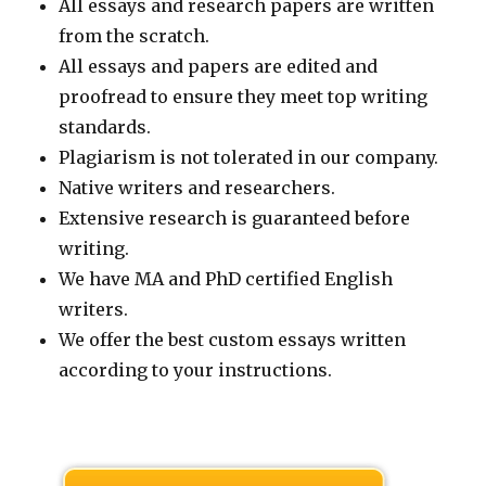
All essays and research papers are written
from the scratch.
All essays and papers are edited and
proofread to ensure they meet top writing
standards.
Plagiarism is not tolerated in our company.
Native writers and researchers.
Extensive research is guaranteed before
writing.
We have MA and PhD certified English
writers.
We offer the best custom essays written
according to your instructions.