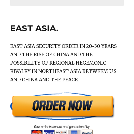
EAST ASIA.
EAST ASIA SECURITY ORDER IN 20~30 YEARS
AND THE RISE OF CHINA AND THE
POSSIBILITY OF REGIONAL HEGEMONIC
RIVALRY IN NORTHEAST ASIA BETWEEM U.S.
AND CHINA AND THE PEACE.