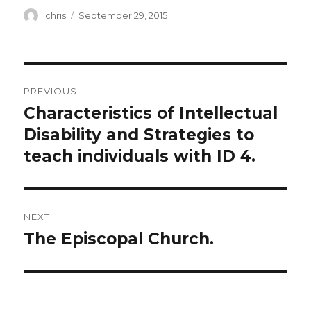
Author
Posted
chris
September 29, 2015
on
Post
PREVIOUS
navigation
Characteristics of Intellectual
Previous
post:
Disability and Strategies to
teach individuals with ID 4.
NEXT
The Episcopal Church.
Next
post: