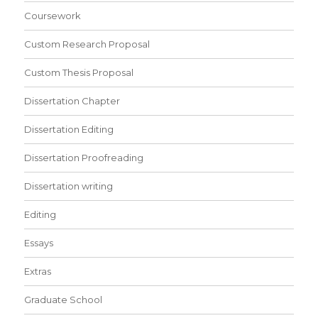
Coursework
Custom Research Proposal
Custom Thesis Proposal
Dissertation Chapter
Dissertation Editing
Dissertation Proofreading
Dissertation writing
Editing
Essays
Extras
Graduate School