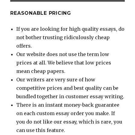
REASONABLE PRICING
If you are looking for high quality essays, do
not bother trusting ridiculously cheap
offers.
Our website does not use the term low
prices at all. We believe that low prices
mean cheap papers.
Our writers are very sure of how
competitive prices and best quality can be
bundled together in customer essay writing.
There is an instant money-back guarantee
on each custom essay order you make. If
you do not like our essay, which is rare, you
can use this feature.