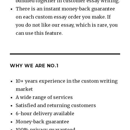
bundled together in customer essay writing.
There is an instant money-back guarantee
on each custom essay order you make. If
you do not like our essay, which is rare, you
can use this feature.
WHY WE ARE NO.1
10+ years experience in the custom writing
market
A wide range of services
Satisfied and returning customers
6-hour delivery available
Money-back guarantee
100% privacy guaranteed