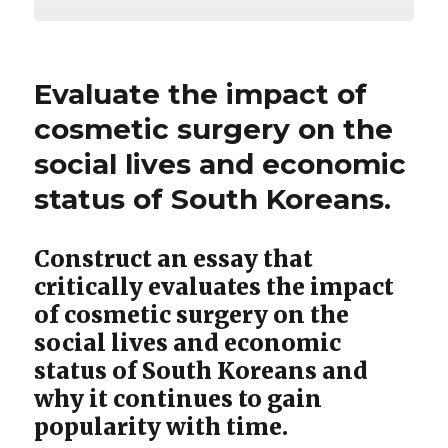
Evaluate the impact of
cosmetic surgery on the
social lives and economic
status of South Koreans.
Construct an essay that
critically evaluates the impact
of cosmetic surgery on the
social lives and economic
status of South Koreans and
why it continues to gain
popularity with time.