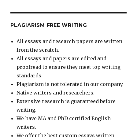
PLAGIARISM FREE WRITING
All essays and research papers are written
from the scratch.
All essays and papers are edited and
proofread to ensure they meet top writing
standards.
Plagiarism is not tolerated in our company.
Native writers and researchers.
Extensive research is guaranteed before
writing.
We have MA and PhD certified English
writers.
We offer the best custom essays written