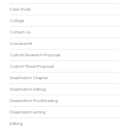
Case Study
College
Contact Us
Coursework
Custom Research Proposal
Custom Thesis Proposal
Dissertation Chapter
Dissertation Editing
Dissertation Proofreading
Dissertation writing
Editing