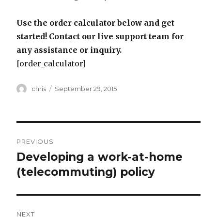
Use the order calculator below and get
started! Contact our live support team for
any assistance or inquiry.
[order_calculator]
Author
Posted
chris
September 29, 2015
on
Post
PREVIOUS
navigation
Developing a work-at-home
Previous
post:
(telecommuting) policy
NEXT