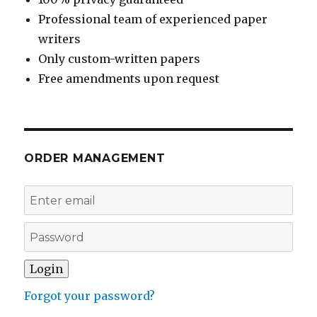
Professional team of experienced paper
writers
Only custom-written papers
Free amendments upon request
ORDER MANAGEMENT
Forgot your password?