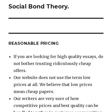
Social Bond Theory.
Next
post:
REASONABLE PRICING
If you are looking for high quality essays, do
not bother trusting ridiculously cheap
offers.
Our website does not use the term low
prices at all. We believe that low prices
mean cheap papers.
Our writers are very sure of how
competitive prices and best quality can be