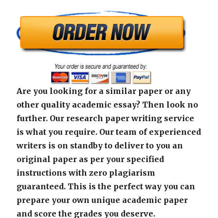
Are you looking for a similar paper or any
other quality academic essay? Then look no
further. Our research paper writing service
is what you require. Our team of experienced
writers is on standby to deliver to you an
original paper as per your specified
instructions with zero plagiarism
guaranteed. This is the perfect way you can
prepare your own unique academic paper
and score the grades you deserve.