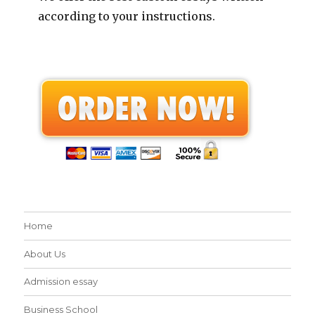
according to your instructions.
Home
About Us
Admission essay
Business School