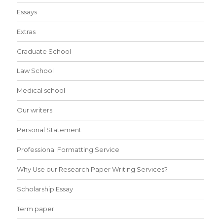
Essays
Extras
Graduate School
Law School
Medical school
Our writers
Personal Statement
Professional Formatting Service
Why Use our Research Paper Writing Services?
Scholarship Essay
Term paper