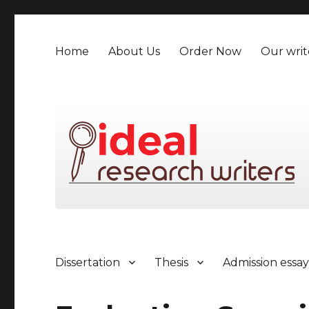
Home
About Us
Order Now
Our writ
Dissertation
Thesis
Admission essa