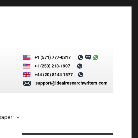
paper