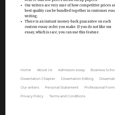
Our writers are very sure of how competitive prices 
best quality can be bundled together in customer ess
writing.
There is an instant money-back guarantee on each
custom essay order you make. If you do not like our
essay, which is rare, you can use this feature.
Home
About Us
Admission essay
Business Scho
Dissertation Chapter
Dissertation Editing
Dissertat
Our writers
Personal Statement
Professional Form
Privacy Policy
Terms and Conditions