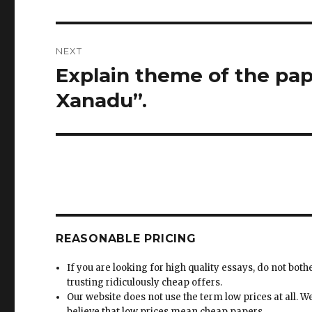
NEXT
Explain theme of the pap
Next
post:
Xanadu”.
REASONABLE PRICING
If you are looking for high quality essays, do not both
trusting ridiculously cheap offers.
Our website does not use the term low prices at all. W
believe that low prices mean cheap papers.