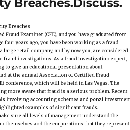
ty Breaches.Discuss.
rity Breaches
fied Fraud Examiner (CFE), and you have graduated from
ge four years ago, you have been working as a fraud
 a large retail company, and by now you, are considered
in fraud investigations. As a fraud investigation expert,
ng to give an educational presentation about
d at the annual Association of Certified Fraud
) conference, which will be held in Las Vegas. The
ing more aware that fraud is a serious problem. Recent
als involving accounting schemes and ponzi investmen
ghlighted examples of significant frauds.
 make sure all levels of management understand the
 on themselves and the corporations that they represent