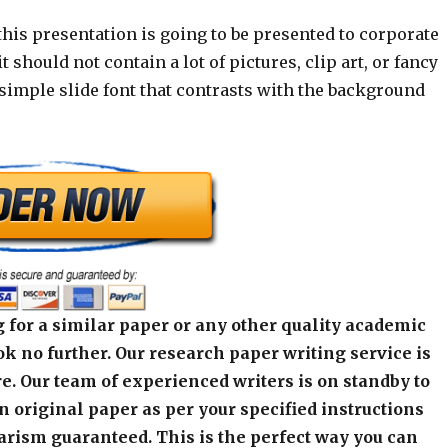
his presentation is going to be presented to corporate
t should not contain a lot of pictures, clip art, or fancy
simple slide font that contrasts with the background
 for a similar paper or any other quality academic
k no further. Our research paper writing service is
e. Our team of experienced writers is on standby to
an original paper as per your specified instructions
arism guaranteed. This is the perfect way you can