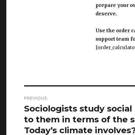
prepare your o
deserve.
Use the order c
support team fo
[order_calculato
Post
PREVIOUS
navigation
Sociologists study socia
Previous
post:
to them in terms of the s
Today’s climate involves