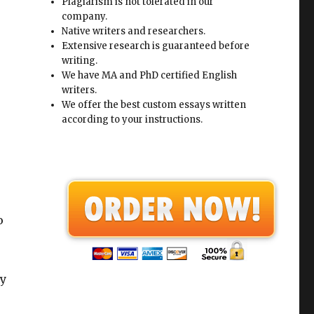
Plagiarism is not tolerated in our
company.
Native writers and researchers.
Extensive research is guaranteed before
writing.
We have MA and PhD certified English
writers.
We offer the best custom essays written
according to your instructions.
o
ny