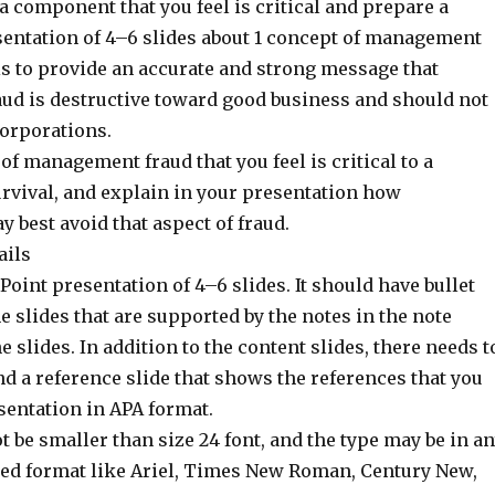
a component that you feel is critical and prepare a
entation of 4–6 slides about 1 concept of management
is to provide an accurate and strong message that
d is destructive toward good business and should not
corporations.
 of management fraud that you feel is critical to a
urvival, and explain in your presentation how
best avoid that aspect of fraud.
ails
oint presentation of 4–6 slides. It should have bullet
e slides that are supported by the notes in the note
e slides. In addition to the content slides, there needs t
 and a reference slide that shows the references that you
sentation in APA format.
t be smaller than size 24 font, and the type may be in a
ed format like Ariel, Times New Roman, Century New,