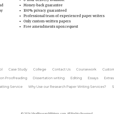
and
Money-back guarantee
ay
100% privacy guaranteed
Professional team of experienced paper writers
Only custom-written papers
Free amendments upon request
ol
Case Study
College
Contact Us
Coursework
Custom
ion Proofreading
Dissertation writing
Editing
Essays
Extras
atting Service
Why Use our Research Paper Writing Services?
S
© 2026 IdealResearchWriters.com. All Rights Reserved.