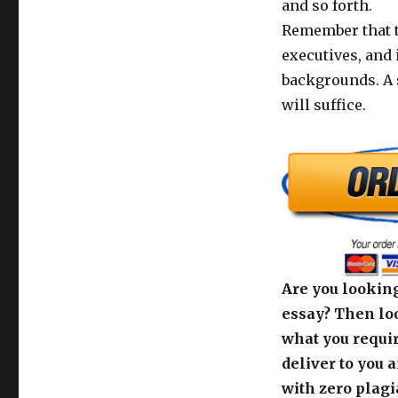
and so forth.
Remember that t
executives, and i
backgrounds. A 
will suffice.
Are you looking
essay? Then loo
what you requir
deliver to you 
with zero plagi