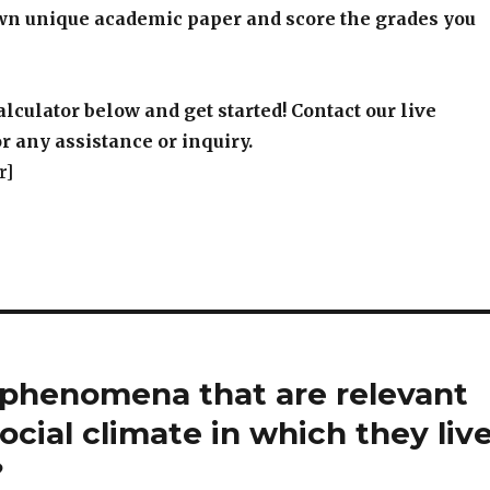
wn unique academic paper and score the grades you
alculator below and get started! Contact our live
r any assistance or inquiry.
r]
l phenomena that are relevant
ocial climate in which they live
?