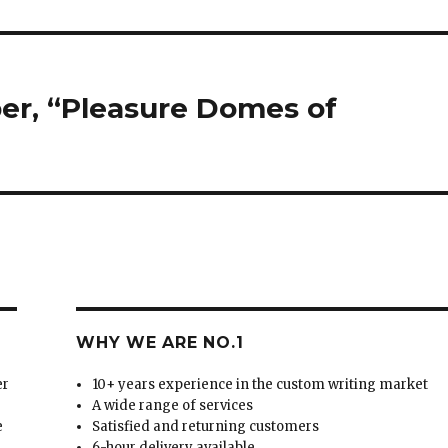
er, “Pleasure Domes of
WHY WE ARE NO.1
er
10+ years experience in the custom writing market
A wide range of services
e
Satisfied and returning customers
6-hour delivery available