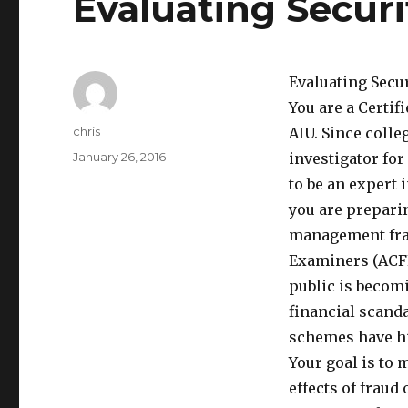
Evaluating Securi
Evaluating Secu
You are a Certi
Author
chris
AIU. Since colle
Posted
January 26, 2016
investigator for
on
to be an expert 
you are prepari
management frau
Examiners (ACFE
public is becom
financial scand
schemes have hi
Your goal is to
effects of fraud