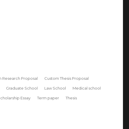
 Research Proposal
Custom Thesis Proposal
Graduate School
Law School
Medical school
cholarship Essay
Term paper
Thesis