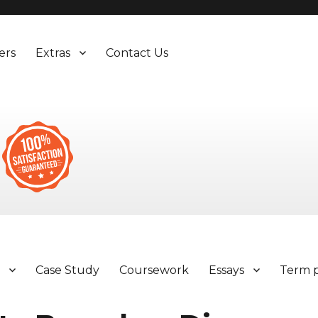
ers
Extras
Contact Us
y
Case Study
Coursework
Essays
Term 