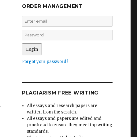
ORDER MANAGEMENT
Forgot your password?
PLAGIARISM FREE WRITING
t
All essays and research papers are
written from the scratch.
All essays and papers are edited and
proofread to ensure they meet top writing
.
standards.