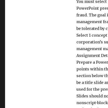
You must select 
PowerPoint pres
fraud. The goal 
management frau
be tolerated by 
Select 1 concept
corporation’s s
management may 
Assignment Det
Prepare a PowerP
points within th
section below th
be a title slide
used for the pre
Slides should no
nonscript-block