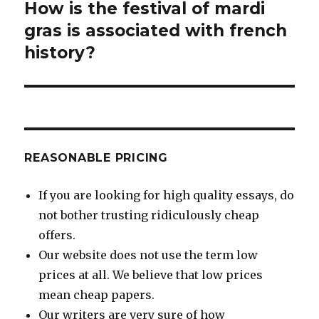
How is the festival of mardi
Next
post:
gras is associated with french
history?
REASONABLE PRICING
If you are looking for high quality essays, do
not bother trusting ridiculously cheap
offers.
Our website does not use the term low
prices at all. We believe that low prices
mean cheap papers.
Our writers are very sure of how