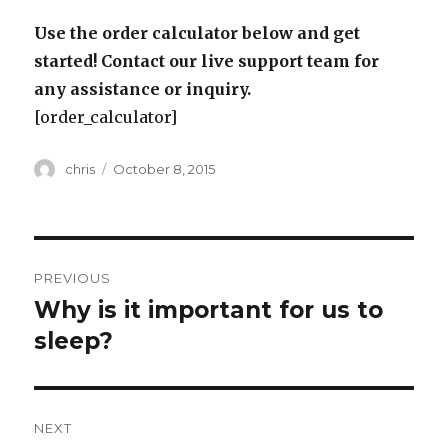
Use the order calculator below and get
started! Contact our live support team for
any assistance or inquiry.
[order_calculator]
Author
Posted
chris
October 8, 2015
on
Post
PREVIOUS
navigation
Why is it important for us to
Previous
post:
sleep?
NEXT