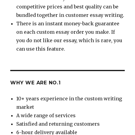
competitive prices and best quality can be
bundled together in customer essay writing.
There is an instant money-back guarantee
on each custom essay order you make. If
you do not like our essay, which is rare, you
can use this feature.
WHY WE ARE NO.1
10+ years experience in the custom writing
market
A wide range of services
Satisfied and returning customers
6-hour delivery available