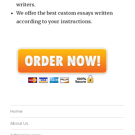
writers.
We offer the best custom essays written
according to your instructions.
Home
About Us