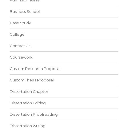
Admission essay
Business School
Case Study
College
Contact Us
Coursework
Custom Research Proposal
Custom Thesis Proposal
Dissertation Chapter
Dissertation Editing
Dissertation Proofreading
Dissertation writing