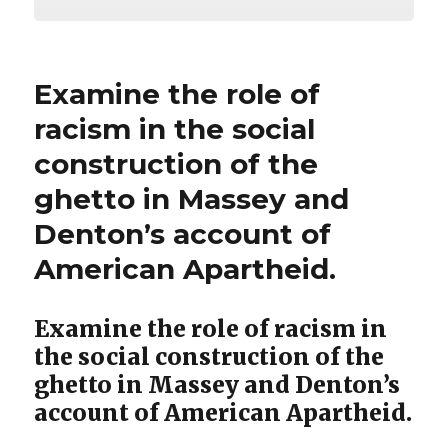
Examine the role of
racism in the social
construction of the
ghetto in Massey and
Denton’s account of
American Apartheid.
Examine the role of racism in
the social construction of the
ghetto in Massey and Denton’s
account of American Apartheid.