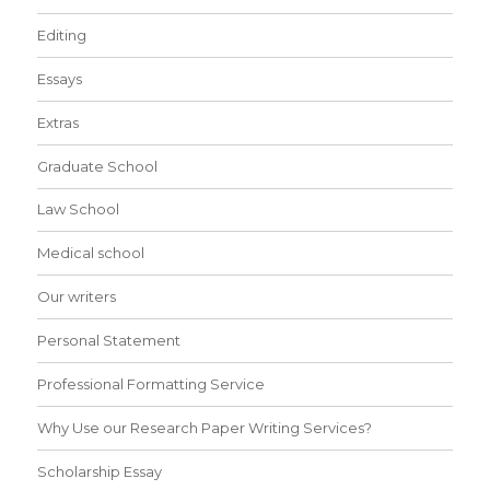
Editing
Essays
Extras
Graduate School
Law School
Medical school
Our writers
Personal Statement
Professional Formatting Service
Why Use our Research Paper Writing Services?
Scholarship Essay