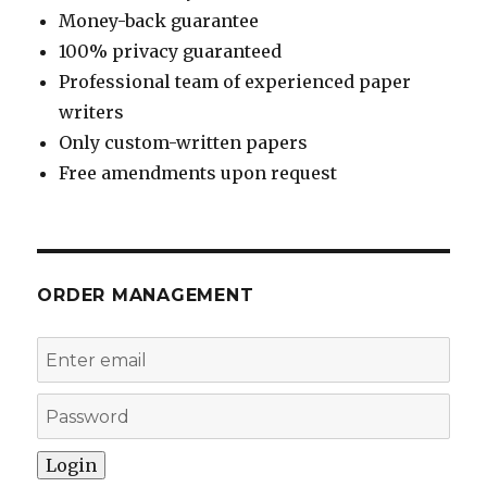
Money-back guarantee
100% privacy guaranteed
Professional team of experienced paper
writers
Only custom-written papers
Free amendments upon request
ORDER MANAGEMENT