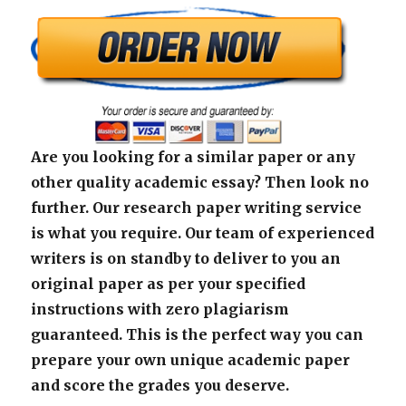
Are you looking for a similar paper or any
other quality academic essay? Then look no
further. Our research paper writing service
is what you require. Our team of experienced
writers is on standby to deliver to you an
original paper as per your specified
instructions with zero plagiarism
guaranteed. This is the perfect way you can
prepare your own unique academic paper
and score the grades you deserve.