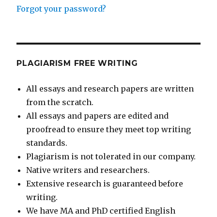
Forgot your password?
PLAGIARISM FREE WRITING
All essays and research papers are written
from the scratch.
All essays and papers are edited and
proofread to ensure they meet top writing
standards.
Plagiarism is not tolerated in our company.
Native writers and researchers.
Extensive research is guaranteed before
writing.
We have MA and PhD certified English