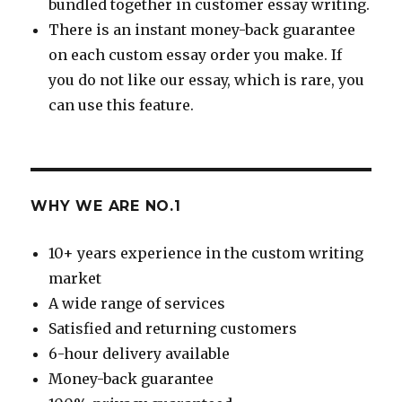
bundled together in customer essay writing.
There is an instant money-back guarantee
on each custom essay order you make. If
you do not like our essay, which is rare, you
can use this feature.
WHY WE ARE NO.1
10+ years experience in the custom writing
market
A wide range of services
Satisfied and returning customers
6-hour delivery available
Money-back guarantee