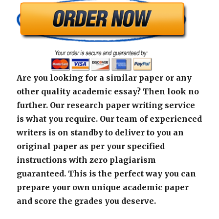
Are you looking for a similar paper or any
other quality academic essay? Then look no
further. Our research paper writing service
is what you require. Our team of experienced
writers is on standby to deliver to you an
original paper as per your specified
instructions with zero plagiarism
guaranteed. This is the perfect way you can
prepare your own unique academic paper
and score the grades you deserve.