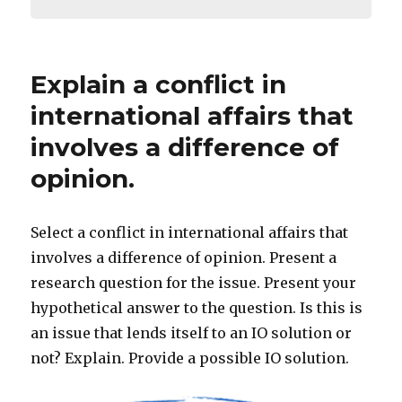
Explain a conflict in
international affairs that
involves a difference of
opinion.
Select a conflict in international affairs that
involves a difference of opinion. Present a
research question for the issue. Present your
hypothetical answer to the question. Is this is
an issue that lends itself to an IO solution or
not? Explain. Provide a possible IO solution.