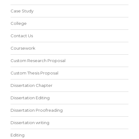
Case Study
College
Contact Us
Coursework
Custom Research Proposal
Custom Thesis Proposal
Dissertation Chapter
Dissertation Editing
Dissertation Proofreading
Dissertation writing
Editing