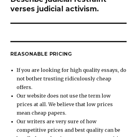
post:
verses judicial activism.
REASONABLE PRICING
If you are looking for high quality essays, do
not bother trusting ridiculously cheap
offers.
Our website does not use the term low
prices at all. We believe that low prices
mean cheap papers.
Our writers are very sure of how
competitive prices and best quality can be