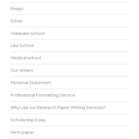
Essays
Extras
Graduate School
Law School
Medical school
Our writers
Personal Statement
Professional Formatting Service
Why Use our Research Paper Writing Services?
Scholarship Essay
Term paper