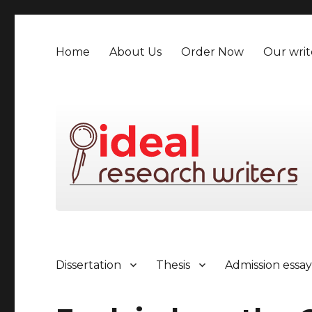
Home
About Us
Order Now
Our writ
Dissertation
Thesis
Admission essa