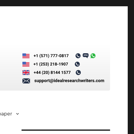
paper