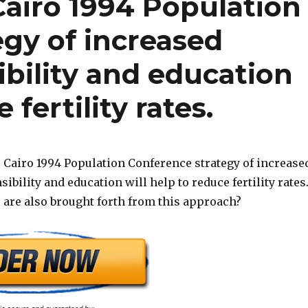
Cairo 1994 Population
gy of increased
bility and education
 fertility rates.
 Cairo 1994 Population Conference strategy of increase
bility and education will help to reduce fertility rates
 are also brought forth from this approach?