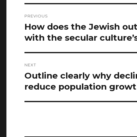
Post
PREVIOUS
navigation
How does the Jewish out
Previous
post:
with the secular culture’
NEXT
Outline clearly why declin
Next
post:
reduce population growth 