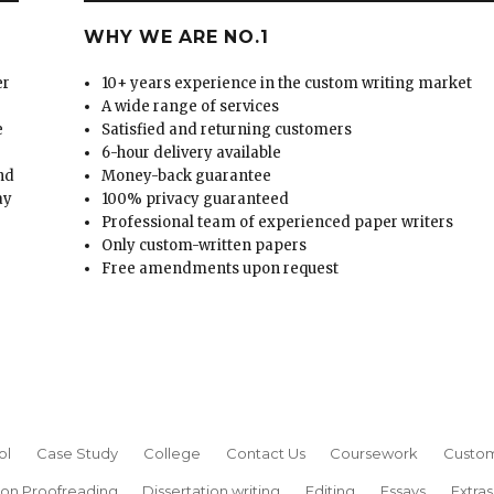
WHY WE ARE NO.1
er
10+ years experience in the custom writing market
A wide range of services
e
Satisfied and returning customers
6-hour delivery available
and
Money-back guarantee
ay
100% privacy guaranteed
Professional team of experienced paper writers
Only custom-written papers
Free amendments upon request
ol
Case Study
College
Contact Us
Coursework
Custom
ion Proofreading
Dissertation writing
Editing
Essays
Extras