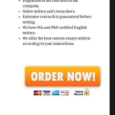
Plagiarism is not tolerated in our
company.
Native writers and researchers.
Extensive research is guaranteed before
writing.
We have MA and PhD certified English
writers.
We offer the best custom essays written
according to your instructions.