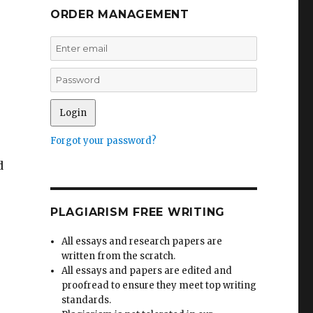
ORDER MANAGEMENT
Forgot your password?
d
.
PLAGIARISM FREE WRITING
All essays and research papers are
written from the scratch.
All essays and papers are edited and
proofread to ensure they meet top writing
standards.