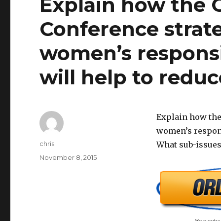
Explain how the 
Conference strate
women’s responsi
will help to reduce
Explain how the
women’s responsi
Author
chris
What sub-issues
Posted
November 8, 2015
on