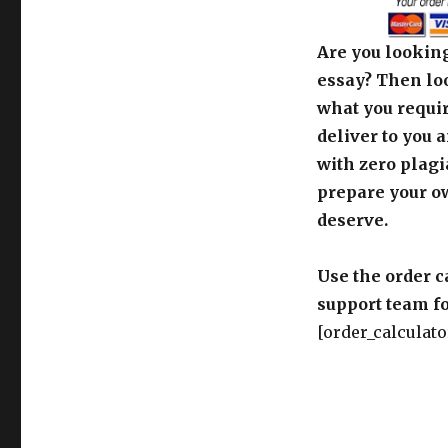
Are you looking
essay? Then loo
what you requir
deliver to you 
with zero plagi
prepare your o
deserve.
Use the order c
support team fo
[order_calculato