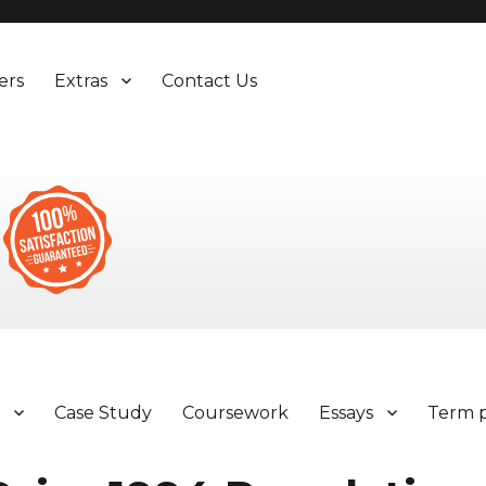
ers
Extras
Contact Us
y
Case Study
Coursework
Essays
Term 