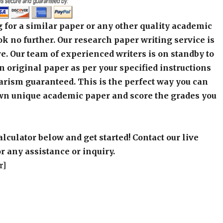
 for a similar paper or any other quality academic
k no further. Our research paper writing service is
e. Our team of experienced writers is on standby to
an original paper as per your specified instructions
arism guaranteed. This is the perfect way you can
wn unique academic paper and score the grades you
alculator below and get started! Contact our live
r any assistance or inquiry.
r]