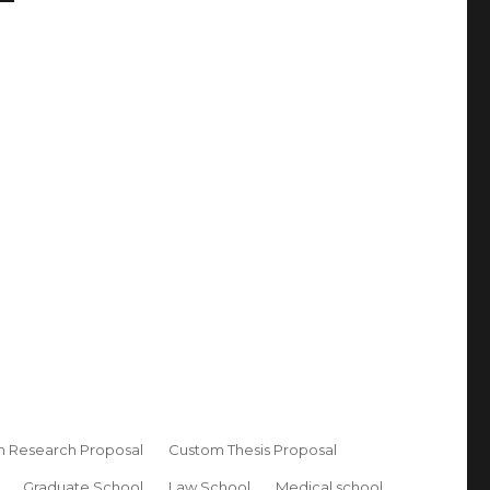
 Research Proposal
Custom Thesis Proposal
Graduate School
Law School
Medical school