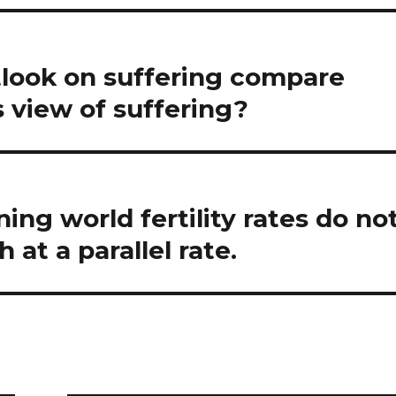
look on suffering compare
s view of suffering?
ing world fertility rates do no
at a parallel rate.