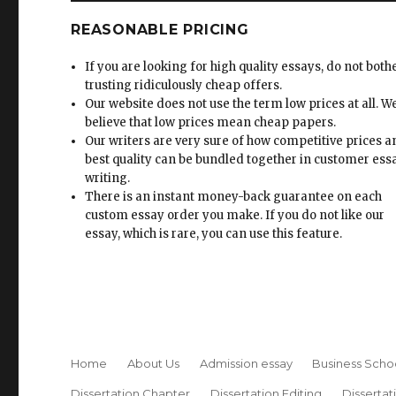
REASONABLE PRICING
If you are looking for high quality essays, do not both
trusting ridiculously cheap offers.
Our website does not use the term low prices at all. W
believe that low prices mean cheap papers.
Our writers are very sure of how competitive prices 
best quality can be bundled together in customer ess
writing.
There is an instant money-back guarantee on each
custom essay order you make. If you do not like our
essay, which is rare, you can use this feature.
Home
About Us
Admission essay
Business Scho
Dissertation Chapter
Dissertation Editing
Dissertat