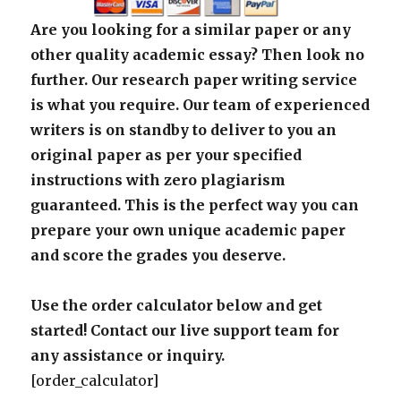
Are you looking for a similar paper or any
other quality academic essay? Then look no
further. Our research paper writing service
is what you require. Our team of experienced
writers is on standby to deliver to you an
original paper as per your specified
instructions with zero plagiarism
guaranteed. This is the perfect way you can
prepare your own unique academic paper
and score the grades you deserve.
Use the order calculator below and get
started! Contact our live support team for
any assistance or inquiry.
[order_calculator]