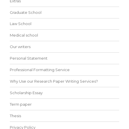
Extras
Graduate School
Law School
Medical school
Our writers
Personal Statement
Professional Formatting Service
Why Use our Research Paper Writing Services?
Scholarship Essay
Term paper
Thesis
Privacy Policy