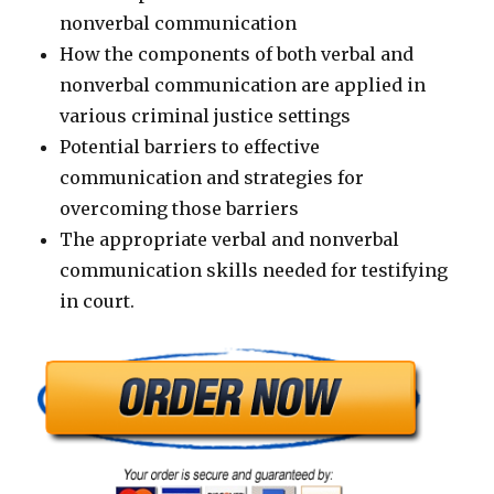
nonverbal communication
How the components of both verbal and
nonverbal communication are applied in
various criminal justice settings
Potential barriers to effective
communication and strategies for
overcoming those barriers
The appropriate verbal and nonverbal
communication skills needed for testifying
in court.