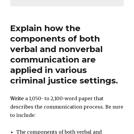
Explain how the
components of both
verbal and nonverbal
communication are
applied in various
criminal justice settings.
Write
a 1,050- to 2,100-word paper that
describes the communication process. Be sure
to include:
The components of both verbal and