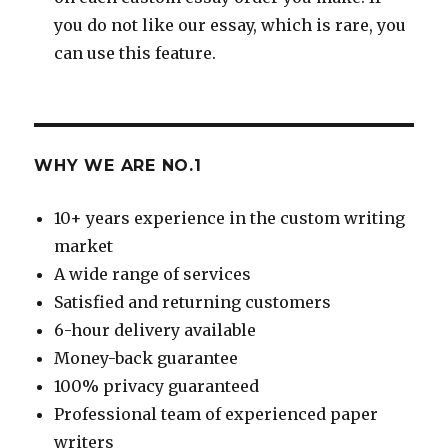
you do not like our essay, which is rare, you
can use this feature.
WHY WE ARE NO.1
10+ years experience in the custom writing
market
A wide range of services
Satisfied and returning customers
6-hour delivery available
Money-back guarantee
100% privacy guaranteed
Professional team of experienced paper
writers