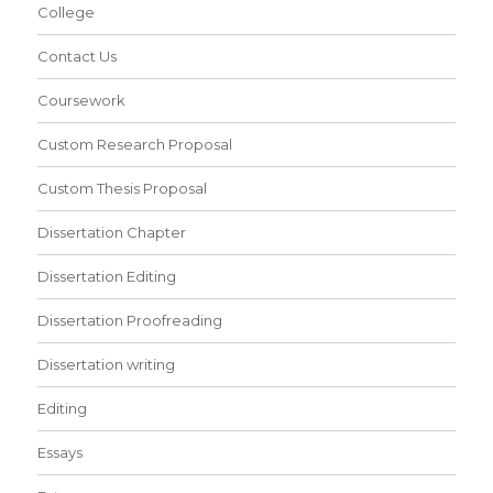
College
Contact Us
Coursework
Custom Research Proposal
Custom Thesis Proposal
Dissertation Chapter
Dissertation Editing
Dissertation Proofreading
Dissertation writing
Editing
Essays