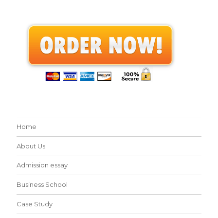
Home
About Us
Admission essay
Business School
Case Study