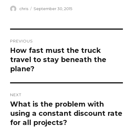
Author
Posted
chris
September 30, 2015
on
Post
PREVIOUS
navigation
How fast must the truck
Previous
post:
travel to stay beneath the
plane?
NEXT
What is the problem with
Next
post:
using a constant discount rate
for all projects?