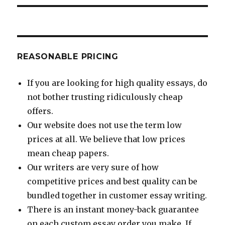
REASONABLE PRICING
If you are looking for high quality essays, do
not bother trusting ridiculously cheap
offers.
Our website does not use the term low
prices at all. We believe that low prices
mean cheap papers.
Our writers are very sure of how
competitive prices and best quality can be
bundled together in customer essay writing.
There is an instant money-back guarantee
on each custom essay order you make. If