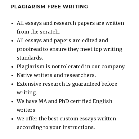
PLAGIARISM FREE WRITING
All essays and research papers are written
from the scratch.
All essays and papers are edited and
proofread to ensure they meet top writing
standards.
Plagiarism is not tolerated in our company.
Native writers and researchers.
Extensive research is guaranteed before
writing.
We have MA and PhD certified English
writers.
We offer the best custom essays written
according to your instructions.