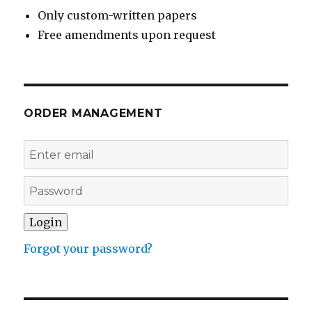
Only custom-written papers
Free amendments upon request
ORDER MANAGEMENT
Forgot your password?