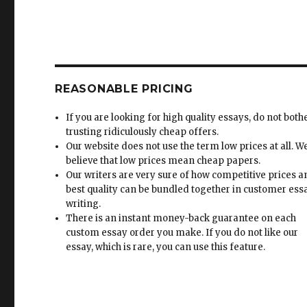
REASONABLE PRICING
If you are looking for high quality essays, do not both
trusting ridiculously cheap offers.
Our website does not use the term low prices at all. W
believe that low prices mean cheap papers.
Our writers are very sure of how competitive prices 
best quality can be bundled together in customer ess
writing.
There is an instant money-back guarantee on each
custom essay order you make. If you do not like our
essay, which is rare, you can use this feature.