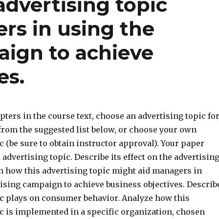
advertising topic
rs in using the
aign to achieve
es.
pters in the course text, choose an advertising topic fo
 from the suggested list below, or choose your own
c (be sure to obtain instructor approval). Your paper
 advertising topic. Describe its effect on the advertisin
in how this advertising topic might aid managers in
tising campaign to achieve business objectives. Describ
pic plays on consumer behavior. Analyze how this
ic is implemented in a specific organization, chosen