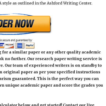
 style as outlined in the Ashford Writing Center.
 for a similar paper or any other quality academic
k no further. Our research paper writing service is
e. Our team of experienced writers is on standby to
an original paper as per your specified instructions
arism guaranteed. This is the perfect way you can
wn unique academic paper and score the grades you
alculator below and get started! Contact our live