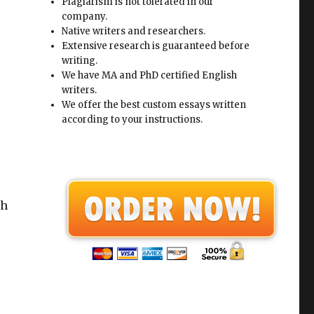
Plagiarism is not tolerated in our
company.
Native writers and researchers.
Extensive research is guaranteed before
writing.
We have MA and PhD certified English
writers.
We offer the best custom essays written
according to your instructions.
th