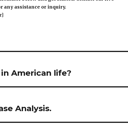
r any assistance or inquiry.
r]
 in American life?
se Analysis.