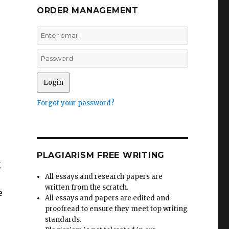
ORDER MANAGEMENT
Forgot your password?
r
PLAGIARISM FREE WRITING
g
All essays and research papers are
written from the scratch.
e
All essays and papers are edited and
proofread to ensure they meet top writing
standards.