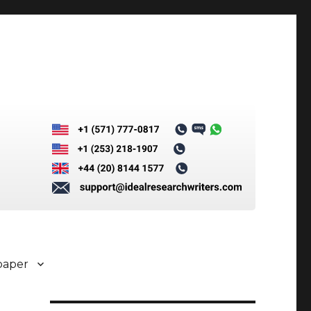
paper