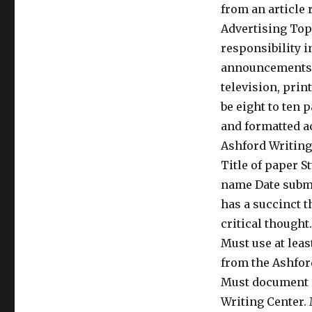
from an article 
Advertising Topi
responsibility i
announcements M
television, prin
be eight to ten 
and formatted ac
Ashford Writing 
Title of paper 
name Date submi
has a succinct t
critical thought
Must use at leas
from the Ashford
Must document al
Writing Center.