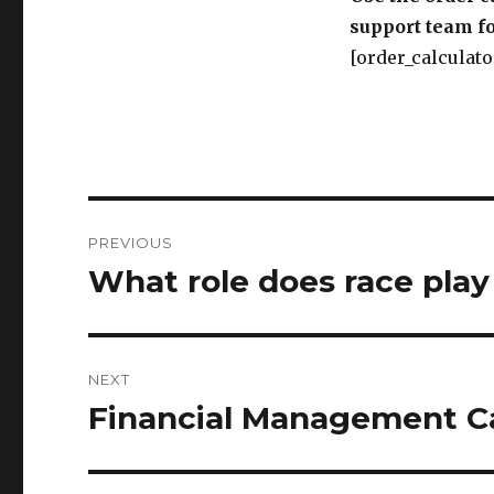
support team fo
[order_calculato
Post
PREVIOUS
navigation
What role does race play
Previous
post:
NEXT
Financial Management Ca
Next
post: