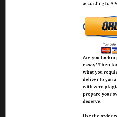
according to APA
Are you looking
essay? Then loo
what you requir
deliver to you 
with zero plagi
prepare your o
deserve.
Use the order c