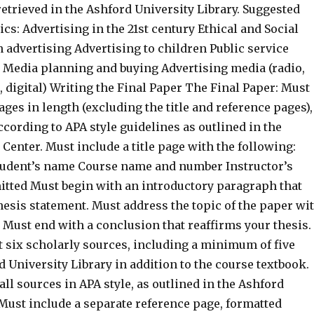
retrieved in the Ashford University Library. Suggested
cs: Advertising in the 21st century Ethical and Social
n advertising Advertising to children Public service
edia planning and buying Advertising media (radio,
t, digital) Writing the Final Paper The Final Paper: Must
pages in length (excluding the title and reference pages),
cording to APA style guidelines as outlined in the
Center. Must include a title page with the following:
Student’s name Course name and number Instructor’s
tted Must begin with an introductory paragraph that
hesis statement. Must address the topic of the paper wi
. Must end with a conclusion that reaffirms your thesis.
t six scholarly sources, including a minimum of five
 University Library in addition to the course textbook.
l sources in APA style, as outlined in the Ashford
 Must include a separate reference page, formatted