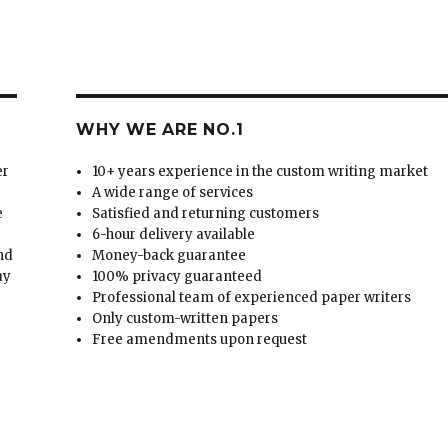
WHY WE ARE NO.1
er
10+ years experience in the custom writing market
A wide range of services
e
Satisfied and returning customers
6-hour delivery available
and
Money-back guarantee
ay
100% privacy guaranteed
Professional team of experienced paper writers
Only custom-written papers
Free amendments upon request