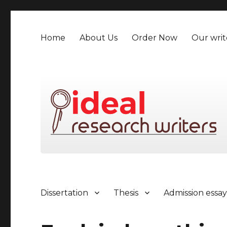
Home
About Us
Order Now
Our writ
Dissertation
Thesis
Admission essa