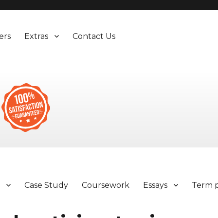
ers
Extras
Contact Us
y
Case Study
Coursework
Essays
Term 