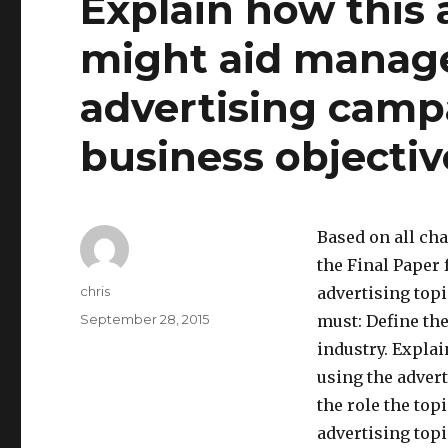
Explain how this 
might aid manage
advertising camp
business objectiv
Based on all cha
the Final Paper
Author
chris
advertising topi
Posted
September 28, 2015
must: Define the
on
industry. Expla
using the adver
the role the to
advertising top