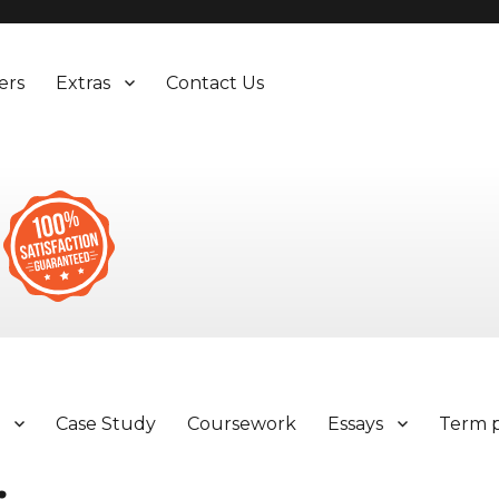
ers
Extras
Contact Us
y
Case Study
Coursework
Essays
Term 