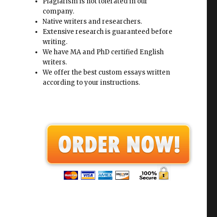
Plagiarism is not tolerated in our
company.
Native writers and researchers.
Extensive research is guaranteed before
writing.
We have MA and PhD certified English
writers.
We offer the best custom essays written
according to your instructions.