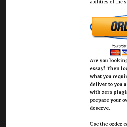
abilities of the 
Are you looking
essay? Then loo
what you requir
deliver to you 
with zero plagi
prepare your o
deserve.
Use the order c