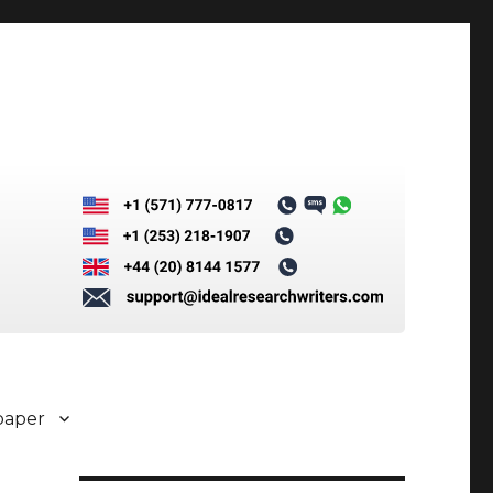
paper