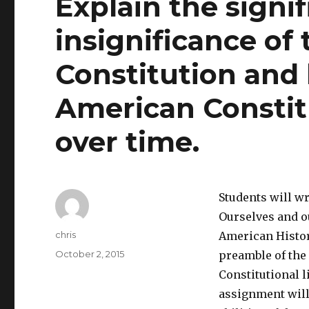
Explain the signi
insignificance of
Constitution and 
American Constit
over time.
Students will wr
Ourselves and ou
Author
chris
American Histor
Posted
October 2, 2015
preamble of the
on
Constitutional l
assignment will 