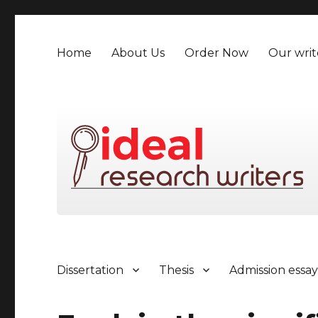
Home
About Us
Order Now
Our writ
Dissertation
Thesis
Admission essa