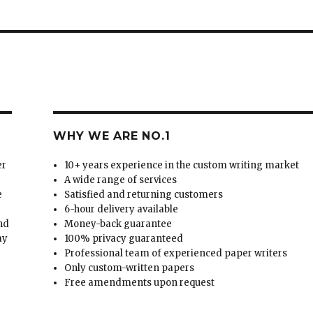
WHY WE ARE NO.1
er
10+ years experience in the custom writing market
A wide range of services
e
Satisfied and returning customers
6-hour delivery available
and
Money-back guarantee
ay
100% privacy guaranteed
Professional team of experienced paper writers
Only custom-written papers
Free amendments upon request