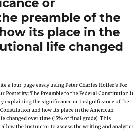
ficance or
 the preamble of the
how its place in the
utional life changed
ite a four-page essay using Peter Charles Hoffer’s For
r Posterity: The Preamble to the Federal Constitution i
y explaining the significance or insignificance of the
 Constitution and how its place in the American
ife changed over time (15% of final grade). This
allow the instructor to assess the writing and analytic