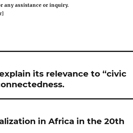
r any assistance or inquiry.
r]
explain its relevance to “civic
connectedness.
alization in Africa in the 20th