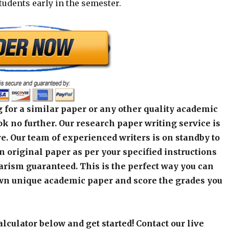
students early in the semester.
 for a similar paper or any other quality academic
k no further. Our research paper writing service is
e. Our team of experienced writers is on standby to
an original paper as per your specified instructions
arism guaranteed. This is the perfect way you can
wn unique academic paper and score the grades you
alculator below and get started! Contact our live