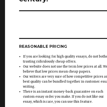
REASONABLE PRICING
If you are looking for high quality essays, do not both
trusting ridiculously cheap offers.
Our website does not use the term low prices at all. W
believe that low prices mean cheap papers.
Our writers are very sure of how competitive prices 
best quality can be bundled together in customer ess
writing.
There is an instant money-back guarantee on each
custom essay order you make. If you do not like our
essay, which is rare, you can use this feature.