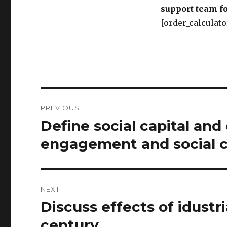
support team fo
[order_calculato
Post
PREVIOUS
navigation
Define social capital and 
Previous
post:
engagement and social 
NEXT
Discuss effects of idustri
Next
post:
century.