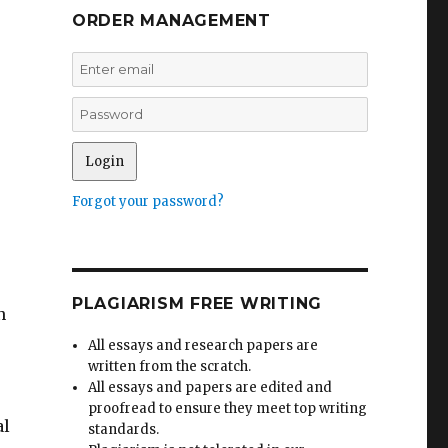
ORDER MANAGEMENT
Forgot your password?
PLAGIARISM FREE WRITING
n
All essays and research papers are
written from the scratch.
All essays and papers are edited and
proofread to ensure they meet top writing
al
standards.