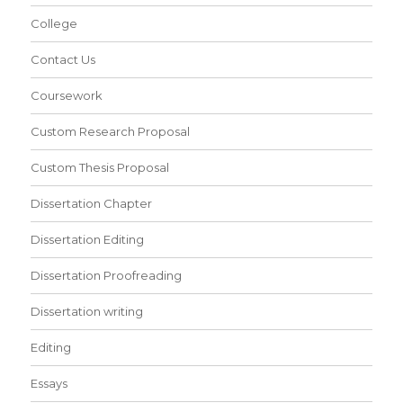
College
Contact Us
Coursework
Custom Research Proposal
Custom Thesis Proposal
Dissertation Chapter
Dissertation Editing
Dissertation Proofreading
Dissertation writing
Editing
Essays