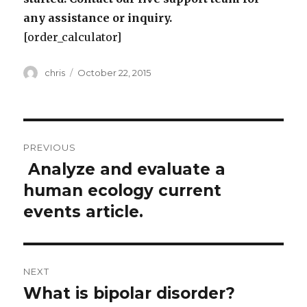
any assistance or inquiry.
[order_calculator]
Author
Posted
chris
October 22, 2015
on
Post
PREVIOUS
navigation
Analyze and evaluate a
Previous
post:
human ecology current
events article.
NEXT
What is bipolar disorder?
Next