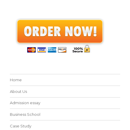
Home
About Us
Admission essay
Business School
Case Study