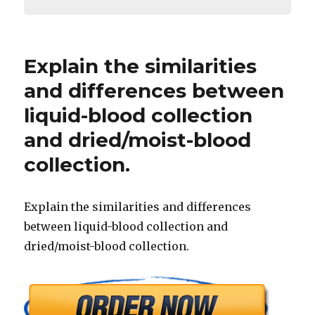
Explain the similarities
and differences between
liquid-blood collection
and dried/moist-blood
collection.
Explain the similarities and differences
between liquid-blood collection and
dried/moist-blood collection.