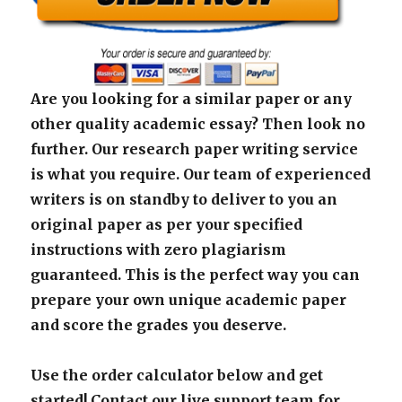
Are you looking for a similar paper or any
other quality academic essay? Then look no
further. Our research paper writing service
is what you require. Our team of experienced
writers is on standby to deliver to you an
original paper as per your specified
instructions with zero plagiarism
guaranteed. This is the perfect way you can
prepare your own unique academic paper
and score the grades you deserve.
Use the order calculator below and get
started! Contact our live support team for