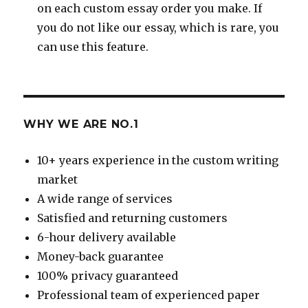
on each custom essay order you make. If
you do not like our essay, which is rare, you
can use this feature.
WHY WE ARE NO.1
10+ years experience in the custom writing
market
A wide range of services
Satisfied and returning customers
6-hour delivery available
Money-back guarantee
100% privacy guaranteed
Professional team of experienced paper