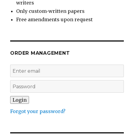
writers
Only custom-written papers
Free amendments upon request
ORDER MANAGEMENT
Forgot your password?