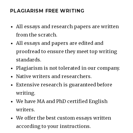
PLAGIARISM FREE WRITING
All essays and research papers are written
from the scratch.
All essays and papers are edited and
proofread to ensure they meet top writing
standards.
Plagiarism is not tolerated in our company.
Native writers and researchers.
Extensive research is guaranteed before
writing.
We have MA and PhD certified English
writers.
We offer the best custom essays written
according to your instructions.