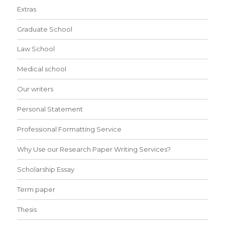
Extras
Graduate School
Law School
Medical school
Our writers
Personal Statement
Professional Formatting Service
Why Use our Research Paper Writing Services?
Scholarship Essay
Term paper
Thesis