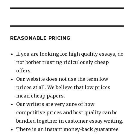
post:
REASONABLE PRICING
If you are looking for high quality essays, do
not bother trusting ridiculously cheap
offers.
Our website does not use the term low
prices at all. We believe that low prices
mean cheap papers.
Our writers are very sure of how
competitive prices and best quality can be
bundled together in customer essay writing.
There is an instant money-back guarantee