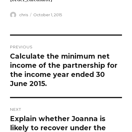
Author
Posted
chris
October 1, 2015
on
Post
PREVIOUS
navigation
Calculate the minimum net
Previous
post:
income of the partnership for
the income year ended 30
June 2015.
NEXT
Explain whether Joanna is
Next
post:
likely to recover under the