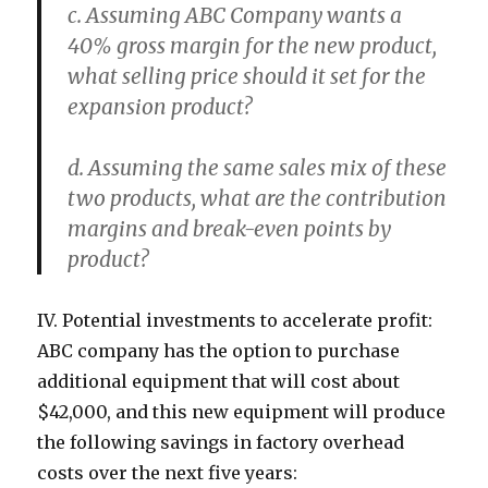
c. Assuming ABC Company wants a
40% gross margin for the new product,
what selling price should it set for the
expansion product?
d. Assuming the same sales mix of these
two products, what are the contribution
margins and break-even points by
product?
IV. Potential investments to accelerate profit:
ABC company has the option to purchase
additional equipment that will cost about
$42,000, and this new equipment will produce
the following savings in factory overhead
costs over the next five years: