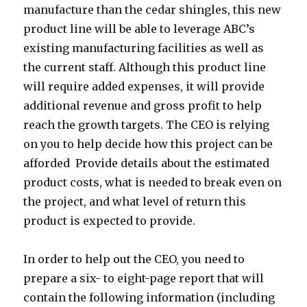
manufacture than the cedar shingles, this new
product line will be able to leverage ABC’s
existing manufacturing facilities as well as
the current staff. Although this product line
will require added expenses, it will provide
additional revenue and gross profit to help
reach the growth targets. The CEO is relying
on you to help decide how this project can be
afforded Provide details about the estimated
product costs, what is needed to break even on
the project, and what level of return this
product is expected to provide.
In order to help out the CEO, you need to
prepare a six- to eight-page report that will
contain the following information (including