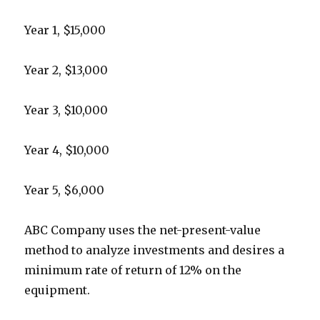
Year 1, $15,000
Year 2, $13,000
Year 3, $10,000
Year 4, $10,000
Year 5, $6,000
ABC Company uses the net-present-value
method to analyze investments and desires a
minimum rate of return of 12% on the
equipment.