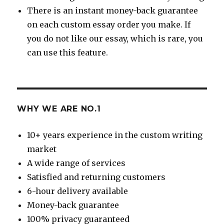
There is an instant money-back guarantee
on each custom essay order you make. If
you do not like our essay, which is rare, you
can use this feature.
WHY WE ARE NO.1
10+ years experience in the custom writing
market
A wide range of services
Satisfied and returning customers
6-hour delivery available
Money-back guarantee
100% privacy guaranteed