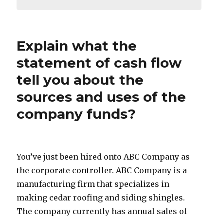
Explain what the
statement of cash flow
tell you about the
sources and uses of the
company funds?
You’ve just been hired onto ABC Company as
the corporate controller. ABC Company is a
manufacturing firm that specializes in
making cedar roofing and siding shingles.
The company currently has annual sales of