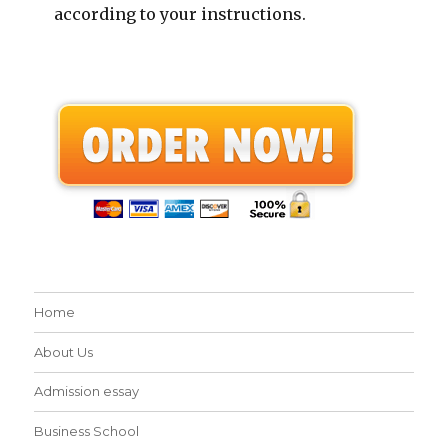
according to your instructions.
Home
About Us
Admission essay
Business School