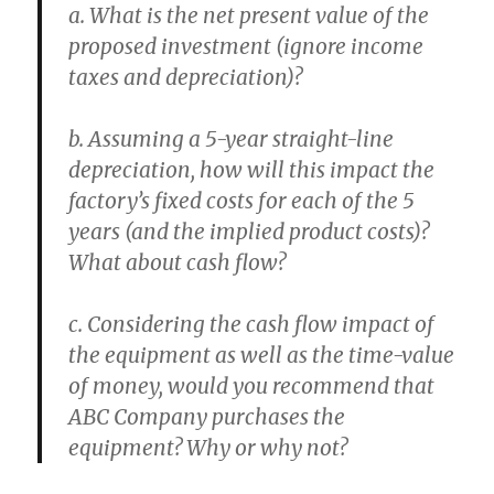
a. What is the net present value of the
proposed investment (ignore income
taxes and depreciation)?
b. Assuming a 5-year straight-line
depreciation, how will this impact the
factory’s fixed costs for each of the 5
years (and the implied product costs)?
What about cash flow?
c. Considering the cash flow impact of
the equipment as well as the time-value
of money, would you recommend that
ABC Company purchases the
equipment? Why or why not?