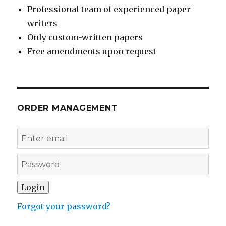
Professional team of experienced paper
writers
Only custom-written papers
Free amendments upon request
ORDER MANAGEMENT
Forgot your password?