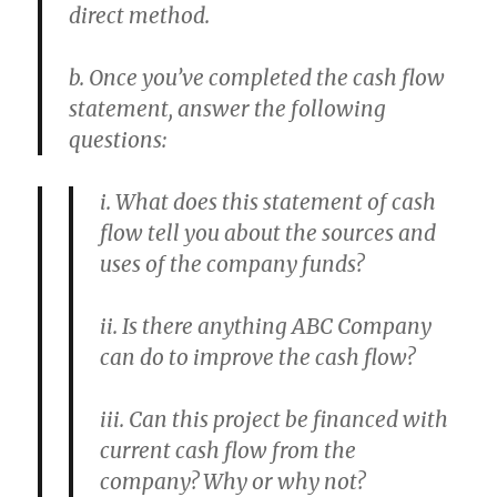
direct method.
b. Once you’ve completed the cash flow
statement, answer the following
questions:
i. What does this statement of cash
flow tell you about the sources and
uses of the company funds?
ii. Is there anything ABC Company
can do to improve the cash flow?
iii. Can this project be financed with
current cash flow from the
company? Why or why not?