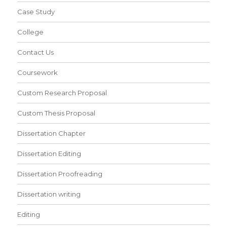
Case Study
College
Contact Us
Coursework
Custom Research Proposal
Custom Thesis Proposal
Dissertation Chapter
Dissertation Editing
Dissertation Proofreading
Dissertation writing
Editing