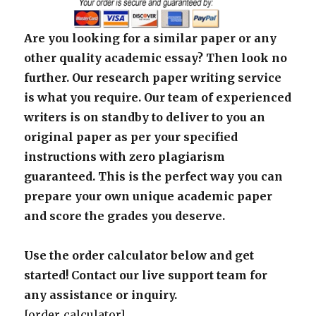
Are you looking for a similar paper or any
other quality academic essay? Then look no
further. Our research paper writing service
is what you require. Our team of experienced
writers is on standby to deliver to you an
original paper as per your specified
instructions with zero plagiarism
guaranteed. This is the perfect way you can
prepare your own unique academic paper
and score the grades you deserve.
Use the order calculator below and get
started! Contact our live support team for
any assistance or inquiry.
[order_calculator]