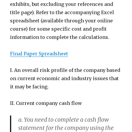
exhibits, but excluding your references and
title page). Refer to the accompanying Excel
spreadsheet (available through your online
course) for some specific cost and profit
information to complete the calculations.
Final Paper Spreadsheet
I. An overall risk profile of the company based
on current economic and industry issues that
it may be facing.
II. Current company cash flow
a. You need to complete a cash flow
statement for the company using the