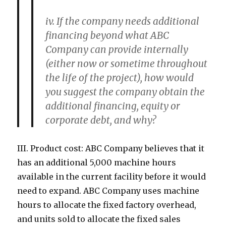
iv. If the company needs additional
financing beyond what ABC
Company can provide internally
(either now or sometime throughout
the life of the project), how would
you suggest the company obtain the
additional financing, equity or
corporate debt, and why?
III. Product cost: ABC Company believes that it
has an additional 5,000 machine hours
available in the current facility before it would
need to expand. ABC Company uses machine
hours to allocate the fixed factory overhead,
and units sold to allocate the fixed sales