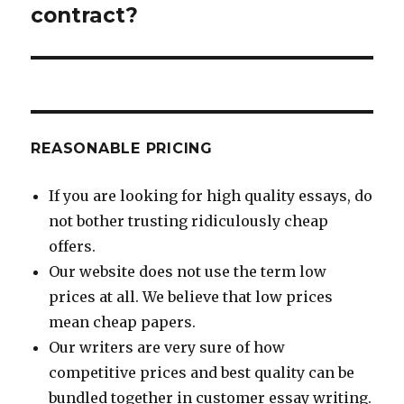
contract?
REASONABLE PRICING
If you are looking for high quality essays, do
not bother trusting ridiculously cheap
offers.
Our website does not use the term low
prices at all. We believe that low prices
mean cheap papers.
Our writers are very sure of how
competitive prices and best quality can be
bundled together in customer essay writing.