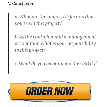
V. Conclusion:
a. What are the major risk factors that
you see in this project?
b. As the controller and a management
accountant, what is your responsibility
to this project?
c. What do you recommend the CEO do?