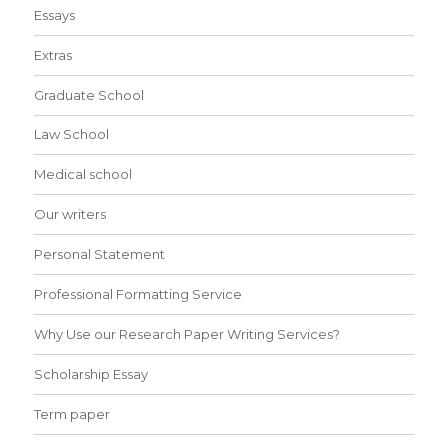
Essays
Extras
Graduate School
Law School
Medical school
Our writers
Personal Statement
Professional Formatting Service
Why Use our Research Paper Writing Services?
Scholarship Essay
Term paper