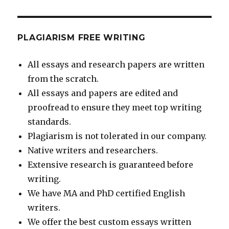
PLAGIARISM FREE WRITING
All essays and research papers are written
from the scratch.
All essays and papers are edited and
proofread to ensure they meet top writing
standards.
Plagiarism is not tolerated in our company.
Native writers and researchers.
Extensive research is guaranteed before
writing.
We have MA and PhD certified English
writers.
We offer the best custom essays written