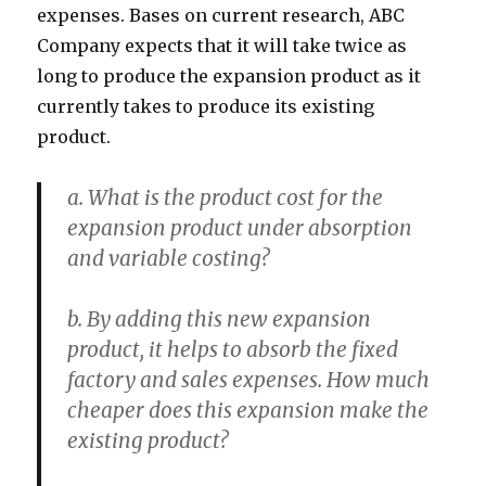
expenses. Bases on current research, ABC
Company expects that it will take twice as
long to produce the expansion product as it
currently takes to produce its existing
product.
a. What is the product cost for the
expansion product under absorption
and variable costing?
b. By adding this new expansion
product, it helps to absorb the fixed
factory and sales expenses. How much
cheaper does this expansion make the
existing product?