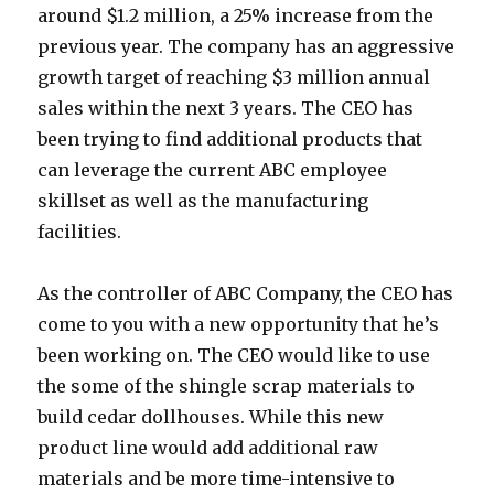
around $1.2 million, a 25% increase from the
previous year. The company has an aggressive
growth target of reaching $3 million annual
sales within the next 3 years. The CEO has
been trying to find additional products that
can leverage the current ABC employee
skillset as well as the manufacturing
facilities.
As the controller of ABC Company, the CEO has
come to you with a new opportunity that he’s
been working on. The CEO would like to use
the some of the shingle scrap materials to
build cedar dollhouses. While this new
product line would add additional raw
materials and be more time-intensive to