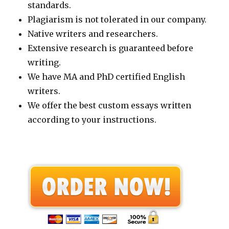
standards.
Plagiarism is not tolerated in our company.
Native writers and researchers.
Extensive research is guaranteed before
writing.
We have MA and PhD certified English
writers.
We offer the best custom essays written
according to your instructions.