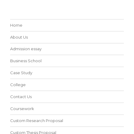
Home
About Us
Admission essay
Business School
Case Study
College
Contact Us
Coursework
Custom Research Proposal
Custom Thesis Proposal