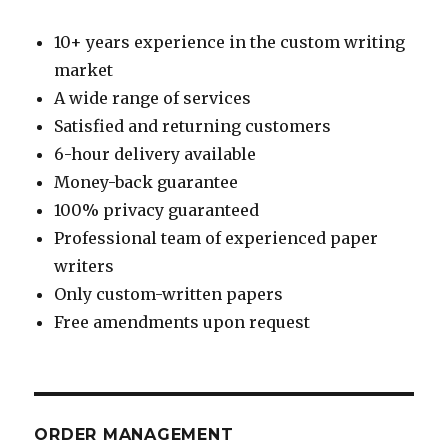
10+ years experience in the custom writing
market
A wide range of services
Satisfied and returning customers
6-hour delivery available
Money-back guarantee
100% privacy guaranteed
Professional team of experienced paper
writers
Only custom-written papers
Free amendments upon request
ORDER MANAGEMENT