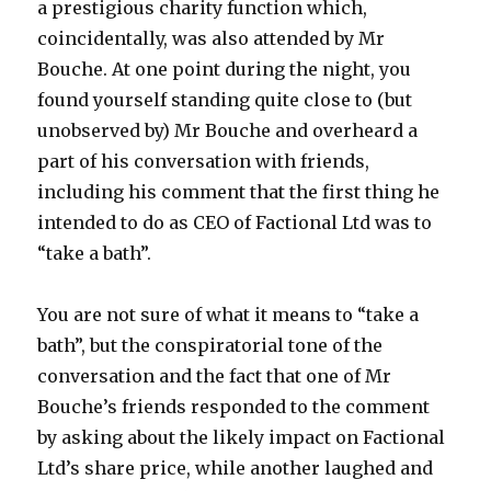
a prestigious charity function which,
coincidentally, was also attended by Mr
Bouche. At one point during the night, you
found yourself standing quite close to (but
unobserved by) Mr Bouche and overheard a
part of his conversation with friends,
including his comment that the first thing he
intended to do as CEO of Factional Ltd was to
“take a bath”.
You are not sure of what it means to “take a
bath”, but the conspiratorial tone of the
conversation and the fact that one of Mr
Bouche’s friends responded to the comment
by asking about the likely impact on Factional
Ltd’s share price, while another laughed and