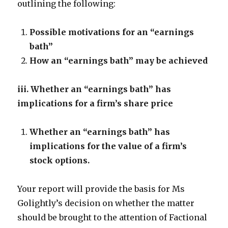
outlining the following:
Possible motivations for an “earnings
bath”
How an “earnings bath” may be achieved
iii. Whether an “earnings bath” has
implications for a firm’s share price
Whether an “earnings bath” has
implications for the value of a firm’s
stock options.
Your report will provide the basis for Ms
Golightly’s decision on whether the matter
should be brought to the attention of Factional