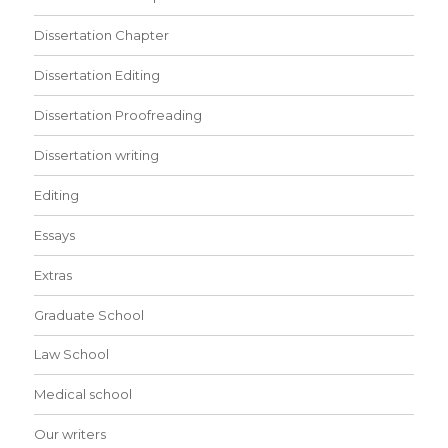
Dissertation Chapter
Dissertation Editing
Dissertation Proofreading
Dissertation writing
Editing
Essays
Extras
Graduate School
Law School
Medical school
Our writers