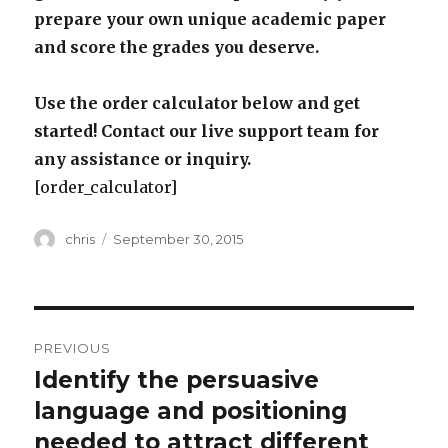
prepare your own unique academic paper
and score the grades you deserve.
Use the order calculator below and get
started! Contact our live support team for
any assistance or inquiry.
[order_calculator]
Author
Posted
chris
September 30, 2015
on
Post
PREVIOUS
navigation
Identify the persuasive
Previous
post:
language and positioning
needed to attract different