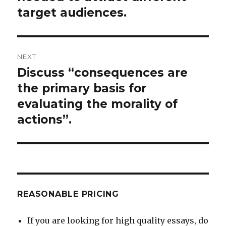
target audiences.
NEXT
Discuss “consequences are
Next
post:
the primary basis for
evaluating the morality of
actions”.
REASONABLE PRICING
If you are looking for high quality essays, do