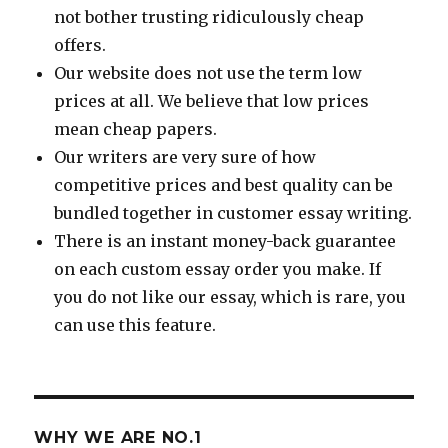
not bother trusting ridiculously cheap
offers.
Our website does not use the term low
prices at all. We believe that low prices
mean cheap papers.
Our writers are very sure of how
competitive prices and best quality can be
bundled together in customer essay writing.
There is an instant money-back guarantee
on each custom essay order you make. If
you do not like our essay, which is rare, you
can use this feature.
WHY WE ARE NO.1