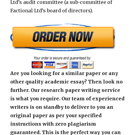
Ltd’s audit committee (a sub-committee of
Factional Ltd’s board of directors).
Are you looking for a similar paper or any
other quality academic essay? Then look no
further. Our research paper writing service
is what you require. Our team of experienced
writers is on standby to deliver to you an
original paper as per your specified
instructions with zero plagiarism
guaranteed. This is the perfect way you can