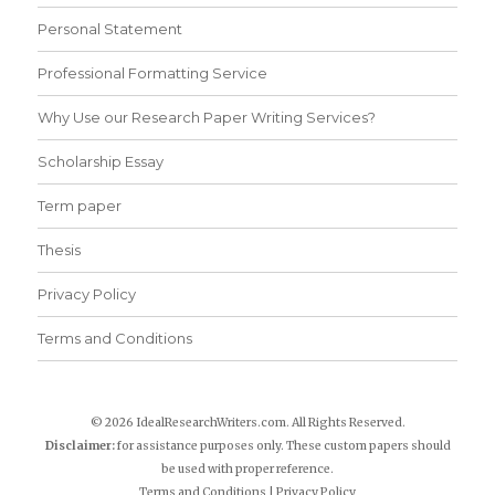
Personal Statement
Professional Formatting Service
Why Use our Research Paper Writing Services?
Scholarship Essay
Term paper
Thesis
Privacy Policy
Terms and Conditions
© 2026 IdealResearchWriters.com. All Rights Reserved.
Disclaimer:
for assistance purposes only. These custom papers should
be used with proper reference.
Terms and Conditions
|
Privacy Policy