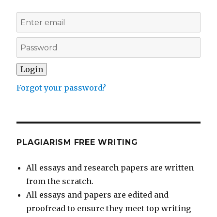
Forgot your password?
PLAGIARISM FREE WRITING
All essays and research papers are written
from the scratch.
All essays and papers are edited and
proofread to ensure they meet top writing