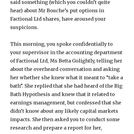
said something (which you couldn’t quite
hear) about Mr Bouche’s put options in
Factional Ltd shares, have aroused your
suspicions.
This morning, you spoke confidentially to
your supervisor in the accounting department
of Factional Ltd, Ms Betta Golightly, telling her
about the overheard conversation and asking
her whether she knew what it meant to “take a
bath”. She replied that she had heard of the Big
Bath Hypothesis and knew that it related to
earnings management, but confessed that she
didn’t know about any likely capital markets
impacts. She then asked you to conduct some
research and prepare a report for her,