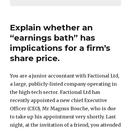
Explain whether an
“earnings bath” has
implications for a firm’s
share price.
You are a junior accountant with Factional Ltd,
a large, publicly-listed company operating in
the high-tech sector. Factional Ltd has
recently appointed a new chief Executive
Officer (CEO), Mr Magnus Bouche, who is due
to take up his appointment very shortly. Last
night, at the invitation of a friend, you attended