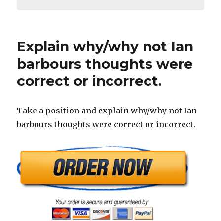
Explain why/why not Ian
barbours thoughts were
correct or incorrect.
Take a position and explain why/why not Ian
barbours thoughts were correct or incorrect.