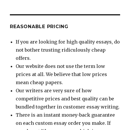
REASONABLE PRICING
If you are looking for high quality essays, do
not bother trusting ridiculously cheap
offers.
Our website does not use the term low
prices at all. We believe that low prices
mean cheap papers.
Our writers are very sure of how
competitive prices and best quality can be
bundled together in customer essay writing.
There is an instant money-back guarantee
on each custom essay order you make. If