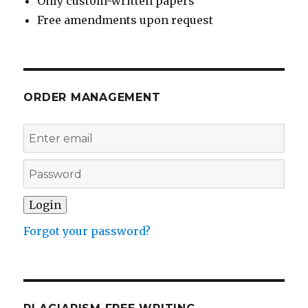
Only custom-written papers
Free amendments upon request
ORDER MANAGEMENT
Forgot your password?