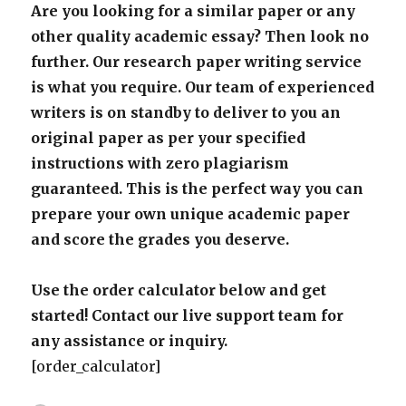
Are you looking for a similar paper or any
other quality academic essay? Then look no
further. Our research paper writing service
is what you require. Our team of experienced
writers is on standby to deliver to you an
original paper as per your specified
instructions with zero plagiarism
guaranteed. This is the perfect way you can
prepare your own unique academic paper
and score the grades you deserve.
Use the order calculator below and get
started! Contact our live support team for
any assistance or inquiry.
[order_calculator]