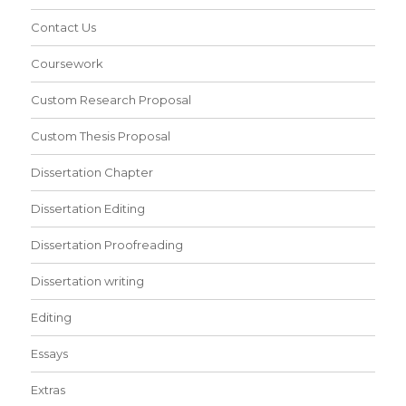
Contact Us
Coursework
Custom Research Proposal
Custom Thesis Proposal
Dissertation Chapter
Dissertation Editing
Dissertation Proofreading
Dissertation writing
Editing
Essays
Extras