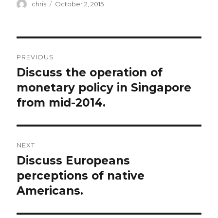
Author
Posted
chris
October 2, 2015
on
Post
PREVIOUS
navigation
Discuss the operation of
Previous
post:
monetary policy in Singapore
from mid-2014.
NEXT
Discuss Europeans
Next
post:
perceptions of native
Americans.