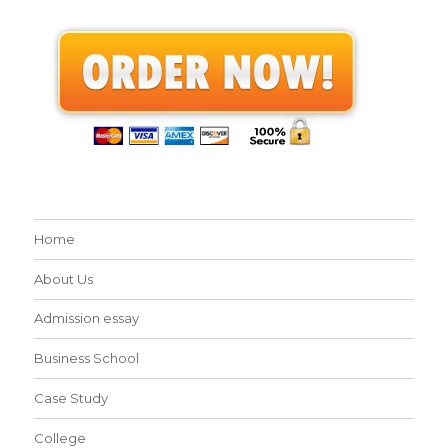
Home
About Us
Admission essay
Business School
Case Study
College