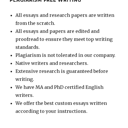
PLAGIARISM FREE WRITING
All essays and research papers are written
from the scratch.
All essays and papers are edited and
proofread to ensure they meet top writing
standards.
Plagiarism is not tolerated in our company.
Native writers and researchers.
Extensive research is guaranteed before
writing.
We have MA and PhD certified English
writers.
We offer the best custom essays written
according to your instructions.