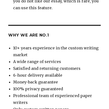
you do not like our essay, which is rare, you
can use this feature.
WHY WE ARE NO.1
10+ years experience in the custom writing
market
A wide range of services
Satisfied and returning customers
6-hour delivery available
Money-back guarantee
100% privacy guaranteed
Professional team of experienced paper
writers