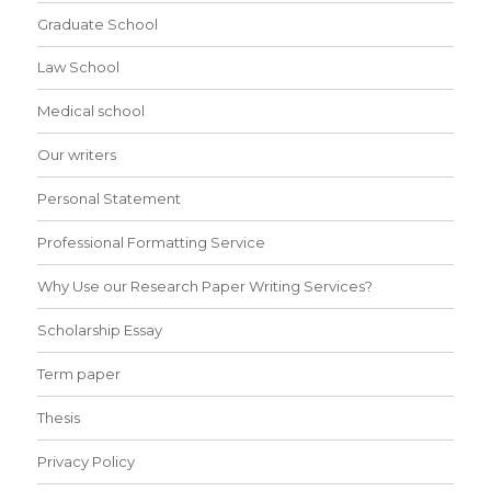
Graduate School
Law School
Medical school
Our writers
Personal Statement
Professional Formatting Service
Why Use our Research Paper Writing Services?
Scholarship Essay
Term paper
Thesis
Privacy Policy