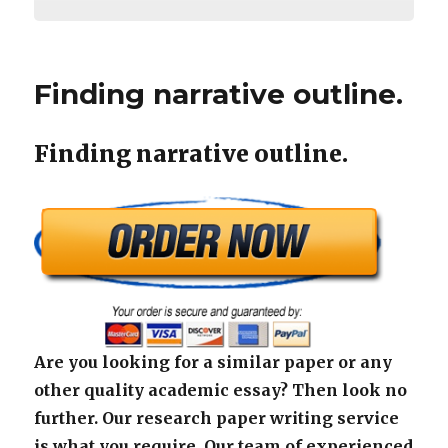
Finding narrative outline.
Finding narrative outline.
Are you looking for a similar paper or any
other quality academic essay? Then look no
further. Our research paper writing service
is what you require. Our team of experienced