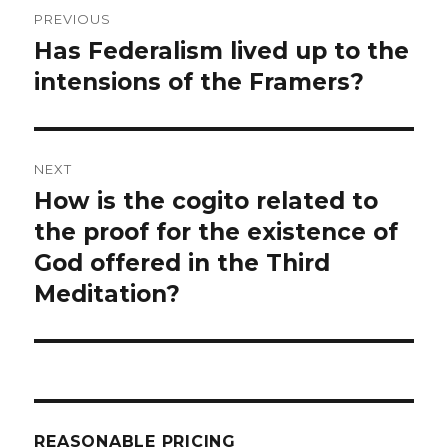
Post
PREVIOUS
navigation
Has Federalism lived up to the
Previous
post:
intensions of the Framers?
NEXT
How is the cogito related to
Next
post:
the proof for the existence of
God offered in the Third
Meditation?
REASONABLE PRICING