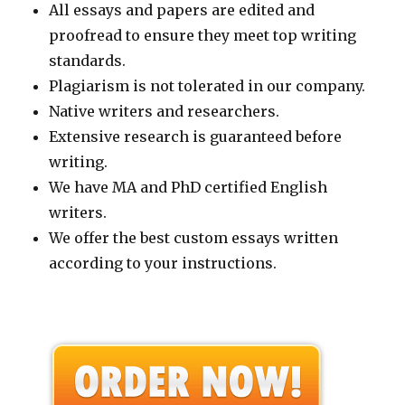
All essays and papers are edited and
proofread to ensure they meet top writing
standards.
Plagiarism is not tolerated in our company.
Native writers and researchers.
Extensive research is guaranteed before
writing.
We have MA and PhD certified English
writers.
We offer the best custom essays written
according to your instructions.