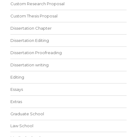
Custom Research Proposal
Custom Thesis Proposal
Dissertation Chapter
Dissertation Editing
Dissertation Proofreading
Dissertation writing
Editing
Essays
Extras
Graduate School
Law School