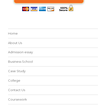
Home
About Us
Admission essay
Business School
Case Study
College
Contact Us
Coursework