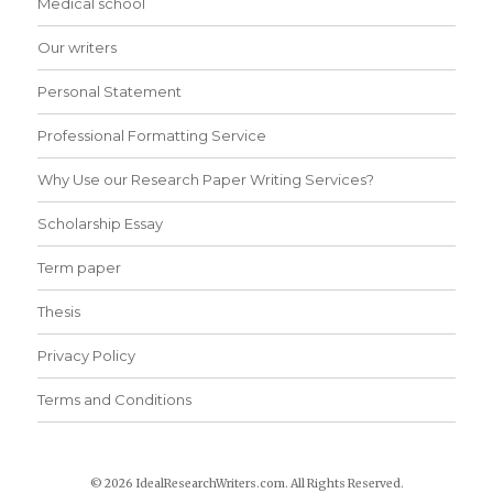
Medical school
Our writers
Personal Statement
Professional Formatting Service
Why Use our Research Paper Writing Services?
Scholarship Essay
Term paper
Thesis
Privacy Policy
Terms and Conditions
© 2026 IdealResearchWriters.com. All Rights Reserved.