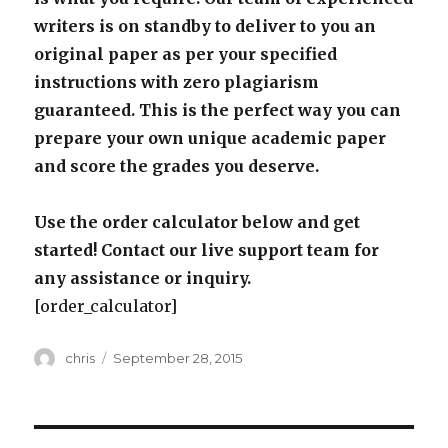
writers is on standby to deliver to you an
original paper as per your specified
instructions with zero plagiarism
guaranteed. This is the perfect way you can
prepare your own unique academic paper
and score the grades you deserve.
Use the order calculator below and get
started! Contact our live support team for
any assistance or inquiry.
[order_calculator]
Author
Posted
chris
September 28, 2015
on