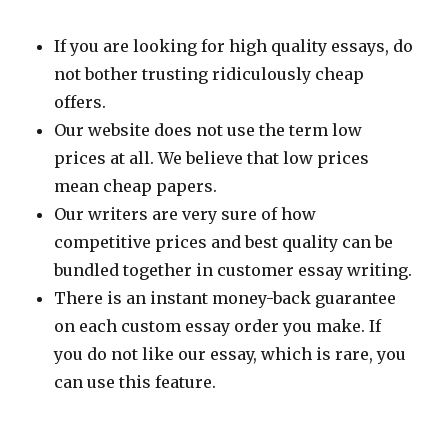
If you are looking for high quality essays, do
not bother trusting ridiculously cheap
offers.
Our website does not use the term low
prices at all. We believe that low prices
mean cheap papers.
Our writers are very sure of how
competitive prices and best quality can be
bundled together in customer essay writing.
There is an instant money-back guarantee
on each custom essay order you make. If
you do not like our essay, which is rare, you
can use this feature.