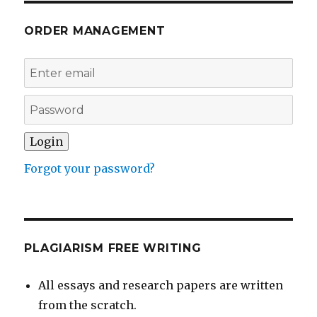
ORDER MANAGEMENT
Forgot your password?
PLAGIARISM FREE WRITING
All essays and research papers are written
from the scratch.