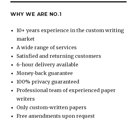
WHY WE ARE NO.1
10+ years experience in the custom writing
market
A wide range of services
Satisfied and returning customers
6-hour delivery available
Money-back guarantee
100% privacy guaranteed
Professional team of experienced paper
writers
Only custom-written papers
Free amendments upon request