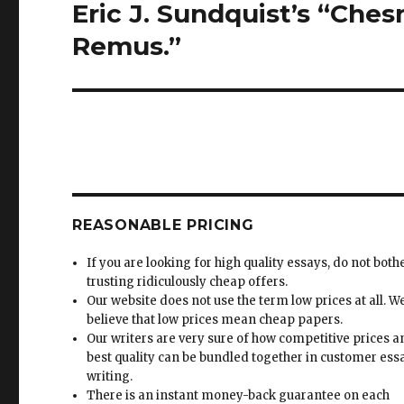
Eric J. Sundquist’s “Ches
Next
post:
Remus.”
REASONABLE PRICING
If you are looking for high quality essays, do not both
trusting ridiculously cheap offers.
Our website does not use the term low prices at all. W
believe that low prices mean cheap papers.
Our writers are very sure of how competitive prices 
best quality can be bundled together in customer ess
writing.
There is an instant money-back guarantee on each