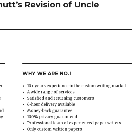
nutt’s Revision of Uncle
WHY WE ARE NO.1
er
10+ years experience in the custom writing market
A wide range of services
e
Satisfied and returning customers
6-hour delivery available
and
Money-back guarantee
ay
100% privacy guaranteed
Professional team of experienced paper writers
Only custom-written papers