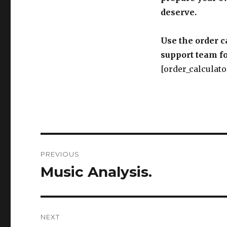
deserve.
Use the order c
support team fo
[order_calculato
Post
PREVIOUS
navigation
Music Analysis.
Previous
post:
NEXT