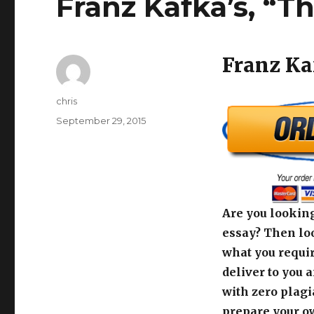
Franz Kafka’s, “
Franz Ka
Author
chris
Posted
September 29, 2015
on
Are you looking
essay? Then loo
what you requir
deliver to you 
with zero plagi
prepare your o