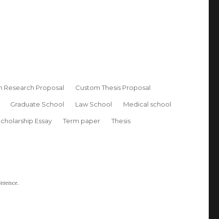
 Research Proposal
Custom Thesis Proposal
Graduate School
Law School
Medical school
cholarship Essay
Term paper
Thesis
ference.