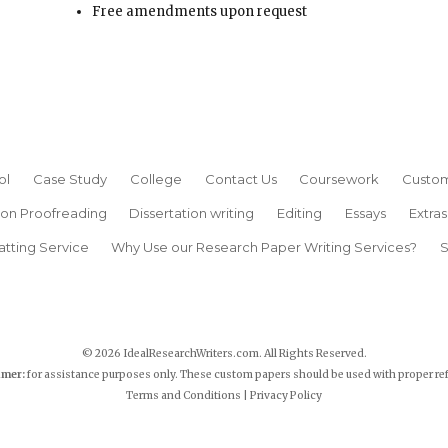
Free amendments upon request
ol
Case Study
College
Contact Us
Coursework
Custom
ion Proofreading
Dissertation writing
Editing
Essays
Extras
atting Service
Why Use our Research Paper Writing Services?
S
© 2026 IdealResearchWriters.com. All Rights Reserved.
imer:
for assistance purposes only. These custom papers should be used with proper re
Terms and Conditions
|
Privacy Policy