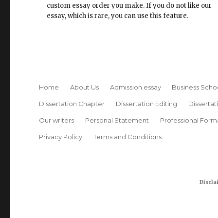
custom essay order you make. If you do not like our
essay, which is rare, you can use this feature.
Home
About Us
Admission essay
Business Scho
Dissertation Chapter
Dissertation Editing
Dissertat
Our writers
Personal Statement
Professional Form
Privacy Policy
Terms and Conditions
Discla