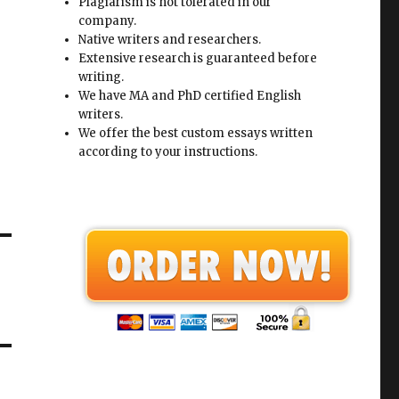
Plagiarism is not tolerated in our
company.
Native writers and researchers.
Extensive research is guaranteed before
writing.
We have MA and PhD certified English
writers.
We offer the best custom essays written
according to your instructions.