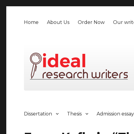
Home
About Us
Order Now
Our writ
Dissertation
Thesis
Admission essa