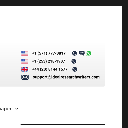
paper