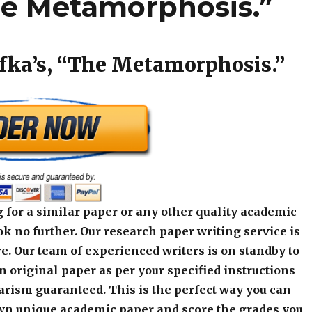
The Metamorphosis.”
fka’s, “The Metamorphosis.”
 for a similar paper or any other quality academic
k no further. Our research paper writing service is
e. Our team of experienced writers is on standby to
an original paper as per your specified instructions
arism guaranteed. This is the perfect way you can
wn unique academic paper and score the grades you