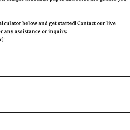
alculator below and get started! Contact our live
r any assistance or inquiry.
r]