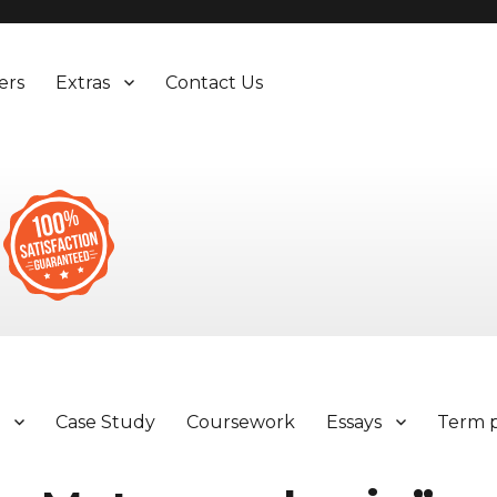
ers
Extras
Contact Us
y
Case Study
Coursework
Essays
Term 