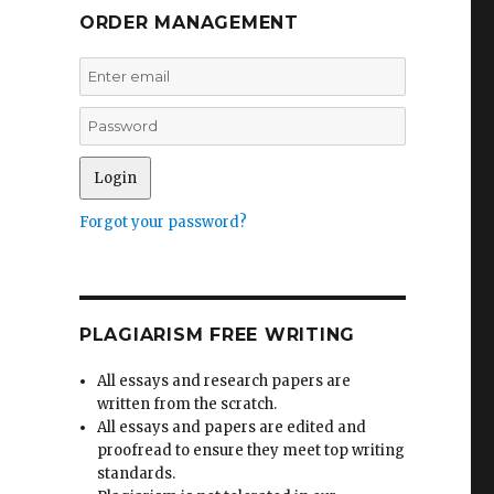
ORDER MANAGEMENT
Forgot your password?
PLAGIARISM FREE WRITING
All essays and research papers are
written from the scratch.
All essays and papers are edited and
proofread to ensure they meet top writing
standards.