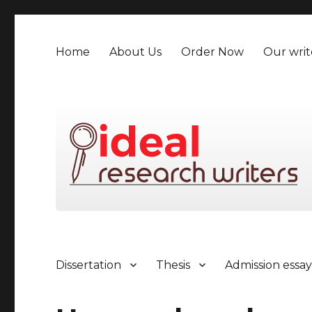
Home
About Us
Order Now
Our writ
Dissertation
Thesis
Admission essa