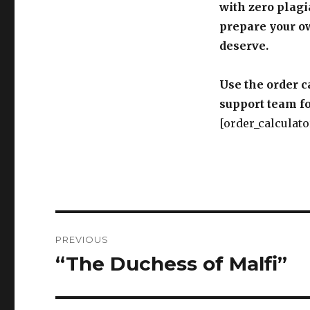
with zero plagi
prepare your o
deserve.
Use the order c
support team fo
[order_calculato
Post
PREVIOUS
navigation
“The Duchess of Malfi”
Previous
post: