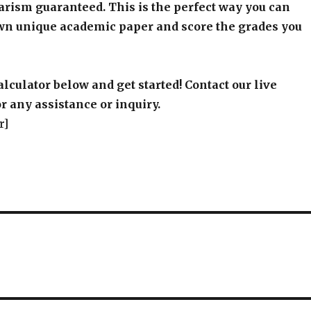
arism guaranteed. This is the perfect way you can
wn unique academic paper and score the grades you
alculator below and get started! Contact our live
r any assistance or inquiry.
r]