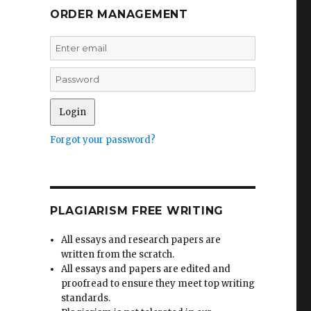
ORDER MANAGEMENT
Forgot your password?
PLAGIARISM FREE WRITING
All essays and research papers are
written from the scratch.
All essays and papers are edited and
proofread to ensure they meet top writing
standards.