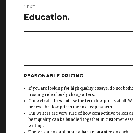
NEXT
Education.
Next
post:
REASONABLE PRICING
If you are looking for high quality essays, do not both
trusting ridiculously cheap offers.
Our website does not use the term low prices at all. W
believe that low prices mean cheap papers.
Our writers are very sure of how competitive prices 
best quality can be bundled together in customer ess
writing.
There is an instant money-back guarantee on each