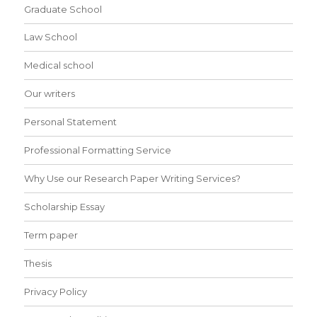
Graduate School
Law School
Medical school
Our writers
Personal Statement
Professional Formatting Service
Why Use our Research Paper Writing Services?
Scholarship Essay
Term paper
Thesis
Privacy Policy