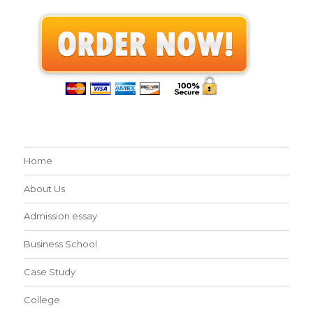
Home
About Us
Admission essay
Business School
Case Study
College