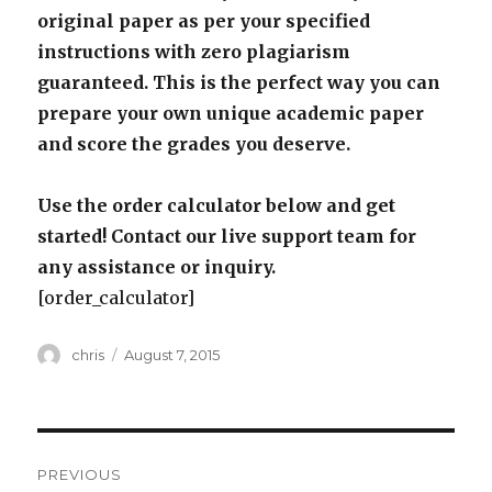
original paper as per your specified
instructions with zero plagiarism
guaranteed. This is the perfect way you can
prepare your own unique academic paper
and score the grades you deserve.
Use the order calculator below and get
started! Contact our live support team for
any assistance or inquiry.
[order_calculator]
Author
Posted
chris
August 7, 2015
on
Post
PREVIOUS