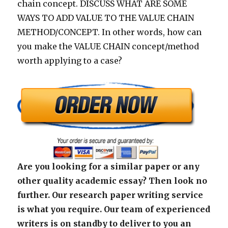
chain concept. DISCUSS WHAT ARE SOME
WAYS TO ADD VALUE TO THE VALUE CHAIN
METHOD/CONCEPT. In other words, how can
you make the VALUE CHAIN concept/method
worth applying to a case?
Are you looking for a similar paper or any
other quality academic essay? Then look no
further. Our research paper writing service
is what you require. Our team of experienced
writers is on standby to deliver to you an