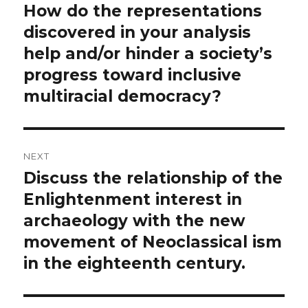
navigation
How do the representations
Previous
post:
discovered in your analysis
help and/or hinder a society’s
progress toward inclusive
multiracial democracy?
NEXT
Discuss the relationship of the
Next
post:
Enlightenment interest in
archaeology with the new
movement of Neoclassical ism
in the eighteenth century.