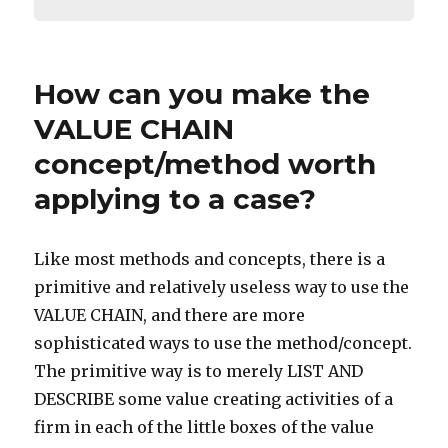
How can you make the
VALUE CHAIN
concept/method worth
applying to a case?
Like most methods and concepts, there is a
primitive and relatively useless way to use the
VALUE CHAIN, and there are more
sophisticated ways to use the method/concept.
The primitive way is to merely LIST AND
DESCRIBE some value creating activities of a
firm in each of the little boxes of the value