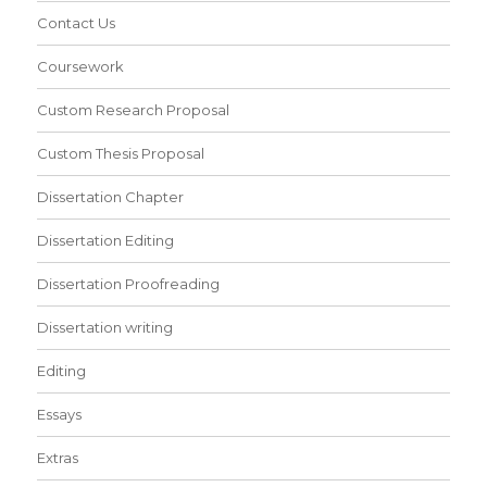
Contact Us
Coursework
Custom Research Proposal
Custom Thesis Proposal
Dissertation Chapter
Dissertation Editing
Dissertation Proofreading
Dissertation writing
Editing
Essays
Extras