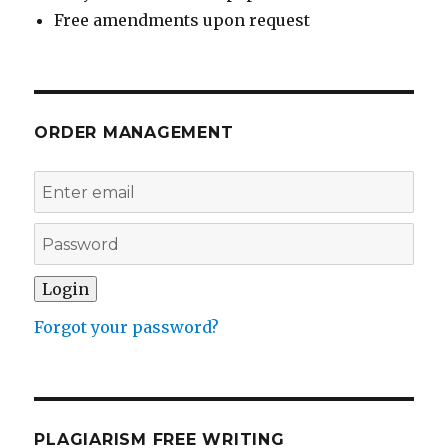
Free amendments upon request
ORDER MANAGEMENT
Forgot your password?
PLAGIARISM FREE WRITING