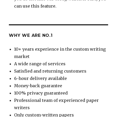
can use this feature.
WHY WE ARE NO.1
10+ years experience in the custom writing
market
A wide range of services
Satisfied and returning customers
6-hour delivery available
Money-back guarantee
100% privacy guaranteed
Professional team of experienced paper
writers
Only custom-written papers