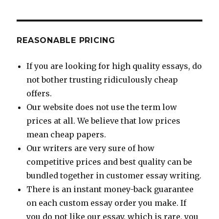
REASONABLE PRICING
If you are looking for high quality essays, do
not bother trusting ridiculously cheap
offers.
Our website does not use the term low
prices at all. We believe that low prices
mean cheap papers.
Our writers are very sure of how
competitive prices and best quality can be
bundled together in customer essay writing.
There is an instant money-back guarantee
on each custom essay order you make. If
you do not like our essay, which is rare, you