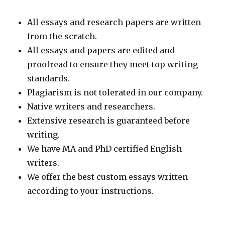
All essays and research papers are written
from the scratch.
All essays and papers are edited and
proofread to ensure they meet top writing
standards.
Plagiarism is not tolerated in our company.
Native writers and researchers.
Extensive research is guaranteed before
writing.
We have MA and PhD certified English
writers.
We offer the best custom essays written
according to your instructions.