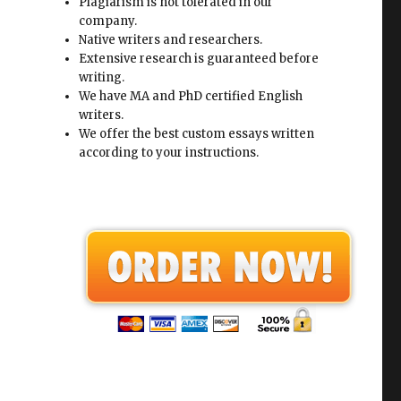
Plagiarism is not tolerated in our
company.
Native writers and researchers.
Extensive research is guaranteed before
writing.
We have MA and PhD certified English
writers.
We offer the best custom essays written
according to your instructions.