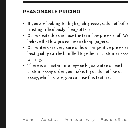
REASONABLE PRICING
If you are looking for high quality essays, do not both
trusting ridiculously cheap offers.
Our website does not use the term low prices at all. W
believe that low prices mean cheap papers.
Our writers are very sure of how competitive prices 
best quality can be bundled together in customer ess
writing.
There is an instant money-back guarantee on each
custom essay order you make. If you do not like our
essay, which is rare, you can use this feature.
Home
About Us
Admission essay
Business Scho