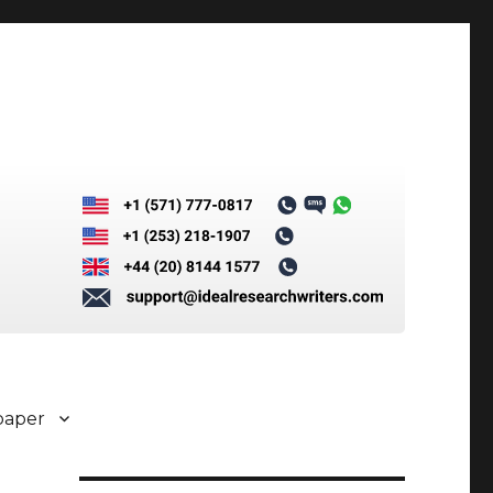
paper