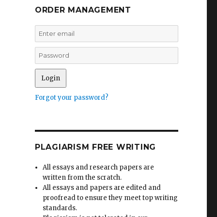
ORDER MANAGEMENT
Forgot your password?
PLAGIARISM FREE WRITING
All essays and research papers are
written from the scratch.
All essays and papers are edited and
proofread to ensure they meet top writing
standards.