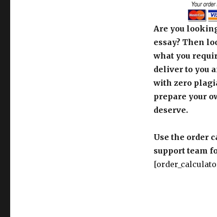
Are you looking
essay? Then loo
what you requir
deliver to you 
with zero plagi
prepare your o
deserve.
Use the order c
support team fo
[order_calculato