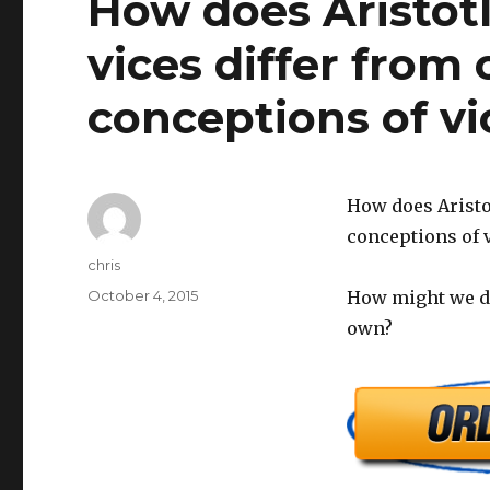
How does Aristotle
vices differ from
conceptions of vi
How does Aristot
conceptions of v
Author
chris
Posted
October 4, 2015
How might we de
on
own?