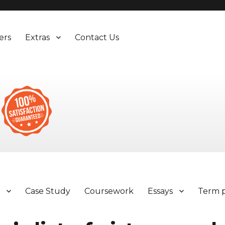
ers
Extras
Contact Us
y
Case Study
Coursework
Essays
Term 