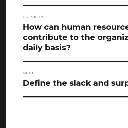
Post
PREVIOUS
navigation
How can human resource
Previous
post:
contribute to the organiz
daily basis?
NEXT
Define the slack and surp
Next
post: