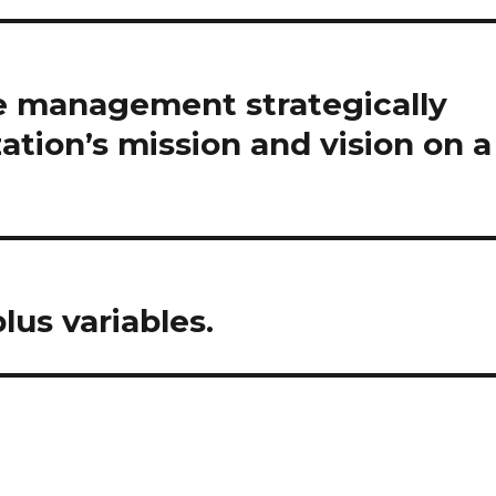
 management strategically
ation’s mission and vision on a
lus variables.