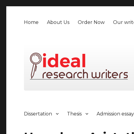
Home
About Us
Order Now
Our writ
Dissertation
Thesis
Admission essa