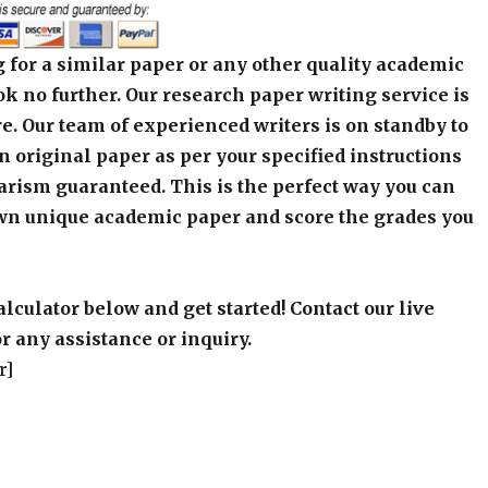
 for a similar paper or any other quality academic
k no further. Our research paper writing service is
e. Our team of experienced writers is on standby to
an original paper as per your specified instructions
arism guaranteed. This is the perfect way you can
wn unique academic paper and score the grades you
alculator below and get started! Contact our live
r any assistance or inquiry.
r]