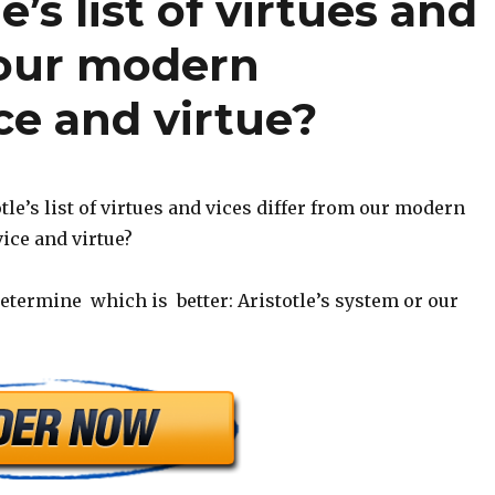
’s list of virtues and
 our modern
ce and virtue?
le’s list of virtues and vices differ from our modern
ice and virtue?
termine which is better: Aristotle’s system or our