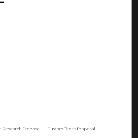
 Research Proposal
Custom Thesis Proposal