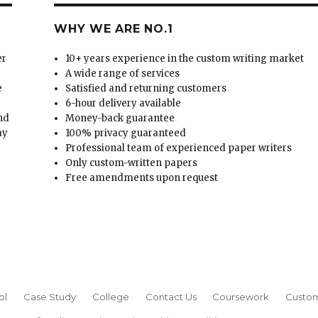
WHY WE ARE NO.1
er
10+ years experience in the custom writing market
A wide range of services
e
Satisfied and returning customers
6-hour delivery available
and
Money-back guarantee
ay
100% privacy guaranteed
Professional team of experienced paper writers
Only custom-written papers
Free amendments upon request
ol
Case Study
College
Contact Us
Coursework
Custom