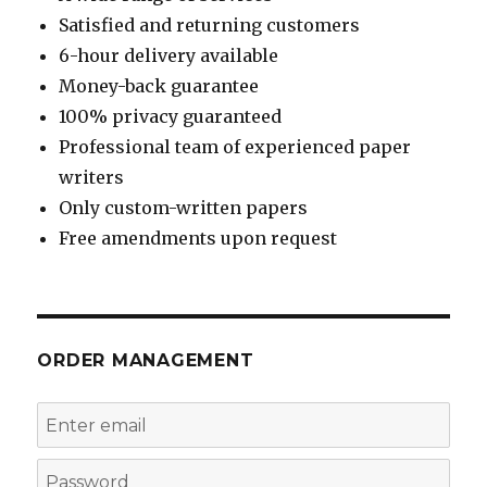
Satisfied and returning customers
6-hour delivery available
Money-back guarantee
100% privacy guaranteed
Professional team of experienced paper
writers
Only custom-written papers
Free amendments upon request
ORDER MANAGEMENT