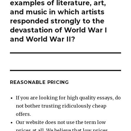
post:
examples of literature, art,
and music in which artists
responded strongly to the
devastation of World War I
and World War II?
REASONABLE PRICING
If you are looking for high quality essays, do
not bother trusting ridiculously cheap
offers.
Our website does not use the term low
prices at all. We believe that low prices