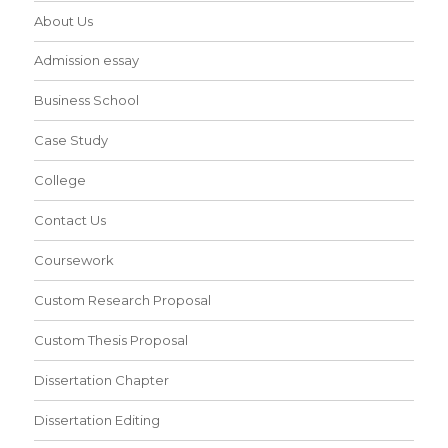
About Us
Admission essay
Business School
Case Study
College
Contact Us
Coursework
Custom Research Proposal
Custom Thesis Proposal
Dissertation Chapter
Dissertation Editing