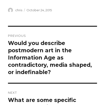
Author
Posted
chris
October 24, 2015
on
Post
PREVIOUS
navigation
Would you describe
Previous
post:
postmodern art in the
Information Age as
contradictory, media shaped,
or indefinable?
NEXT
What are some specific
Next