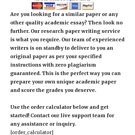
Are you looking for a similar paper or any
other quality academic essay? Then look no
further. Our research paper writing service
is what you require. Our team of experienced
writers is on standby to deliver to you an
original paper as per your specified
instructions with zero plagiarism
guaranteed. This is the perfect way you can
prepare your own unique academic paper
and score the grades you deserve.
Use the order calculator below and get
started! Contact our live support team for
any assistance or inquiry.
[order_calculator]