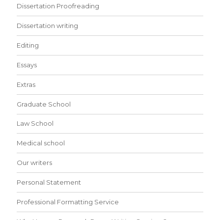
Dissertation Proofreading
Dissertation writing
Editing
Essays
Extras
Graduate School
Law School
Medical school
Our writers
Personal Statement
Professional Formatting Service