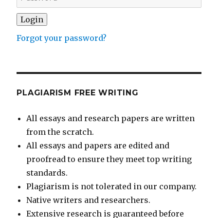
Forgot your password?
PLAGIARISM FREE WRITING
All essays and research papers are written
from the scratch.
All essays and papers are edited and
proofread to ensure they meet top writing
standards.
Plagiarism is not tolerated in our company.
Native writers and researchers.
Extensive research is guaranteed before