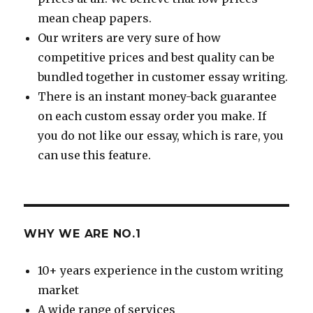
mean cheap papers.
Our writers are very sure of how
competitive prices and best quality can be
bundled together in customer essay writing.
There is an instant money-back guarantee
on each custom essay order you make. If
you do not like our essay, which is rare, you
can use this feature.
WHY WE ARE NO.1
10+ years experience in the custom writing
market
A wide range of services