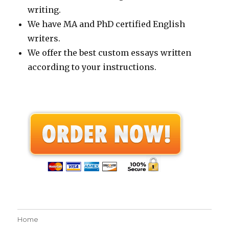
writing.
We have MA and PhD certified English
writers.
We offer the best custom essays written
according to your instructions.
Home