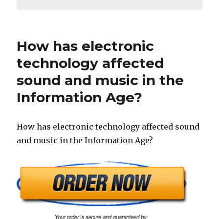
How has electronic
technology affected
sound and music in the
Information Age?
How has electronic technology affected sound
and music in the Information Age?