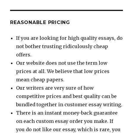
REASONABLE PRICING
If you are looking for high quality essays, do
not bother trusting ridiculously cheap
offers.
Our website does not use the term low
prices at all. We believe that low prices
mean cheap papers.
Our writers are very sure of how
competitive prices and best quality can be
bundled together in customer essay writing.
There is an instant money-back guarantee
on each custom essay order you make. If
you do not like our essay, which is rare, you