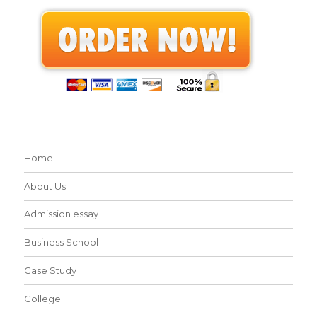
Home
About Us
Admission essay
Business School
Case Study
College