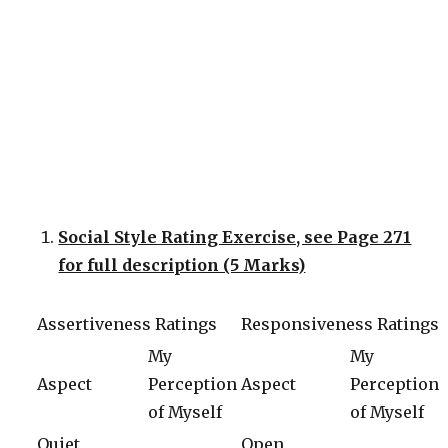
Social Style Rating Exercise, see Page 271
for full description (5 Marks)
Assertiveness Ratings
Responsiveness Ratings
My
My
Aspect
Perception
Aspect
Perception
of Myself
of Myself
Quiet
Open