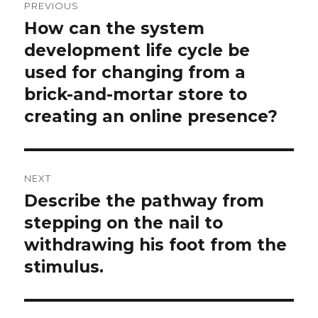
PREVIOUS
navigation
How can the system
Previous
post:
development life cycle be
used for changing from a
brick-and-mortar store to
creating an online presence?
NEXT
Describe the pathway from
Next
post:
stepping on the nail to
withdrawing his foot from the
stimulus.