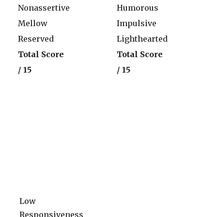
Nonassertive
Humorous
Mellow
Impulsive
Reserved
Lighthearted
Total Score
Total Score
/ 15
/ 15
Low
Responsiveness