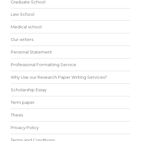
Graduate School
Law School
Medical school
Our writers
Personal Statement
Professional Formatting Service
Why Use our Research Paper Writing Services?
Scholarship Essay
Term paper
Thesis
Privacy Policy
Terms and Conditions