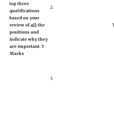
top three
2.
qualifications
based on your
review of
all
the
positions and
indicate why they
are important. 5
Marks
3.