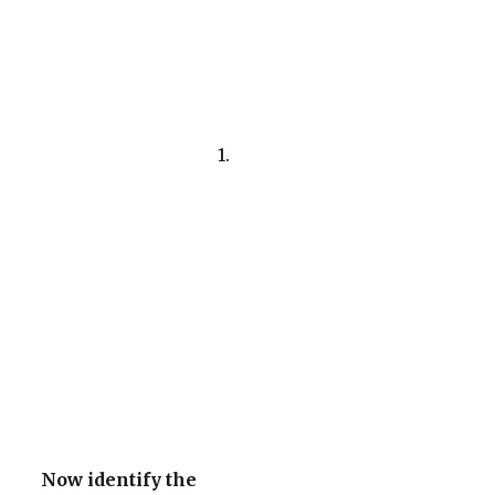
1.
Now identify the