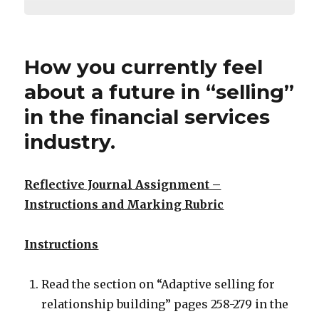
How you currently feel
about a future in “selling”
in the financial services
industry.
Reflective Journal Assignment –
Instructions and Marking Rubric
Instructions
Read the section on “Adaptive selling for
relationship building” pages 258-279 in the