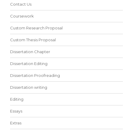
Contact Us
Coursework
Custom Research Proposal
Custom Thesis Proposal
Dissertation Chapter
Dissertation Editing
Dissertation Proofreading
Dissertation writing
Editing
Essays
Extras