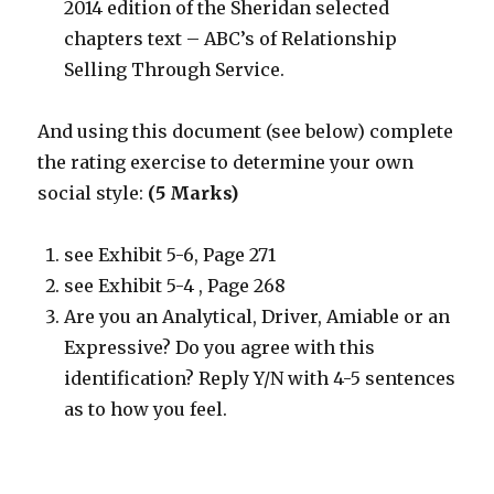
2014 edition of the Sheridan selected
chapters text – ABC’s of Relationship
Selling Through Service.
And using this document (see below) complete
the rating exercise to determine your own
social style:
(5 Marks)
see Exhibit 5-6, Page 271
see Exhibit 5-4 , Page 268
Are you an Analytical, Driver, Amiable or an
Expressive? Do you agree with this
identification? Reply Y/N with 4-5 sentences
as to how you feel.