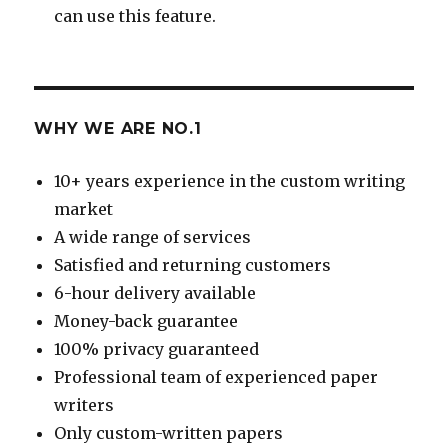
can use this feature.
WHY WE ARE NO.1
10+ years experience in the custom writing
market
A wide range of services
Satisfied and returning customers
6-hour delivery available
Money-back guarantee
100% privacy guaranteed
Professional team of experienced paper
writers
Only custom-written papers