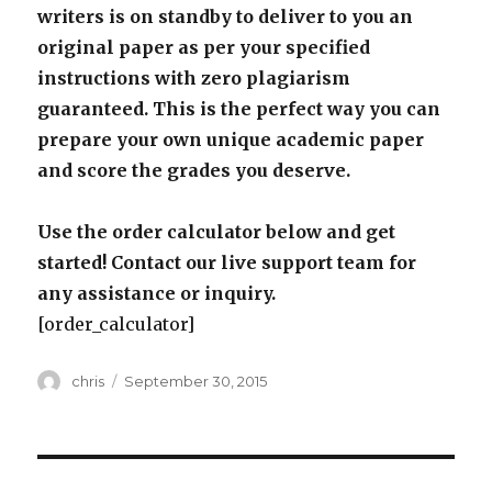
writers is on standby to deliver to you an
original paper as per your specified
instructions with zero plagiarism
guaranteed. This is the perfect way you can
prepare your own unique academic paper
and score the grades you deserve.
Use the order calculator below and get
started! Contact our live support team for
any assistance or inquiry.
[order_calculator]
Author
Posted
chris
September 30, 2015
on
Post