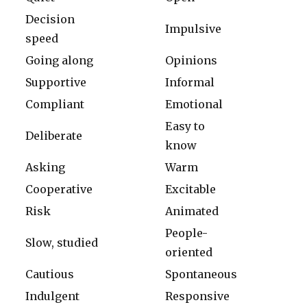
Decision
Impulsive
speed
Going along
Opinions
Supportive
Informal
Compliant
Emotional
Easy to
Deliberate
know
Asking
Warm
Cooperative
Excitable
Risk
Animated
People-
Slow, studied
oriented
Cautious
Spontaneous
Indulgent
Responsive