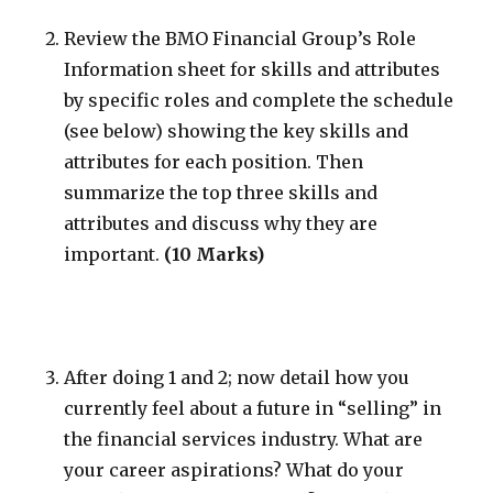
Review the BMO Financial Group’s Role
Information sheet for skills and attributes
by specific roles and complete the schedule
(see below) showing the key skills and
attributes for each position. Then
summarize the top three skills and
attributes and discuss why they are
important.
(10 Marks)
After doing 1 and 2; now detail how you
currently feel about a future in “selling” in
the financial services industry. What are
your career aspirations? What do your