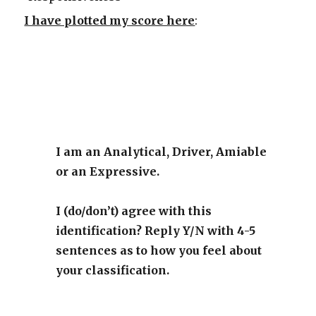
I have plotted my score here
:
I am an Analytical, Driver, Amiable
or an Expressive.
I (do/don’t) agree with this
identification? Reply Y/N with 4-5
sentences as to how you feel about
your classification.