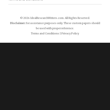
© 2026 IdealResearchWriters.com. All Rights Reserved.
Disclaimer:
for assistance purposes only. These custom papers should
be used with proper reference.
Terms and Conditions
|
Privacy Policy