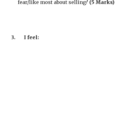
fear/like most about selling?
(5 Marks)
3.
I feel: