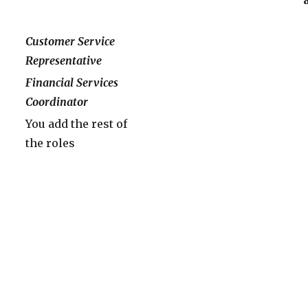
Customer Service
Representative
Financial Services
Coordinator
You add the rest of
the roles