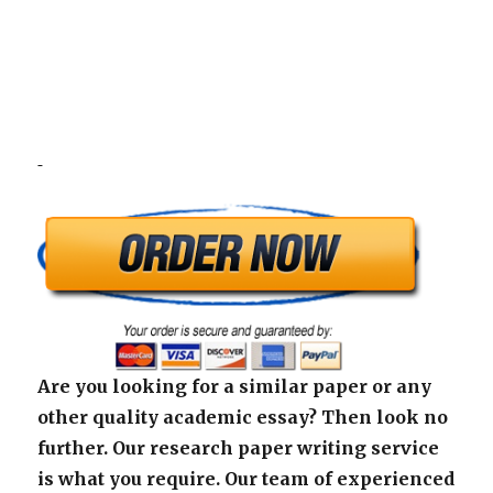
Are you looking for a similar paper or any
other quality academic essay? Then look no
further. Our research paper writing service
is what you require. Our team of experienced