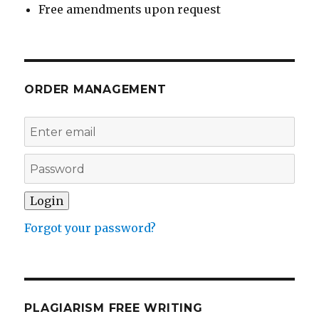
Free amendments upon request
ORDER MANAGEMENT
Forgot your password?
PLAGIARISM FREE WRITING