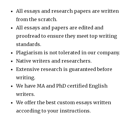
All essays and research papers are written
from the scratch.
All essays and papers are edited and
proofread to ensure they meet top writing
standards.
Plagiarism is not tolerated in our company.
Native writers and researchers.
Extensive research is guaranteed before
writing.
We have MA and PhD certified English
writers.
We offer the best custom essays written
according to your instructions.