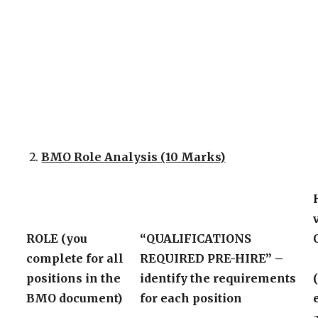
BMO Role Analysis (10 Marks)
ROLE (you
“QUALIFICATIONS
complete for all
REQUIRED PRE-HIRE” –
positions in the
identify the requirements
BMO document)
for each position