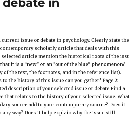
t debate in
 a current issue or debate in psychology. Clearly state the
contemporary scholarly article that deals with this
 selected article mention the historical roots of the iss
 that it is a “new” or an “out of the blue” phenomenon?
 of the text, the footnotes, and in the reference list).
 to the history of this issue can you gather? Page 2:
ed description of your selected issue or debate Find a
 that relates to the history of your selected issue. Wha
dary source add to your contemporary source? Does it
in any way? Does it help explain why the issue still