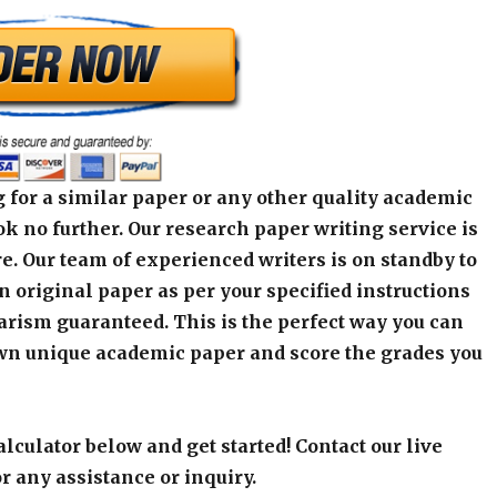
 for a similar paper or any other quality academic
k no further. Our research paper writing service is
e. Our team of experienced writers is on standby to
an original paper as per your specified instructions
arism guaranteed. This is the perfect way you can
wn unique academic paper and score the grades you
alculator below and get started! Contact our live
r any assistance or inquiry.