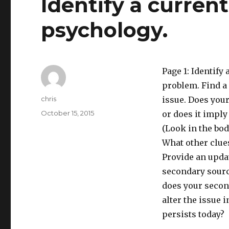
Identify a curren
psychology.
Page 1: Identify
problem. Find a 
Author
chris
issue. Does your
Posted
October 15, 2015
or does it imply
on
(Look in the body
What other clues
Provide an updat
secondary source
does your secon
alter the issue 
persists today?