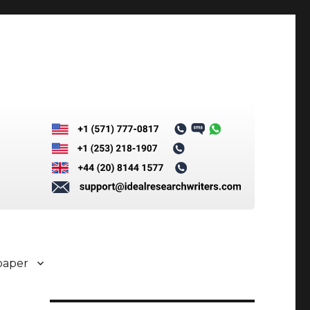
paper