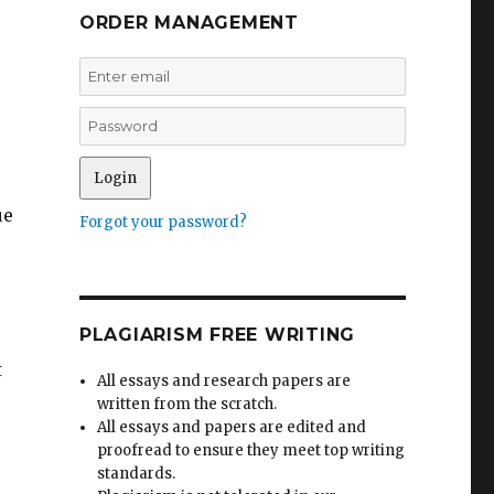
ORDER MANAGEMENT
ue
Forgot your password?
PLAGIARISM FREE WRITING
t
All essays and research papers are
written from the scratch.
All essays and papers are edited and
proofread to ensure they meet top writing
standards.