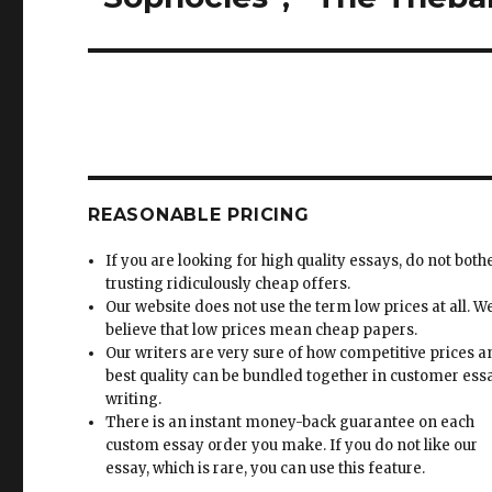
REASONABLE PRICING
If you are looking for high quality essays, do not both
trusting ridiculously cheap offers.
Our website does not use the term low prices at all. W
believe that low prices mean cheap papers.
Our writers are very sure of how competitive prices 
best quality can be bundled together in customer ess
writing.
There is an instant money-back guarantee on each
custom essay order you make. If you do not like our
essay, which is rare, you can use this feature.