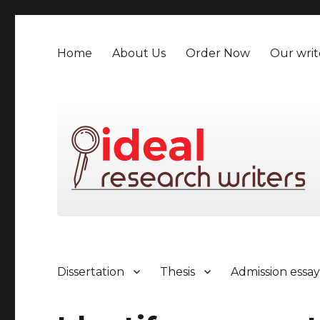
Home
About Us
Order Now
Our writ
Dissertation
Thesis
Admission essa