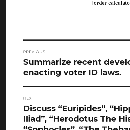
[order_calculato
Post
PREVIOUS
navigation
Summarize recent develo
Previous
post:
enacting voter ID laws.
NEXT
Discuss “Euripides”, “Hip
Next
post:
Iliad”, “Herodotus The His
“Sophocles”, “The Theban 