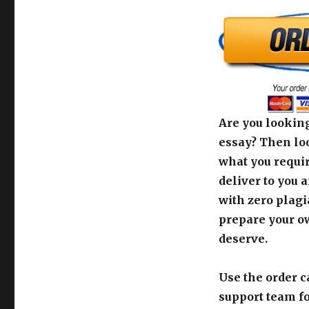
Are you looking
essay? Then loo
what you requir
deliver to you 
with zero plagi
prepare your o
deserve.
Use the order c
support team fo