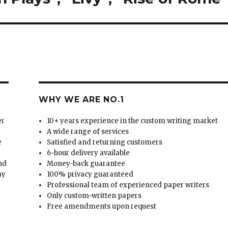
WHY WE ARE NO.1
er
10+ years experience in the custom writing market
A wide range of services
e
Satisfied and returning customers
6-hour delivery available
and
Money-back guarantee
ay
100% privacy guaranteed
Professional team of experienced paper writers
Only custom-written papers
Free amendments upon request