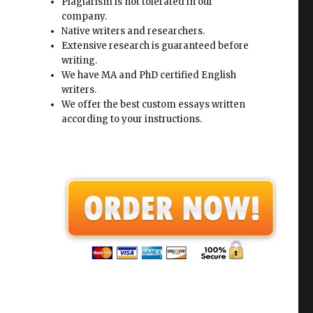
Plagiarism is not tolerated in our
company.
Native writers and researchers.
Extensive research is guaranteed before
writing.
We have MA and PhD certified English
writers.
We offer the best custom essays written
according to your instructions.