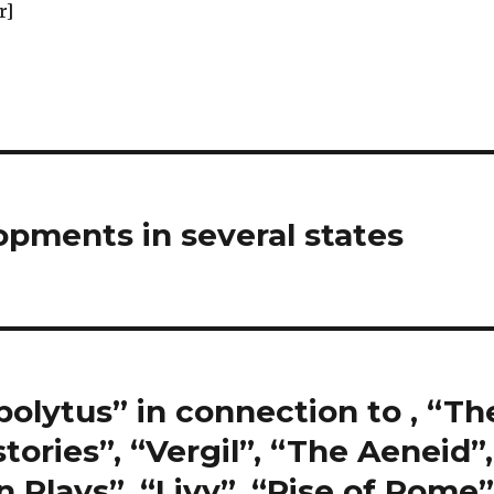
r]
pments in several states
polytus” in connection to , “Th
tories”, “Vergil”, “The Aeneid”,
Plays”, “Livy”, “Rise of Rome”