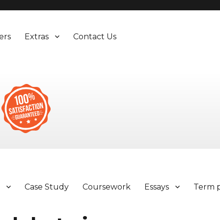
ers
Extras
Contact Us
y
Case Study
Coursework
Essays
Term 