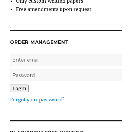
Only custom-written papers
Free amendments upon request
ORDER MANAGEMENT
Forgot your password?