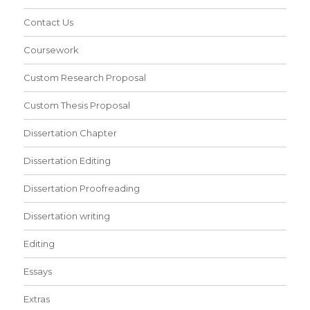
Contact Us
Coursework
Custom Research Proposal
Custom Thesis Proposal
Dissertation Chapter
Dissertation Editing
Dissertation Proofreading
Dissertation writing
Editing
Essays
Extras