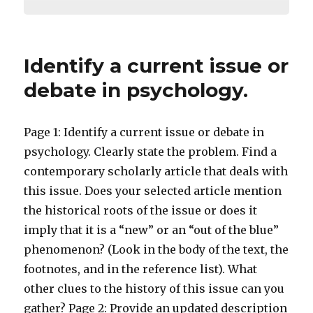
Identify a current issue or
debate in psychology.
Page 1: Identify a current issue or debate in
psychology. Clearly state the problem. Find a
contemporary scholarly article that deals with
this issue. Does your selected article mention
the historical roots of the issue or does it
imply that it is a “new” or an “out of the blue”
phenomenon? (Look in the body of the text, the
footnotes, and in the reference list). What
other clues to the history of this issue can you
gather? Page 2: Provide an updated description