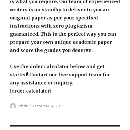
is what you require. Our team of experienced
writers is on standby to deliver to you an
original paper as per your specified
instructions with zero plagiarism
guaranteed. This is the perfect way you can
prepare your own unique academic paper
and score the grades you deserve.
Use the order calculator below and get
started! Contact our live support team for
any assistance or inquiry.
[order_calculator]
Author
Posted
chris
October 14, 2015
on