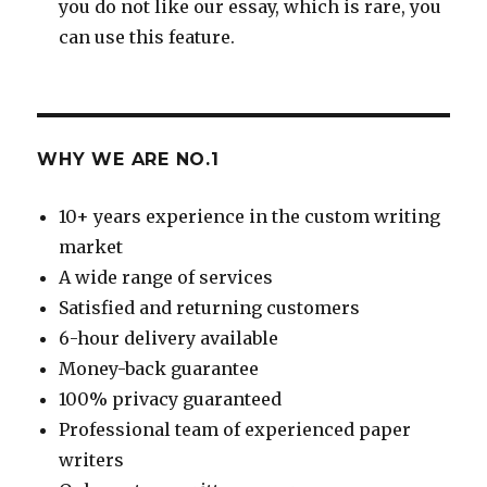
you do not like our essay, which is rare, you
can use this feature.
WHY WE ARE NO.1
10+ years experience in the custom writing
market
A wide range of services
Satisfied and returning customers
6-hour delivery available
Money-back guarantee
100% privacy guaranteed
Professional team of experienced paper
writers