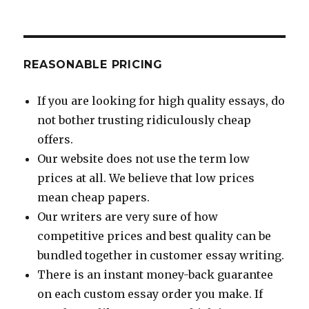
REASONABLE PRICING
If you are looking for high quality essays, do
not bother trusting ridiculously cheap
offers.
Our website does not use the term low
prices at all. We believe that low prices
mean cheap papers.
Our writers are very sure of how
competitive prices and best quality can be
bundled together in customer essay writing.
There is an instant money-back guarantee
on each custom essay order you make. If