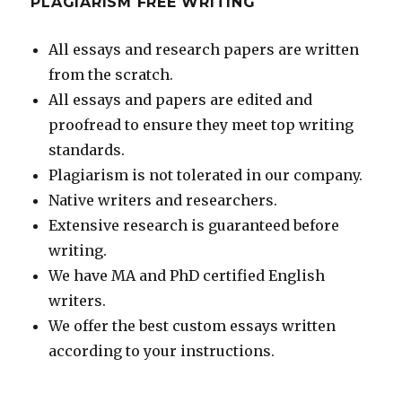
PLAGIARISM FREE WRITING
All essays and research papers are written
from the scratch.
All essays and papers are edited and
proofread to ensure they meet top writing
standards.
Plagiarism is not tolerated in our company.
Native writers and researchers.
Extensive research is guaranteed before
writing.
We have MA and PhD certified English
writers.
We offer the best custom essays written
according to your instructions.