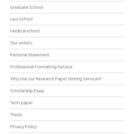
Graduate School
Law School
Medical school
Our writers
Personal Statement
Professional Formatting Service
Why Use our Research Paper Writing Services?
Scholarship Essay
Term paper
Thesis
Privacy Policy