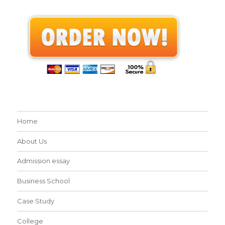
Home
About Us
Admission essay
Business School
Case Study
College