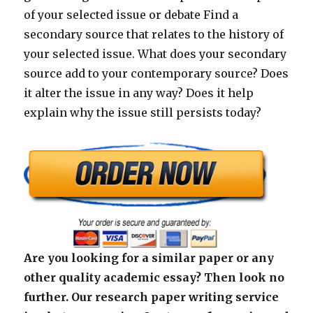
of your selected issue or debate Find a
secondary source that relates to the history of
your selected issue. What does your secondary
source add to your contemporary source? Does
it alter the issue in any way? Does it help
explain why the issue still persists today?
Are you looking for a similar paper or any
other quality academic essay? Then look no
further. Our research paper writing service