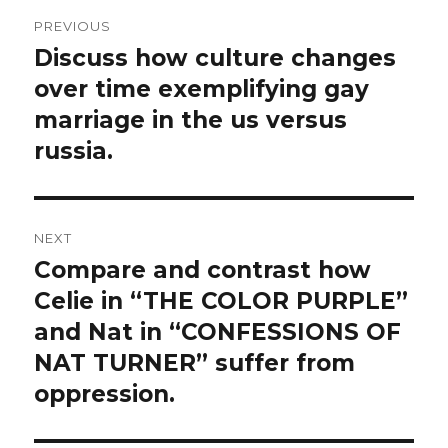
Post
PREVIOUS
navigation
Discuss how culture changes
Previous
post:
over time exemplifying gay
marriage in the us versus
russia.
NEXT
Compare and contrast how
Next
post:
Celie in “THE COLOR PURPLE”
and Nat in “CONFESSIONS OF
NAT TURNER” suffer from
oppression.