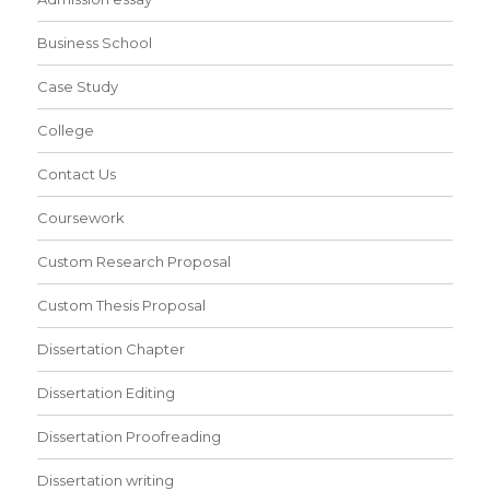
Business School
Case Study
College
Contact Us
Coursework
Custom Research Proposal
Custom Thesis Proposal
Dissertation Chapter
Dissertation Editing
Dissertation Proofreading
Dissertation writing