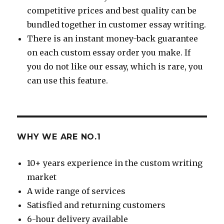
competitive prices and best quality can be
bundled together in customer essay writing.
There is an instant money-back guarantee
on each custom essay order you make. If
you do not like our essay, which is rare, you
can use this feature.
WHY WE ARE NO.1
10+ years experience in the custom writing
market
A wide range of services
Satisfied and returning customers
6-hour delivery available