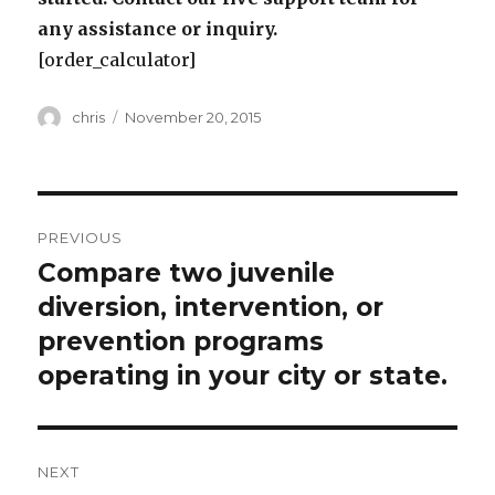
any assistance or inquiry.
[order_calculator]
Author
Posted
chris
November 20, 2015
on
Post
PREVIOUS
navigation
Compare two juvenile
Previous
post:
diversion, intervention, or
prevention programs
operating in your city or state.
NEXT