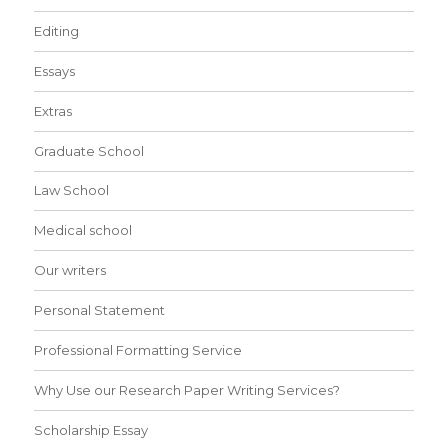
Editing
Essays
Extras
Graduate School
Law School
Medical school
Our writers
Personal Statement
Professional Formatting Service
Why Use our Research Paper Writing Services?
Scholarship Essay