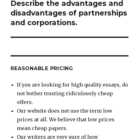
Describe the advantages and
Next
post:
disadvantages of partnerships
and corporations.
REASONABLE PRICING
If you are looking for high quality essays, do
not bother trusting ridiculously cheap
offers.
Our website does not use the term low
prices at all. We believe that low prices
mean cheap papers.
Our writers are very sure of how