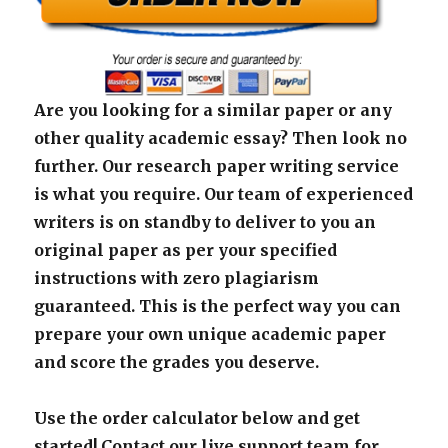
Are you looking for a similar paper or any
other quality academic essay? Then look no
further. Our research paper writing service
is what you require. Our team of experienced
writers is on standby to deliver to you an
original paper as per your specified
instructions with zero plagiarism
guaranteed. This is the perfect way you can
prepare your own unique academic paper
and score the grades you deserve.
Use the order calculator below and get
started! Contact our live support team for