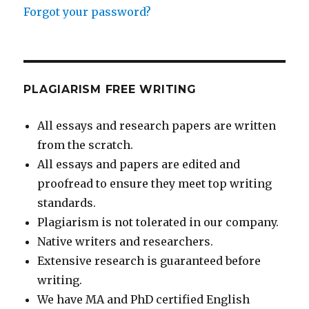
Forgot your password?
PLAGIARISM FREE WRITING
All essays and research papers are written
from the scratch.
All essays and papers are edited and
proofread to ensure they meet top writing
standards.
Plagiarism is not tolerated in our company.
Native writers and researchers.
Extensive research is guaranteed before
writing.
We have MA and PhD certified English