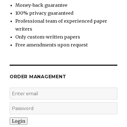
Money-back guarantee
100% privacy guaranteed
Professional team of experienced paper
writers
Only custom-written papers
Free amendments upon request
ORDER MANAGEMENT