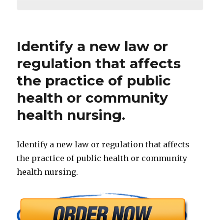
Identify a new law or
regulation that affects
the practice of public
health or community
health nursing.
Identify a new law or regulation that affects
the practice of public health or community
health nursing.