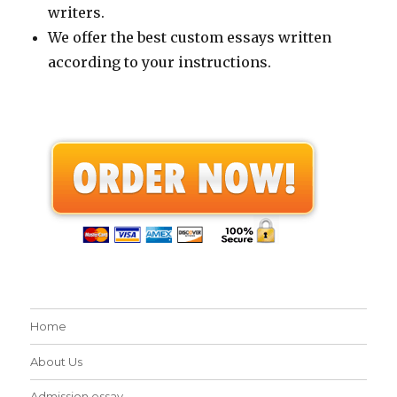
writers.
We offer the best custom essays written
according to your instructions.
Home
About Us
Admission essay