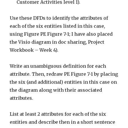
Customer Activities level 1).
Use these DFDs to identify the attributes of
each of the six entities listed in this case,
using Figure PE Figure 7-1; I have also placed
the Visio diagram in doc sharing, Project
Workbook – Week 4).
Write an unambiguous definition for each
attribute. Then, redraw PE Figure 7-1 by placing
the six (and additional) entities in this case on
the diagram along with their associated
attributes.
List at least 2 attributes for each of the six
entities and describe then in a short sentence