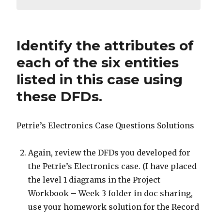
Identify the attributes of
each of the six entities
listed in this case using
these DFDs.
Petrie’s Electronics Case Questions Solutions
Again, review the DFDs you developed for
the Petrie’s Electronics case. (I have placed
the level 1 diagrams in the Project
Workbook – Week 3 folder in doc sharing,
use your homework solution for the Record