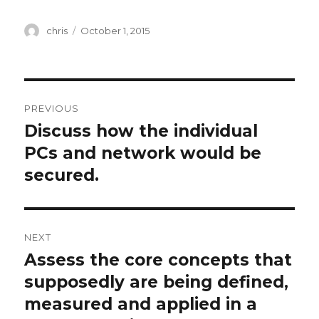
Author
Posted
chris
October 1, 2015
on
Post
PREVIOUS
navigation
Discuss how the individual
Previous
post:
PCs and network would be
secured.
NEXT
Assess the core concepts that
Next
post:
supposedly are being defined,
measured and applied in a