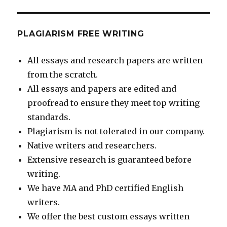
PLAGIARISM FREE WRITING
All essays and research papers are written
from the scratch.
All essays and papers are edited and
proofread to ensure they meet top writing
standards.
Plagiarism is not tolerated in our company.
Native writers and researchers.
Extensive research is guaranteed before
writing.
We have MA and PhD certified English
writers.
We offer the best custom essays written