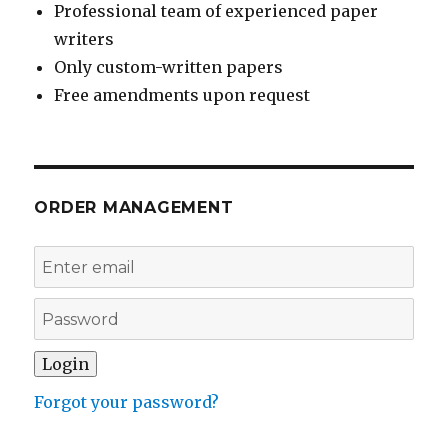
Professional team of experienced paper
writers
Only custom-written papers
Free amendments upon request
ORDER MANAGEMENT
Forgot your password?