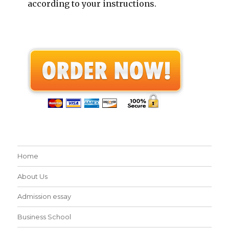
according to your instructions.
Home
About Us
Admission essay
Business School