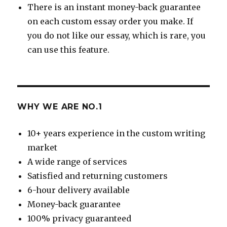
There is an instant money-back guarantee
on each custom essay order you make. If
you do not like our essay, which is rare, you
can use this feature.
WHY WE ARE NO.1
10+ years experience in the custom writing
market
A wide range of services
Satisfied and returning customers
6-hour delivery available
Money-back guarantee
100% privacy guaranteed