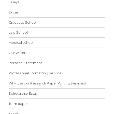
Essays
Extras
Graduate School
Law School
Medical school
Our writers
Personal Statement
Professional Formatting Service
Why Use our Research Paper Writing Services?
Scholarship Essay
Term paper
Thesis