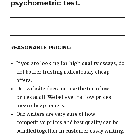
psychometric test.
REASONABLE PRICING
If you are looking for high quality essays, do
not bother trusting ridiculously cheap
offers.
Our website does not use the term low
prices at all. We believe that low prices
mean cheap papers.
Our writers are very sure of how
competitive prices and best quality can be
bundled together in customer essay writing.