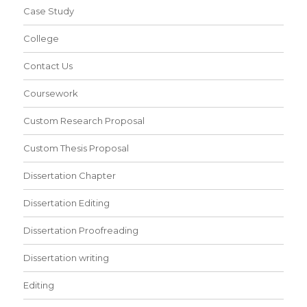
Case Study
College
Contact Us
Coursework
Custom Research Proposal
Custom Thesis Proposal
Dissertation Chapter
Dissertation Editing
Dissertation Proofreading
Dissertation writing
Editing