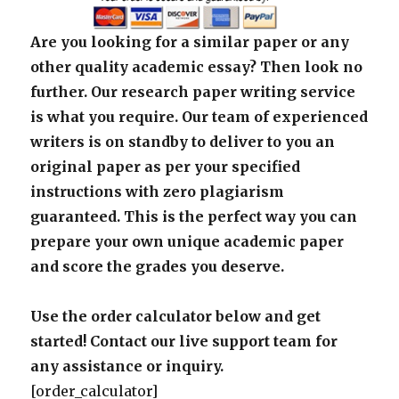
Are you looking for a similar paper or any
other quality academic essay? Then look no
further. Our research paper writing service
is what you require. Our team of experienced
writers is on standby to deliver to you an
original paper as per your specified
instructions with zero plagiarism
guaranteed. This is the perfect way you can
prepare your own unique academic paper
and score the grades you deserve.
Use the order calculator below and get
started! Contact our live support team for
any assistance or inquiry.
[order_calculator]