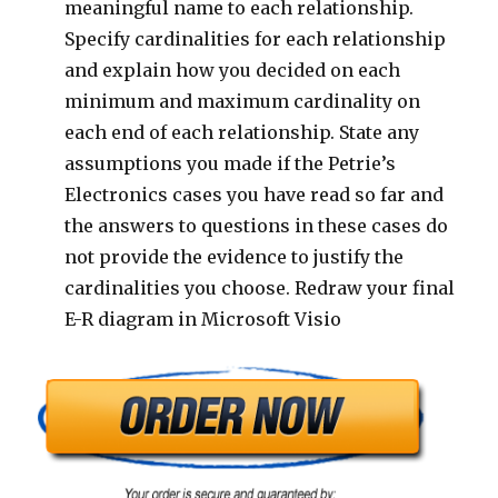
meaningful name to each relationship.
Specify cardinalities for each relationship
and explain how you decided on each
minimum and maximum cardinality on
each end of each relationship. State any
assumptions you made if the Petrie’s
Electronics cases you have read so far and
the answers to questions in these cases do
not provide the evidence to justify the
cardinalities you choose. Redraw your final
E-R diagram in Microsoft Visio