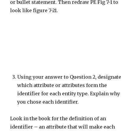
or bullet statement. Then redraw PE Fig 7-1 to
look like figure 7-21.
Using your answer to Question 2, designate
which attribute or attributes form the
identifier for each entity type. Explain why
you chose each identifier.
Look in the book for the definition of an
identifier – an attribute that will make each