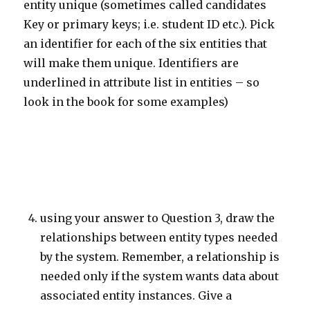
entity unique (sometimes called candidates
Key or primary keys; i.e. student ID etc.). Pick
an identifier for each of the six entities that
will make them unique. Identifiers are
underlined in attribute list in entities – so
look in the book for some examples)
using your answer to Question 3, draw the
relationships between entity types needed
by the system. Remember, a relationship is
needed only if the system wants data about
associated entity instances. Give a