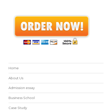
Home
About Us
Admission essay
Business School
Case Study