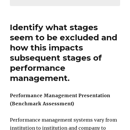
Identify what stages
seem to be excluded and
how this impacts
subsequent stages of
performance
management.
Performance Management Presentation
(Benchmark Assessment)
Performance management systems vary from
institution to institution and company to