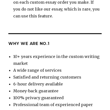
on each custom essay order you make. If
you do not like our essay, which is rare, you
can use this feature.
WHY WE ARE NO.1
10+ years experience in the custom writing
market
A wide range of services
Satisfied and returning customers
6-hour delivery available
Money-back guarantee
100% privacy guaranteed
Professional team of experienced paper