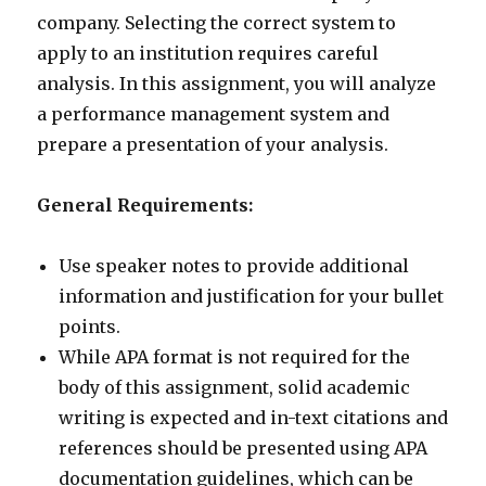
company. Selecting the correct system to
apply to an institution requires careful
analysis. In this assignment, you will analyze
a performance management system and
prepare a presentation of your analysis.
General Requirements:
Use speaker notes to provide additional
information and justification for your bullet
points.
While APA format is not required for the
body of this assignment, solid academic
writing is expected and in-text citations and
references should be presented using APA
documentation guidelines, which can be