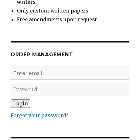
writers
Only custom-written papers
Free amendments upon request
ORDER MANAGEMENT
Forgot your password?