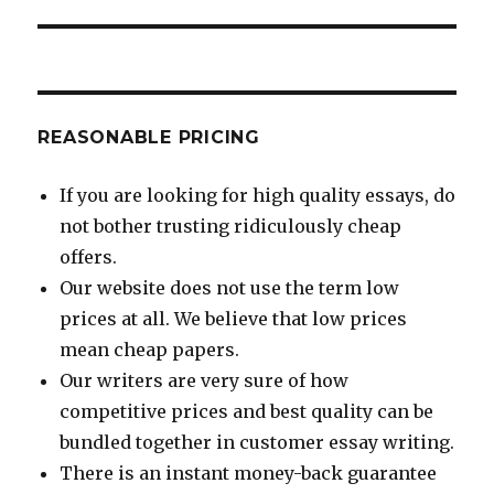
REASONABLE PRICING
If you are looking for high quality essays, do
not bother trusting ridiculously cheap
offers.
Our website does not use the term low
prices at all. We believe that low prices
mean cheap papers.
Our writers are very sure of how
competitive prices and best quality can be
bundled together in customer essay writing.
There is an instant money-back guarantee