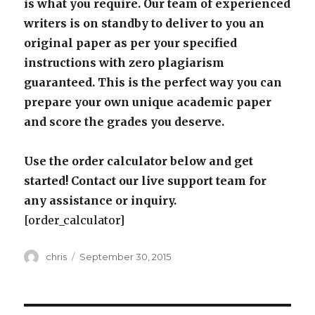
is what you require. Our team of experienced
writers is on standby to deliver to you an
original paper as per your specified
instructions with zero plagiarism
guaranteed. This is the perfect way you can
prepare your own unique academic paper
and score the grades you deserve.
Use the order calculator below and get
started! Contact our live support team for
any assistance or inquiry.
[order_calculator]
Author
Posted
chris
September 30, 2015
on