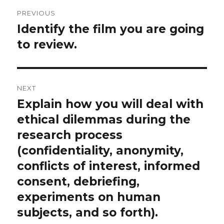
Post
PREVIOUS
navigation
Identify the film you are going
Previous
post:
to review.
NEXT
Explain how you will deal with
Next
post:
ethical dilemmas during the
research process
(confidentiality, anonymity,
conflicts of interest, informed
consent, debriefing,
experiments on human
subjects, and so forth).