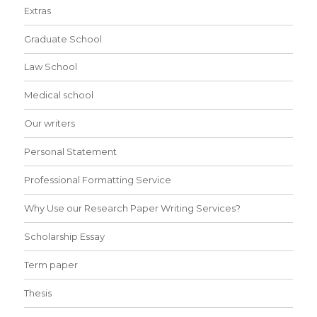
Extras
Graduate School
Law School
Medical school
Our writers
Personal Statement
Professional Formatting Service
Why Use our Research Paper Writing Services?
Scholarship Essay
Term paper
Thesis