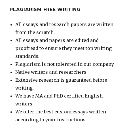
PLAGIARISM FREE WRITING
All essays and research papers are written
from the scratch.
All essays and papers are edited and
proofread to ensure they meet top writing
standards.
Plagiarism is not tolerated in our company.
Native writers and researchers.
Extensive research is guaranteed before
writing.
We have MA and PhD certified English
writers.
We offer the best custom essays written
according to your instructions.