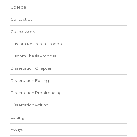
College
Contact Us
Coursework
Custom Research Proposal
Custom Thesis Proposal
Dissertation Chapter
Dissertation Editing
Dissertation Proofreading
Dissertation writing
Editing
Essays