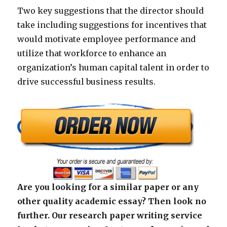
Two key suggestions that the director should
take including suggestions for incentives that
would motivate employee performance and
utilize that workforce to enhance an
organization’s human capital talent in order to
drive successful business results.
Are you looking for a similar paper or any
other quality academic essay? Then look no
further. Our research paper writing service