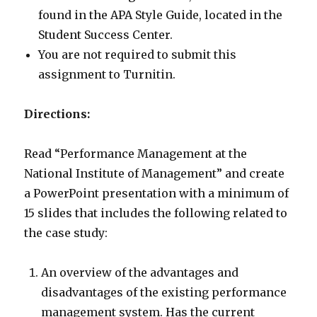
found in the APA Style Guide, located in the
Student Success Center.
You are not required to submit this
assignment to Turnitin.
Directions:
Read “Performance Management at the
National Institute of Management” and create
a PowerPoint presentation with a minimum of
15 slides that includes the following related to
the case study:
An overview of the advantages and
disadvantages of the existing performance
management system. Has the current