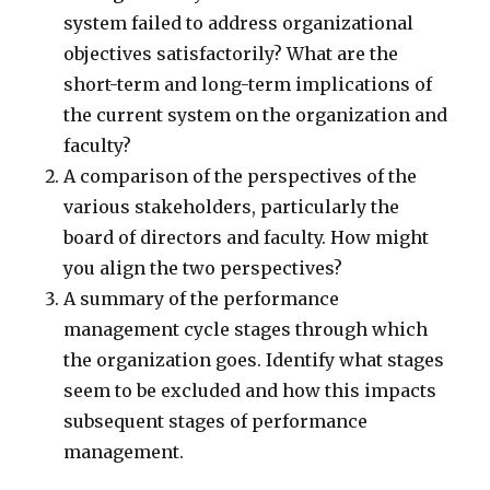
system failed to address organizational
objectives satisfactorily? What are the
short-term and long-term implications of
the current system on the organization and
faculty?
A comparison of the perspectives of the
various stakeholders, particularly the
board of directors and faculty. How might
you align the two perspectives?
A summary of the performance
management cycle stages through which
the organization goes. Identify what stages
seem to be excluded and how this impacts
subsequent stages of performance
management.